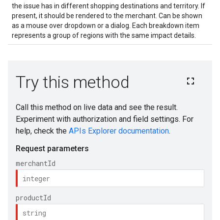
the issue has in different shopping destinations and territory. If
present, it should be rendered to the merchant. Can be shown
as a mouse over dropdown or a dialog. Each breakdown item
represents a group of regions with the same impact details.