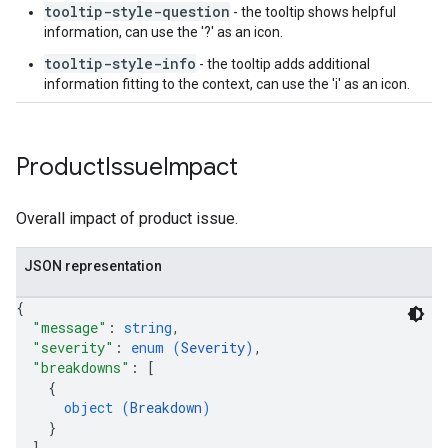
tooltip-style-question
- the tooltip shows helpful
information, can use the '?' as an icon.
tooltip-style-info
- the tooltip adds additional
information fitting to the context, can use the 'i' as an icon.
Product
Issue
Impact
Overall impact of product issue.
JSON representation
{
"message"
: 
string
,
"severity"
: 
enum (
Severity
)
,
"breakdowns"
: 
[
{
object (
Breakdown
)
}
]