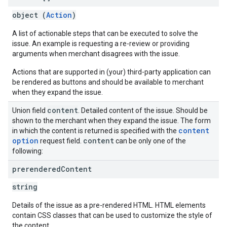
object (
Action
)
A list of actionable steps that can be executed to solve the
issue. An example is requesting a re-review or providing
arguments when merchant disagrees with the issue.
Actions that are supported in (your) third-party application can
be rendered as buttons and should be available to merchant
when they expand the issue.
content
Union field
. Detailed content of the issue. Should be
shown to the merchant when they expand the issue. The form
content
in which the content is returned is specified with the
option
content
request field.
can be only one of the
following:
prerendered
Content
string
Details of the issue as a pre-rendered HTML. HTML elements
contain CSS classes that can be used to customize the style of
the content.