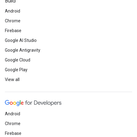
Build
Android
Chrome
Firebase
Google AI Studio
Google Antigravity
Google Cloud
Google Play
View all
Android
Chrome
Firebase