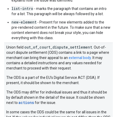
explains how the issue was identified.
list-intro
- marks the paragraph that contains an intro
for a list. This paragraph will be always followed by a list.
new-element
- Present for new elements added to the
pre-rendered content in the future. To make sure that a new
content element does not break your style, you can hide
everything with this class.
out_of_court_dispute_settlement
Union field
. Out-of-
court dispute settlement (ODS) contains a link to a page where
merchant can bring their appeal to an
external body
. It may
contains a detailed instructions and any values needed for
merchant to proceed with their request.
The ODS is a part of the EU's Digital Service ACT (DSA). If
present, it should be shown to the merchant.
The ODS may differ for individual issues and thus it should be
by default shown in the detail of the issue. It could be shown
actions
next to
for the issue.
In some cases the ODS could be the same for all issues in the