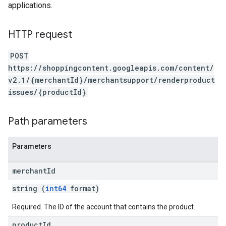
applications.
HTTP request
POST
https://shoppingcontent.googleapis.com/content/
v2.1/{merchantId}/merchantsupport/renderproduct
issues/{productId}
Path parameters
Parameters
merchant
Id
string (
int64
format)
Required. The ID of the account that contains the product.
product
Id