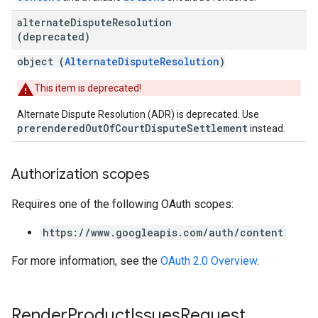
alternate
Dispute
Resolution
(deprecated)
object (
AlternateDisputeResolution
)
This item is deprecated!
Alternate Dispute Resolution (ADR) is deprecated. Use
prerenderedOutOfCourtDisputeSettlement
instead.
Authorization scopes
Requires one of the following OAuth scopes:
https://www.googleapis.com/auth/content
For more information, see the
OAuth 2.0 Overview
.
Render
Product
Issues
Request