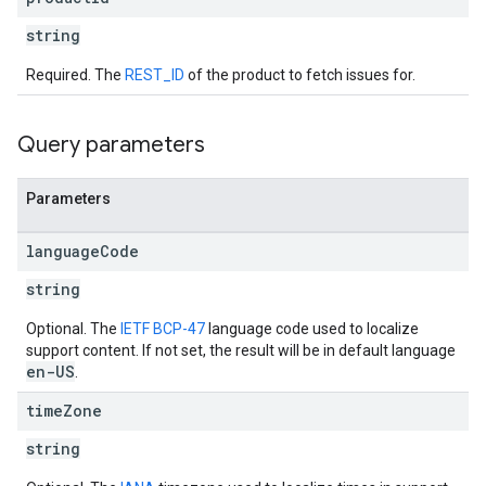
string
Required. The
REST_ID
of the product to fetch issues for.
Query parameters
Parameters
language
Code
string
Optional. The
IETF BCP-47
language code used to localize
support content. If not set, the result will be in default language
en-US
.
time
Zone
string