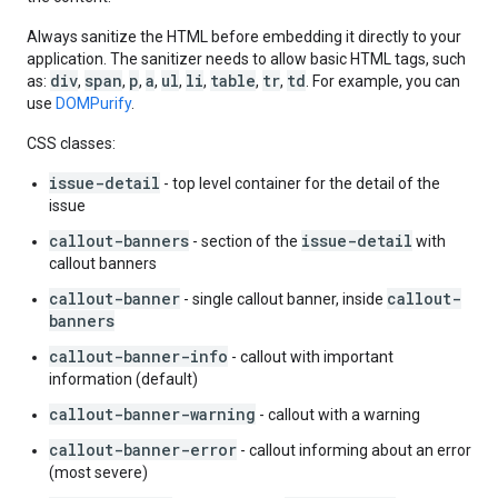
Always sanitize the HTML before embedding it directly to your
application. The sanitizer needs to allow basic HTML tags, such
div
span
p
a
ul
li
table
tr
td
as:
,
,
,
,
,
,
,
,
. For example, you can
use
DOMPurify
.
CSS classes:
issue-detail
- top level container for the detail of the
issue
callout-banners
issue-detail
- section of the
with
callout banners
callout-banner
callout-
- single callout banner, inside
banners
callout-banner-info
- callout with important
information (default)
callout-banner-warning
- callout with a warning
callout-banner-error
- callout informing about an error
(most severe)