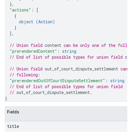
}
,
"actions"
: 
[
{
object (
Action
)
}
]
,
// Union field 
content
 can be only one of the follo
"prerenderedContent"
: 
string
// End of list of possible types for union field 
con
// Union field 
out_of_court_dispute_settlement
 can 
// following:
"prerenderedOutOfCourtDisputeSettlement"
: 
string
// End of list of possible types for union field
// 
out_of_court_dispute_settlement
.
}
Fields
title