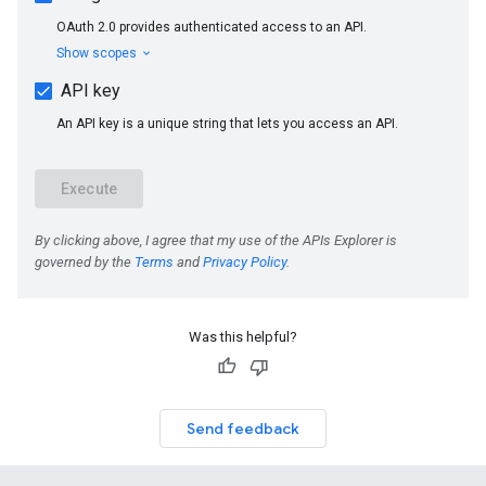
Was this helpful?
Send feedback