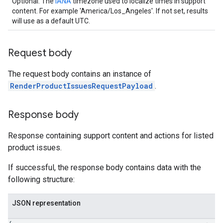
Optional. The
IANA
timezone used to localize times in support
content. For example 'America/Los_Angeles'. If not set, results
will use as a default UTC.
Request body
The request body contains an instance of
RenderProductIssuesRequestPayload
.
Response body
Response containing support content and actions for listed
product issues.
If successful, the response body contains data with the
following structure:
JSON representation