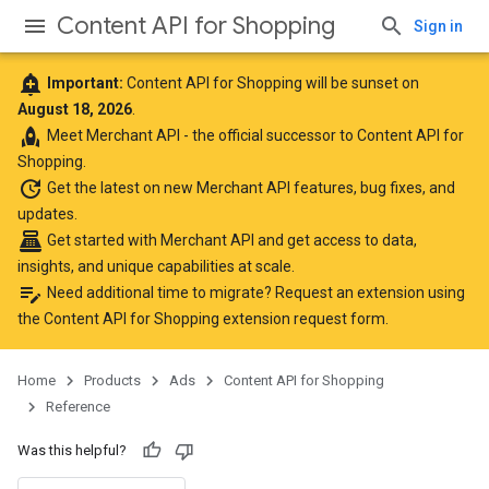
Content API for Shopping
Sign in
add_alert
Important:
Content API for Shopping will be sunset on
August 18, 2026
.
rocket
Meet
Merchant API
- the official successor to Content API for
Shopping.
update
Get the latest
on new Merchant API features, bug fixes, and
updates.
point_of_sale
Get started with Merchant API
and get access to data,
insights, and unique capabilities at scale.
edit_note
Need additional time to migrate? Request an extension using
the
Content API for Shopping extension request form
.
Home
Products
Ads
Content API for Shopping
Reference
Was this helpful?