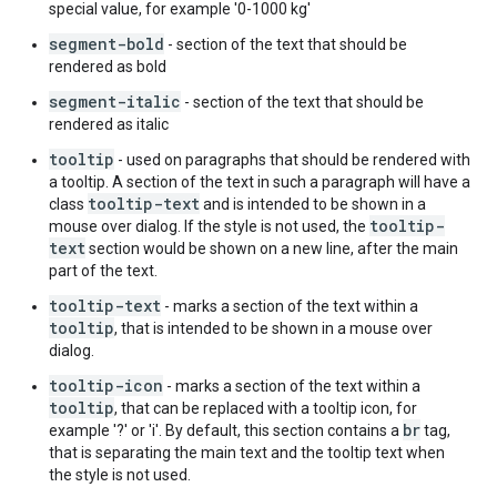
special value, for example '0-1000 kg'
segment-bold
- section of the text that should be
rendered as bold
segment-italic
- section of the text that should be
rendered as italic
tooltip
- used on paragraphs that should be rendered with
a tooltip. A section of the text in such a paragraph will have a
tooltip-text
class
and is intended to be shown in a
tooltip-
mouse over dialog. If the style is not used, the
text
section would be shown on a new line, after the main
part of the text.
tooltip-text
- marks a section of the text within a
tooltip
, that is intended to be shown in a mouse over
dialog.
tooltip-icon
- marks a section of the text within a
tooltip
, that can be replaced with a tooltip icon, for
br
example '?' or 'i'. By default, this section contains a
tag,
that is separating the main text and the tooltip text when
the style is not used.