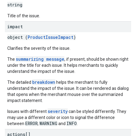
string
Title of the issue.
impact
object (
ProductIssueImpact
)
Clarifies the severity of the issue.
summarizing message
The
, if present, should be shown right
under the title for each issue. It helps merchants to quickly
understand the impact of the issue.
breakdown
The detailed
helps the merchant to fully
understand the impact of the issue. It can be rendered as dialog
that opens when the merchant mouse over the summarized
impact statement.
severity
Issues with different
can be styled differently. They
may use a different color or icon to signal the difference
ERROR
WARNING
INFO
between
,
and
.
actions[]