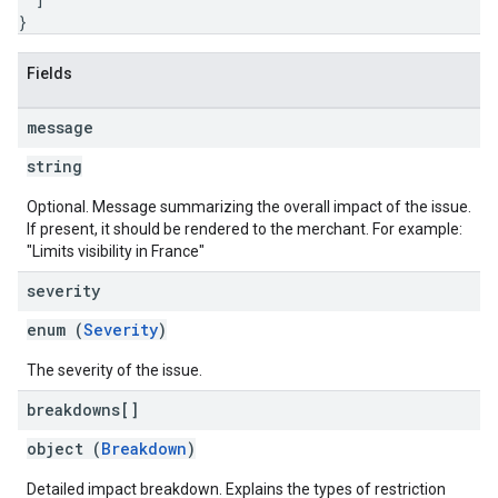
}
Fields
message
string
Optional. Message summarizing the overall impact of the issue.
If present, it should be rendered to the merchant. For example:
"Limits visibility in France"
severity
enum (
Severity
)
The severity of the issue.
breakdowns[]
object (
Breakdown
)
Detailed impact breakdown. Explains the types of restriction