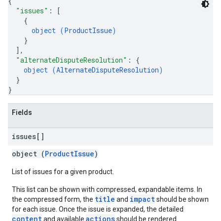
{
"issues"
: 
[
{
object (
ProductIssue
)
}
]
,
"alternateDisputeResolution"
: 
{
object (
AlternateDisputeResolution
)
}
}
Fields
issues[]
object (
ProductIssue
)
List of issues for a given product.
This list can be shown with compressed, expandable items. In
title
impact
the compressed form, the
and
should be shown
for each issue. Once the issue is expanded, the detailed
content
actions
and available
should be rendered.