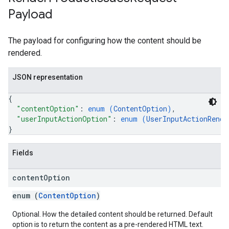
Payload
The payload for configuring how the content should be
rendered.
JSON representation
{
"contentOption"
: 
enum (
ContentOption
)
,
"userInputActionOption"
: 
enum (
UserInputActionRende
}
Fields
content
Option
enum (
ContentOption
)
Optional. How the detailed content should be returned. Default
option is to return the content as a pre-rendered HTML text.