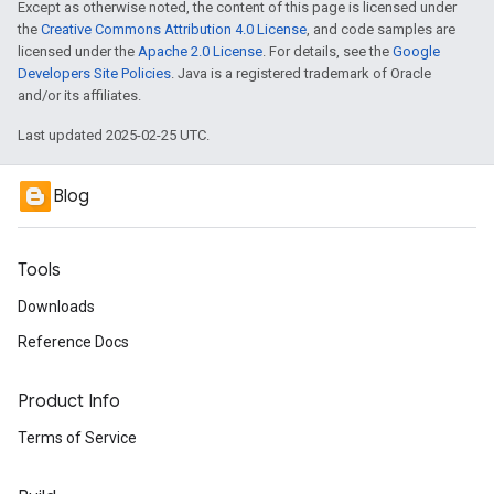
Except as otherwise noted, the content of this page is licensed under
the
Creative Commons Attribution 4.0 License
, and code samples are
licensed under the
Apache 2.0 License
. For details, see the
Google
Developers Site Policies
. Java is a registered trademark of Oracle
and/or its affiliates.
Last updated 2025-02-25 UTC.
Blog
Tools
Downloads
Reference Docs
Product Info
Terms of Service