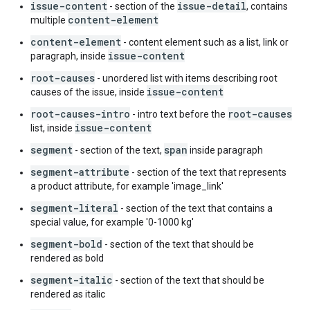
issue-content
issue-detail
- section of the
, contains
content-element
multiple
content-element
- content element such as a list, link or
issue-content
paragraph, inside
root-causes
- unordered list with items describing root
issue-content
causes of the issue, inside
root-causes-intro
root-causes
- intro text before the
issue-content
list, inside
segment
span
- section of the text,
inside paragraph
segment-attribute
- section of the text that represents
a product attribute, for example 'image_link'
segment-literal
- section of the text that contains a
special value, for example '0-1000 kg'
segment-bold
- section of the text that should be
rendered as bold
segment-italic
- section of the text that should be
rendered as italic