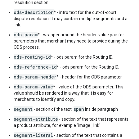
resolution section
ods-description
* - intro text for the out-of-court
dispute resolution. It may contain multiple segments and a
link.
ods-param
* - wrapper around the header-value pair for
parameters that merchant may need to provide during the
ODS process.
ods-routing-id
* - ods param for the Routing ID.
ods-reference-id
* - ods param for the Routing ID.
ods-param-header
* - header for the ODS parameter
ods-param-value
* - value of the ODS parameter. This
value should be rendered in a way that it is easy for
merchants to identify and copy.
segment
span
- section of the text,
inside paragraph
segment-attribute
- section of the text that represents
a product attribute, for example 'image_link'
segment-literal
- section of the text that contains a