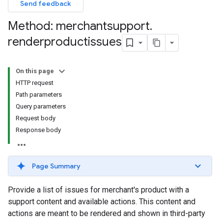
Send feedback
Method: merchantsupport
.
renderproductissues
On this page
HTTP request
Path parameters
Query parameters
Request body
Response body
Page Summary
Provide a list of issues for merchant's product with a
support content and available actions. This content and
actions are meant to be rendered and shown in third-party