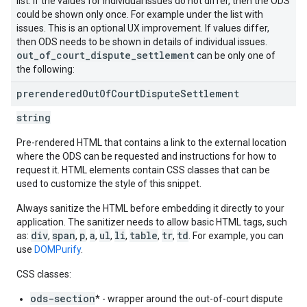
list. If the values for individual issues do not differ, then the ODS
could be shown only once. For example under the list with
issues. This is an optional UX improvement. If values differ,
then ODS needs to be shown in details of individual issues.
out_of_court_dispute_settlement
can be only one of
the following:
prerendered
Out
Of
Court
Dispute
Settlement
string
Pre-rendered HTML that contains a link to the external location
where the ODS can be requested and instructions for how to
request it. HTML elements contain CSS classes that can be
used to customize the style of this snippet.
Always sanitize the HTML before embedding it directly to your
application. The sanitizer needs to allow basic HTML tags, such
div
span
p
a
ul
li
table
tr
td
as:
,
,
,
,
,
,
,
,
. For example, you can
use
DOMPurify
.
CSS classes:
ods-section
* - wrapper around the out-of-court dispute