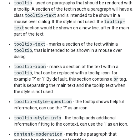
tooltip
- used on paragraphs that should be rendered with
a tooltip. A section of the text in such a paragraph will have a
tooltip-text
class
and is intended to be shown in a
tooltip-
mouse over dialog. If the style is not used, the
text
section would be shown on a new line, after the main
part of the text.
tooltip-text
- marks a section of the text within a
tooltip
, that is intended to be shown in a mouse over
dialog.
tooltip-icon
- marks a section of the text within a
tooltip
, that can be replaced with a tooltip icon, for
br
example '?' or 'i'. By default, this section contains a
tag,
that is separating the main text and the tooltip text when
the style is not used.
tooltip-style-question
- the tooltip shows helpful
information, can use the '?' as an icon.
tooltip-style-info
- the tooltip adds additional
information fitting to the context, can use the 'i' as an icon.
content-moderation
- marks the paragraph that