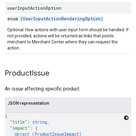
user
Input
Action
Option
enum (
UserInputActionRenderingOption
)
Optional. How actions with user input form should be handled. If
not provided, actions will be returned as links that points
merchant to Merchant Center where they can request the
action.
Product
Issue
An issue affecting specific product.
JSON representation
{
"title"
: 
string
,
"impact"
: 
{
object (
ProductIssueImpact
)