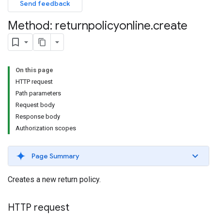
Send feedback
Method: returnpolicyonline
.
create
On this page
HTTP request
Path parameters
Request body
Response body
Authorization scopes
Page Summary
Creates a new return policy.
HTTP request