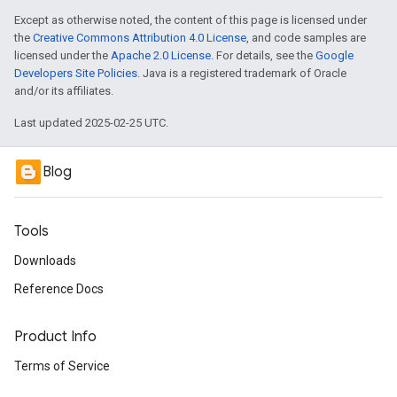
Except as otherwise noted, the content of this page is licensed under
the
Creative Commons Attribution 4.0 License
, and code samples are
licensed under the
Apache 2.0 License
. For details, see the
Google
Developers Site Policies
. Java is a registered trademark of Oracle
and/or its affiliates.
Last updated 2025-02-25 UTC.
Blog
Tools
Downloads
Reference Docs
Product Info
Terms of Service