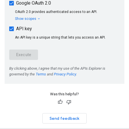
Was this helpful?
Send feedback