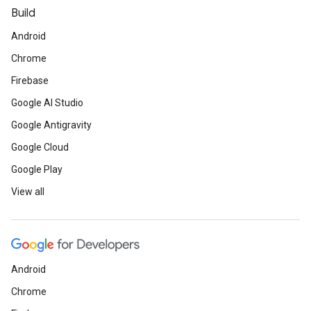
Build
Android
Chrome
Firebase
Google AI Studio
Google Antigravity
Google Cloud
Google Play
View all
Android
Chrome