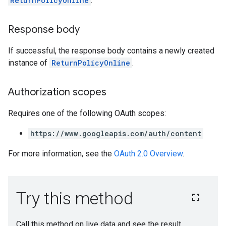
ReturnPolicyOnline
.
Response body
If successful, the response body contains a newly created
instance of
ReturnPolicyOnline
.
Authorization scopes
Requires one of the following OAuth scopes:
https://www.googleapis.com/auth/content
For more information, see the
OAuth 2.0 Overview
.