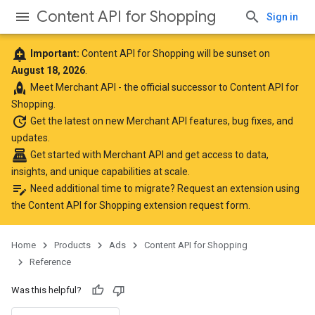
Content API for Shopping
Sign in
add_alert
Important:
Content API for Shopping will be sunset on
August 18, 2026
.
rocket
Meet
Merchant API
- the official successor to Content API for
Shopping.
update
Get the latest
on new Merchant API features, bug fixes, and
updates.
point_of_sale
Get started with Merchant API
and get access to data,
insights, and unique capabilities at scale.
edit_note
Need additional time to migrate? Request an extension using
the
Content API for Shopping extension request form
.
Home
Products
Ads
Content API for Shopping
Reference
Was this helpful?