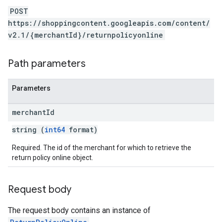
POST
https://shoppingcontent.googleapis.com/content/
v2.1/{merchantId}/returnpolicyonline
Path parameters
Parameters
merchant
Id
string (
int64
format)
Required. The id of the merchant for which to retrieve the
return policy online object.
Request body
The request body contains an instance of