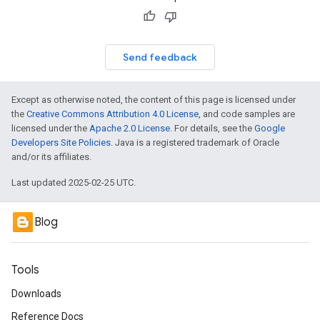
Send feedback
Except as otherwise noted, the content of this page is licensed under
the
Creative Commons Attribution 4.0 License
, and code samples are
licensed under the
Apache 2.0 License
. For details, see the
Google
Developers Site Policies
. Java is a registered trademark of Oracle
and/or its affiliates.
Last updated 2025-02-25 UTC.
Blog
Tools
Downloads
Reference Docs