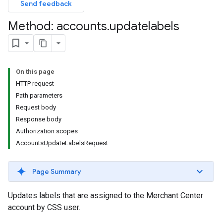
Send feedback
Method: accounts
.
updatelabels
On this page
HTTP request
Path parameters
Request body
Response body
Authorization scopes
AccountsUpdateLabelsRequest
Page Summary
Updates labels that are assigned to the Merchant Center
account by CSS user.