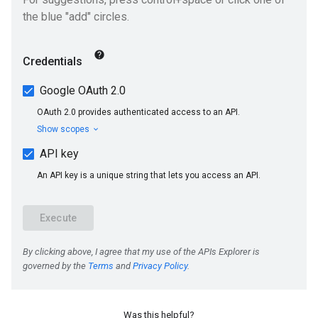
Was this helpful?