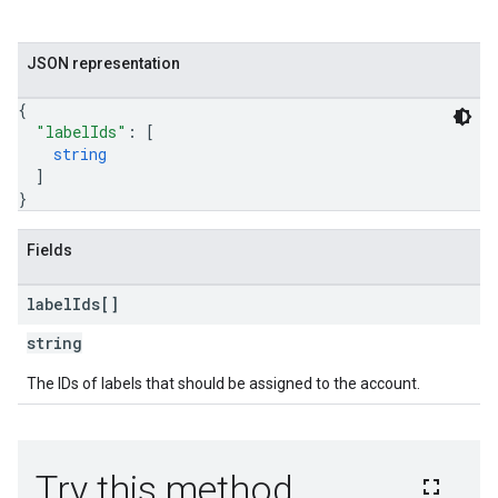
JSON representation
{
"labelIds"
: 
[
string
]
}
Fields
label
Ids[]
string
The IDs of labels that should be assigned to the account.