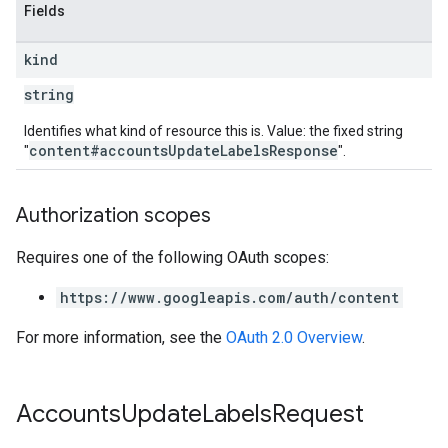
Fields
kind
string
Identifies what kind of resource this is. Value: the fixed string
content#accountsUpdateLabelsResponse
"
".
Authorization scopes
Requires one of the following OAuth scopes:
https://www.googleapis.com/auth/content
For more information, see the
OAuth 2.0 Overview
.
Accounts
Update
Labels
Request