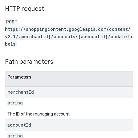
HTTP request
POST
https://shoppingcontent.googleapis.com/content/
v2.1/{merchantId}/accounts/{accountId}/updatela
bels
Path parameters
Parameters
merchant
Id
string
The ID of the managing account.
account
Id
string