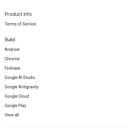
Product Info
Terms of Service
Build
Android
Chrome
Firebase
Google AI Studio
Google Antigravity
Google Cloud
Google Play
View all