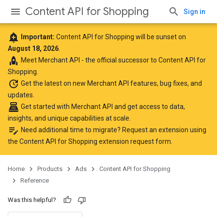
Content API for Shopping
Sign in
add_alert
Important:
Content API for Shopping will be sunset on
August 18, 2026
.
rocket
Meet
Merchant API
- the official successor to Content API for
Shopping.
update
Get the latest
on new Merchant API features, bug fixes, and
updates.
point_of_sale
Get started with Merchant API
and get access to data,
insights, and unique capabilities at scale.
edit_note
Need additional time to migrate? Request an extension using
the
Content API for Shopping extension request form
.
Home
Products
Ads
Content API for Shopping
Reference
Was this helpful?