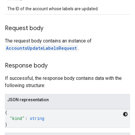
The ID of the account whose labels are updated.
Request body
The request body contains an instance of
AccountsUpdateLabelsRequest
.
Response body
If successful, the response body contains data with the
following structure:
JSON representation
{
"kind"
: 
string
}