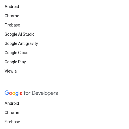
Android
Chrome
Firebase
Google AI Studio
Google Antigravity
Google Cloud
Google Play
View all
Android
Chrome
Firebase