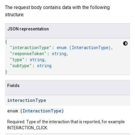
The request body contains data with the following
structure:
JSON representation
{
"interactionType"
: 
enum (
InteractionType
)
,
"responseToken"
: 
string
,
"type"
: 
string
,
"subtype"
: 
string
}
Fields
interaction
Type
enum (
InteractionType
)
Required. Type of the interaction that is reported, for example
INTERACTION_CLICK.