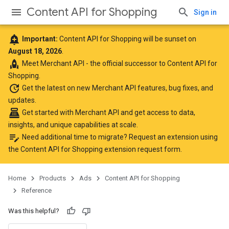
Content API for Shopping
Sign in
add_alert
Important:
Content API for Shopping will be sunset on
August 18, 2026
.
rocket
Meet
Merchant API
- the official successor to Content API for
Shopping.
update
Get the latest
on new Merchant API features, bug fixes, and
updates.
point_of_sale
Get started with Merchant API
and get access to data,
insights, and unique capabilities at scale.
edit_note
Need additional time to migrate? Request an extension using
the
Content API for Shopping extension request form
.
Home
Products
Ads
Content API for Shopping
Reference
Was this helpful?