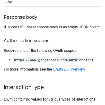
} call.
Response body
If successful, the response body is an empty JSON object.
Authorization scopes
Requires one of the following OAuth scopes:
https://www.googleapis.com/auth/content
For more information, see the
OAuth 2.0 Overview
.
Interaction
Type
Enum containing values for various types of interactions.