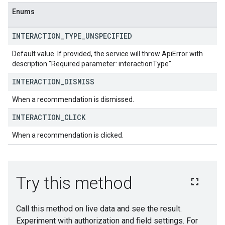
Enums
INTERACTION
_
TYPE
_
UNSPECIFIED
Default value. If provided, the service will throw ApiError with
description "Required parameter: interactionType".
INTERACTION
_
DISMISS
When a recommendation is dismissed.
INTERACTION
_
CLICK
When a recommendation is clicked.