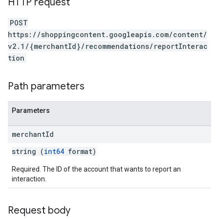
HTTP request
POST
https://shoppingcontent.googleapis.com/content/
v2.1/{merchantId}/recommendations/reportInterac
tion
Path parameters
Parameters
merchant
Id
string (
int64
format)
Required. The ID of the account that wants to report an
interaction.
Request body