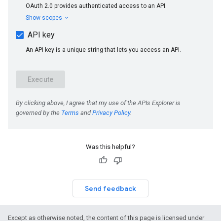
Was this helpful?
Send feedback
Except as otherwise noted, the content of this page is licensed under