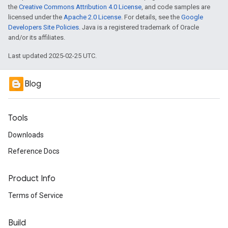
the
Creative Commons Attribution 4.0 License
, and code samples are
licensed under the
Apache 2.0 License
. For details, see the
Google
Developers Site Policies
. Java is a registered trademark of Oracle
and/or its affiliates.
Last updated 2025-02-25 UTC.
Blog
Tools
Downloads
Reference Docs
Product Info
Terms of Service
Build