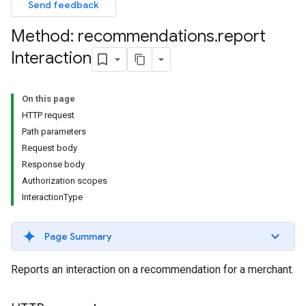
Send feedback
Method: recommendations
.
report
Interaction
On this page
HTTP request
Path parameters
Request body
Response body
Authorization scopes
InteractionType
Page Summary
Reports an interaction on a recommendation for a merchant.