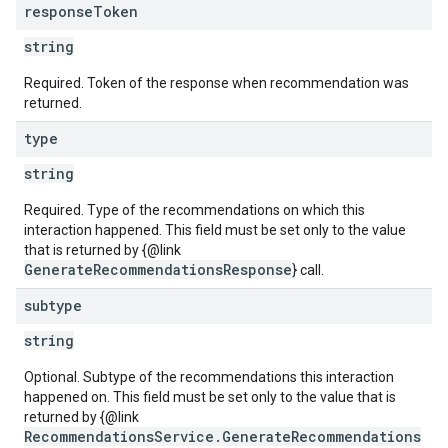
response
Token
string
Required. Token of the response when recommendation was
returned.
type
string
Required. Type of the recommendations on which this
interaction happened. This field must be set only to the value
that is returned by {@link
GenerateRecommendationsResponse
} call.
subtype
string
Optional. Subtype of the recommendations this interaction
happened on. This field must be set only to the value that is
returned by {@link
RecommendationsService.GenerateRecommendations