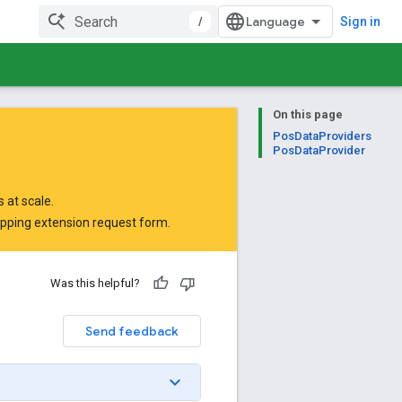
/
Sign in
On this page
PosDataProviders
PosDataProvider
 at scale.
opping extension request form
.
Was this helpful?
Send feedback