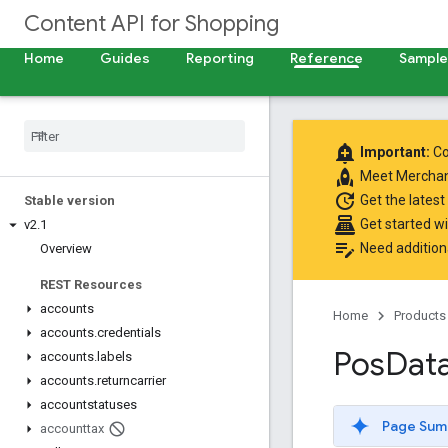
Content API for Shopping
Home
Guides
Reporting
Reference
Samples
add_alert
Important:
Co
rocket
Meet
Merchan
update
Get the latest
Stable version
point_of_sale
Get started w
v2
.
1
edit_note
Need addition
Overview
REST Resources
accounts
Home
Products
accounts
.
credentials
Pos
Dat
accounts
.
labels
accounts
.
returncarrier
accountstatuses
Page Sum
accounttax