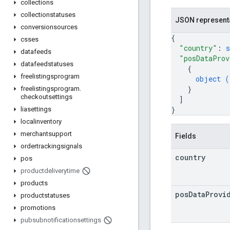
collections
collectionstatuses
JSON represent
conversionsources
{
csses
"country"
: 
s
datafeeds
"posDataProv
datafeedstatuses
{
freelistingsprogram
object (
}
freelistingsprogram
.
checkoutsettings
]
}
liasettings
localinventory
merchantsupport
Fields
ordertrackingsignals
country
pos
productdeliverytime
products
pos
Data
Provi
productstatuses
promotions
pubsubnotificationsettings