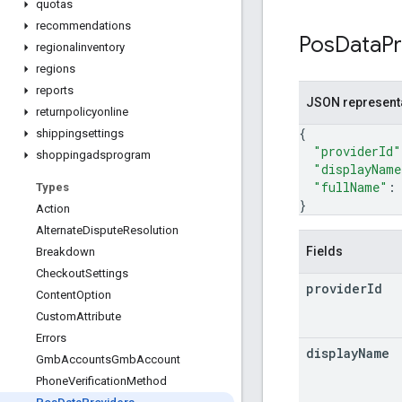
quotas
recommendations
Pos
Data
P
regionalinventory
regions
reports
JSON represent
returnpolicyonline
{
shippingsettings
"providerId"
shoppingadsprogram
"displayName
"fullName"
:
Types
}
Action
Alternate
Dispute
Resolution
Fields
Breakdown
Checkout
Settings
provider
Id
Content
Option
Custom
Attribute
Errors
display
Name
Gmb
Accounts
Gmb
Account
Phone
Verification
Method