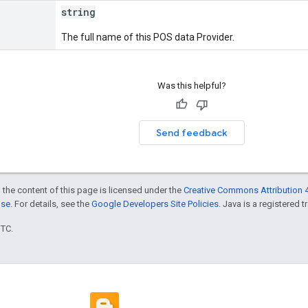
string
The full name of this POS data Provider.
Was this helpful?
Send feedback
 the content of this page is licensed under the
Creative Commons Attribution 4
nse
. For details, see the
Google Developers Site Policies
. Java is a registered t
UTC.