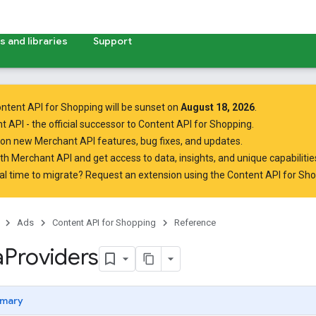
 and libraries
Support
ntent API for Shopping will be sunset on
August 18, 2026
.
t API
- the official successor to Content API for Shopping.
on new Merchant API features, bug fixes, and updates.
ith Merchant API
and get access to data, insights, and unique capabilities
al time to migrate? Request an extension using the
Content API for Sh
Ads
Content API for Shopping
Reference
a
Providers
mary