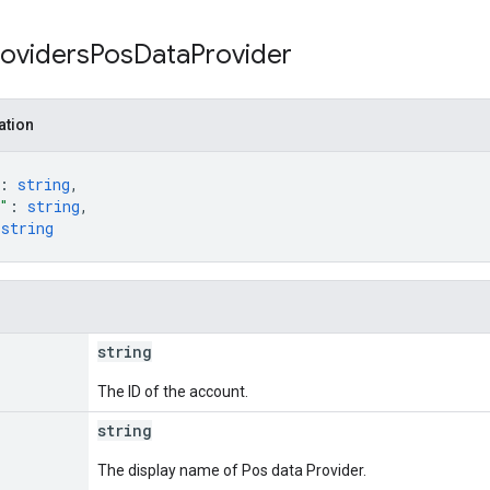
roviders
Pos
Data
Provider
ation
: 
string
,
"
: 
string
,
 
string
string
The ID of the account.
string
The display name of Pos data Provider.