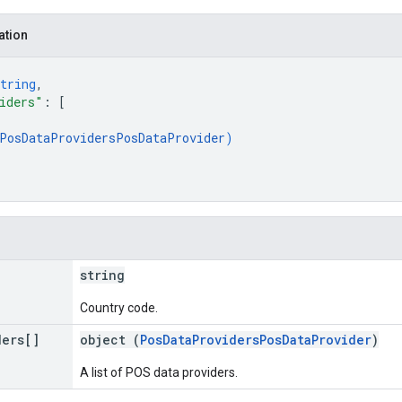
ation
tring
,
iders"
: 
[
PosDataProvidersPosDataProvider
)
string
Country code.
ders[]
object (
PosDataProvidersPosDataProvider
)
A list of POS data providers.