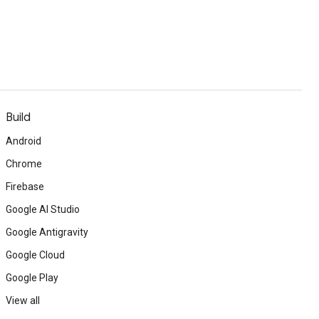
Build
Android
Chrome
Firebase
Google AI Studio
Google Antigravity
Google Cloud
Google Play
View all