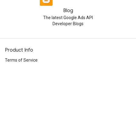
Blog
The latest Google Ads API
Developer Blogs
Product Info
Terms of Service