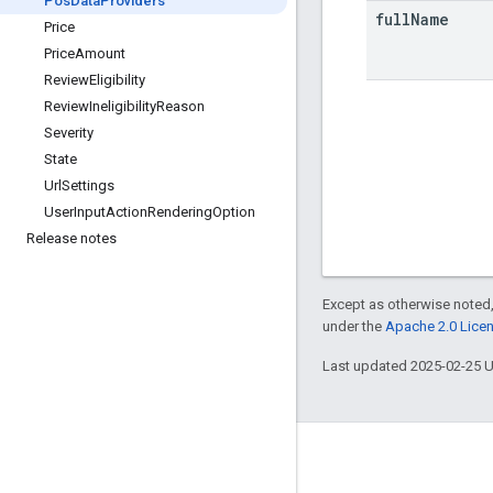
Pos
Data
Providers
full
Name
Price
Price
Amount
Review
Eligibility
Review
Ineligibility
Reason
Severity
State
Url
Settings
User
Input
Action
Rendering
Option
Release notes
Except as otherwise noted,
under the
Apache 2.0 Lice
Last updated 2025-02-25 