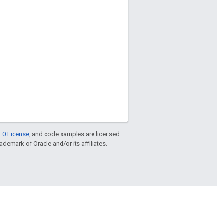
.0 License
, and code samples are licensed
rademark of Oracle and/or its affiliates.