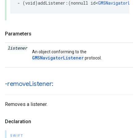
-
(
void
)
addListener
:(
nonnull
id
<
GMSNavigatorList
Parameters
listener
An object conforming to the
GMSNavigatorListener
protocol.
-remove
Listener:
Removes a listener.
Declaration
SWIFT