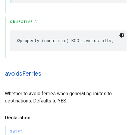
OBJECTIVE-C
@property
(
nonatomic
)
BOOL
avoidsTolls
;
avoids
Ferries
Whether to avoid ferries when generating routes to
destinations. Defaults to YES.
Declaration
SWIFT