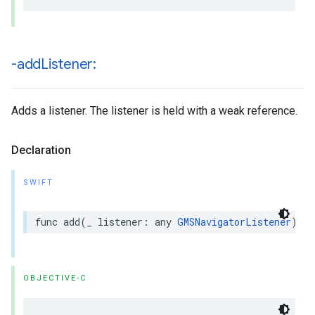
-add
Listener:
Adds a listener. The listener is held with a weak reference.
Declaration
SWIFT
func
add
(
_
listener
:
any
GMSNavigatorListener
)
OBJECTIVE-C