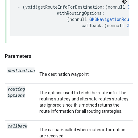
-
(
void
)
getRouteInfoForDestination
:(
nonnull
GMSN
withRoutingOptions
:
(
nonnull
GMSNavigationRoutin
callback
:(
nonnull
GMSR
Parameters
destination
The destination waypoint.
routing
The options used to fetch the route info. The
Options
routing strategy and alternate routes strategy
are ignored since this method returns the
route information for all routing strategies.
callback
The callback called when routes information
are received.