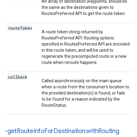
An array of destination waypoints, should be
the same as the destinations given to
RoutesPreferred API to get the route token.
route
Token
A route token string returned by
RoutesPreferred API. Routing options
specified in RoutesPreferred API are encoded
in this route token, and will be used to
regenerate the precomputed route or a new
route when reroute happens.
callback
Called asynchronously on the main queue
when a route from the consumer’s location to
the provided destination(s) is found, or fails
to be found for a reason indicated by the
RouteStatus.
-get
Route
Info
For
Destination:with
Routing