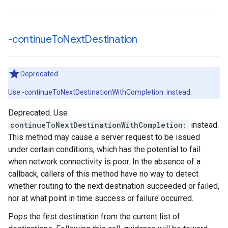
-continue
To
Next
Destination
Deprecated
Use -continueToNextDestinationWithCompletion: instead.
Deprecated. Use
continueToNextDestinationWithCompletion:
instead.
This method may cause a server request to be issued
under certain conditions, which has the potential to fail
when network connectivity is poor. In the absence of a
callback, callers of this method have no way to detect
whether routing to the next destination succeeded or failed,
nor at what point in time success or failure occurred.
Pops the first destination from the current list of