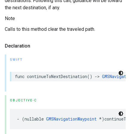
destinations. Following this call, guidance will be toward
the next destination, if any.
Note
Calls to this method clear the traveled path.
Declaration
SWIFT
func
continueToNextDestination
()
->
GMSNavigation
OBJECTIVE-C
-
(
nullable
GMSNavigationWaypoint
*
)
continueToNe