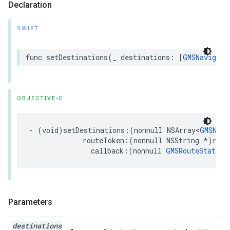
Declaration
SWIFT
func
setDestinations
(
_
destinations
:
[
GMSNavigati
OBJECTIVE-C
-
(
void
)
setDestinations
:(
nonnull
NSArray
<
GMSNavi
routeToken
:(
nonnull
NSString
*
)
rout
callback
:(
nonnull
GMSRouteStatusC
Parameters
destinations