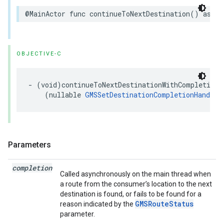
@MainActor
func
continueToNextDestination
()
async
OBJECTIVE-C
-
(
void
)
continueToNextDestinationWithCompletion
:
(
nullable
GMSSetDestinationCompletionHandler
Parameters
completion
Called asynchronously on the main thread when
a route from the consumer’s location to the next
destination is found, or fails to be found for a
GMSRouteStatus
reason indicated by the
parameter.