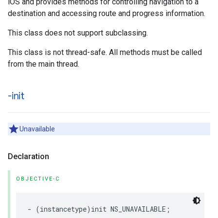
iOS and provides methods for controlling navigation to a
destination and accessing route and progress information.
This class does not support subclassing.
This class is not thread-safe. All methods must be called
from the main thread.
-init
Unavailable
Declaration
OBJECTIVE-C
-
(
instancetype
)
init
NS_UNAVAILABLE
;