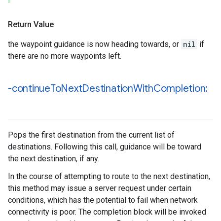
Return Value
the waypoint guidance is now heading towards, or
nil
if
there are no more waypoints left.
-continue
To
Next
Destination
With
Completion:
Pops the first destination from the current list of
destinations. Following this call, guidance will be toward
the next destination, if any.
In the course of attempting to route to the next destination,
this method may issue a server request under certain
conditions, which has the potential to fail when network
connectivity is poor. The completion block will be invoked