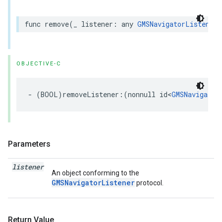
func
remove
(
_
listener
:
any
GMSNavigatorListener
)
OBJECTIVE-C
-
(
BOOL
)
removeListener
:(
nonnull
id
<
GMSNavigator
Parameters
listener
An object conforming to the
GMSNavigatorListener
protocol.
Return Value