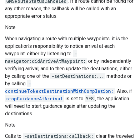
GMSRouteStatusCanceled
. If a route cannot be found for
any other reason, the callback will be called with an
appropriate error status.
Note
When navigating a route with multiple waypoints, it is the
application’s responsibility to notice arrival at each
waypoint, either by listening to
-
navigator:didArriveAtWaypoint:
or by independently
verifying arrival; and to then update the destinations, either
by calling one of the
-setDestinations:...
methods or
by calling
-
continueToNextDestinationWithCompletion:
. Also, if
stopGuidanceAtArrival
is set to
YES
, the application
will need to start guidance again after updating the
destinations.
Note
Calls to
-setDestinations:callback:
clear the traveled