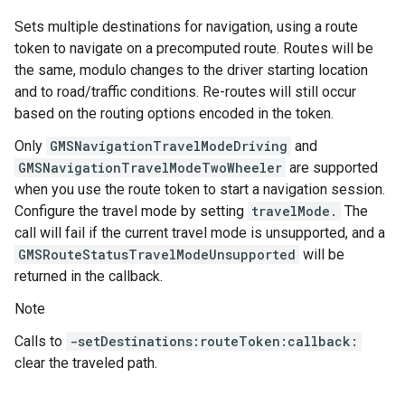
Sets multiple destinations for navigation, using a route
token to navigate on a precomputed route. Routes will be
the same, modulo changes to the driver starting location
and to road/traffic conditions. Re-routes will still occur
based on the routing options encoded in the token.
Only
GMSNavigationTravelModeDriving
and
GMSNavigationTravelModeTwoWheeler
are supported
when you use the route token to start a navigation session.
Configure the travel mode by setting
travelMode.
The
call will fail if the current travel mode is unsupported, and a
GMSRouteStatusTravelModeUnsupported
will be
returned in the callback.
Note
Calls to
-setDestinations:routeToken:callback:
clear the traveled path.