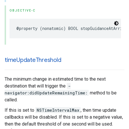
OBJECTIVE-C
@property
(
nonatomic
)
BOOL
stopGuidanceAtArriva
time
Update
Threshold
The minimum change in estimated time to the next
destination that will trigger the
-
navigator:didUpdateRemainingTime:
method to be
called.
If this is set to
NSTimeIntervalMax
, then time update
callbacks will be disabled. If this is set to a negative value,
then the default threshold of one second will be used.