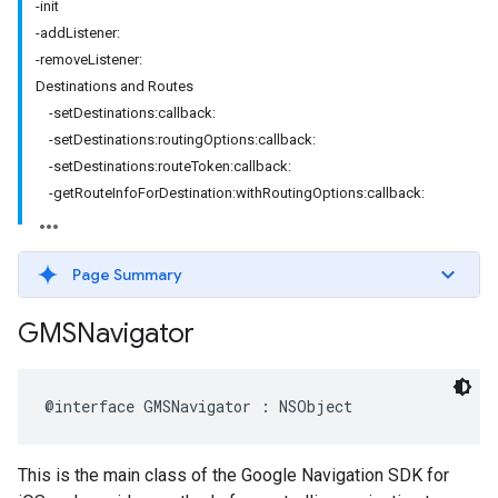
-init
-addListener:
-removeListener:
Destinations and Routes
-setDestinations:callback:
-setDestinations:routingOptions:callback:
-setDestinations:routeToken:callback:
-getRouteInfoForDestination:withRoutingOptions:callback:
Page Summary
GMSNavigator
@interface
GMSNavigator
:
NSObject
This is the main class of the Google Navigation SDK for