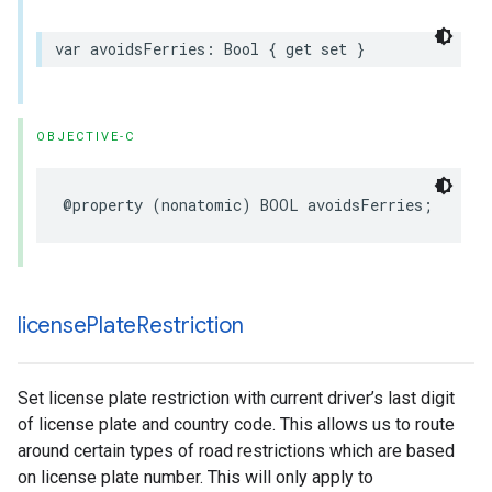
var
avoidsFerries
:
Bool
{
get
set
}
OBJECTIVE-C
@property
(
nonatomic
)
BOOL
avoidsFerries
;
license
Plate
Restriction
Set license plate restriction with current driver’s last digit
of license plate and country code. This allows us to route
around certain types of road restrictions which are based
on license plate number. This will only apply to