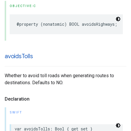
OBJECTIVE-C
@property
(
nonatomic
)
BOOL
avoidsHighways
;
avoids
Tolls
Whether to avoid toll roads when generating routes to
destinations. Defaults to NO.
Declaration
SWIFT
var
avoidsTolls
:
Bool
{
get
set
}