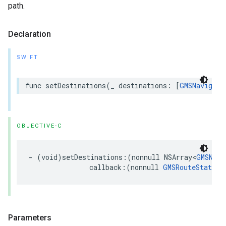
path.
Declaration
SWIFT
func
setDestinations
(
_
destinations
:
[
GMSNavigati
OBJECTIVE-C
-
(
void
)
setDestinations
:(
nonnull
NSArray
<
GMSNavi
callback
:(
nonnull
GMSRouteStatusC
Parameters