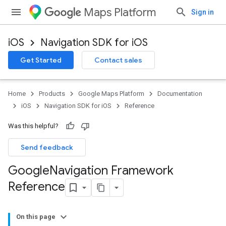
Maps Platform
Sign in
iOS
Navigation SDK for iOS
Get Started
Contact sales
Home
Products
Google Maps Platform
Documentation
iOS
Navigation SDK for iOS
Reference
Was this helpful?
Send feedback
Google
Navigation Framework
Reference
On this page