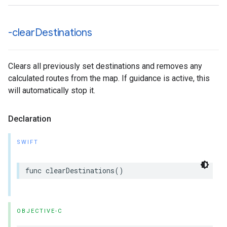
-clear
Destinations
Clears all previously set destinations and removes any
calculated routes from the map. If guidance is active, this
will automatically stop it.
Declaration
SWIFT
func
clearDestinations
()
OBJECTIVE-C