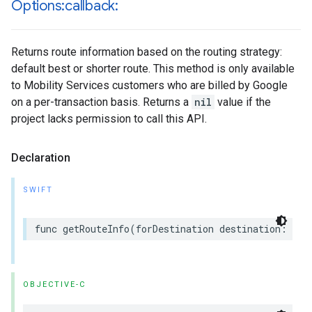
Options:callback:
Returns route information based on the routing strategy:
default best or shorter route. This method is only available
to Mobility Services customers who are billed by Google
on a per-transaction basis. Returns a
nil
value if the
project lacks permission to call this API.
Declaration
SWIFT
func
getRouteInfo
(
forDestination
destination
:
GMS
OBJECTIVE-C