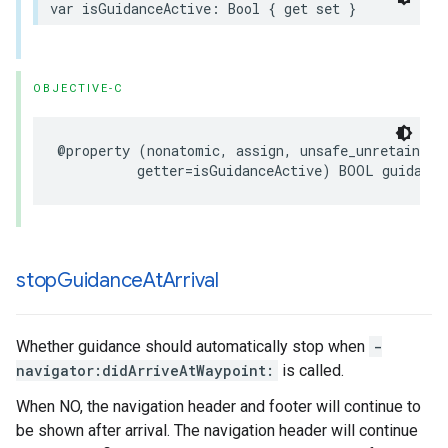
var
isGuidanceActive
:
Bool
{
get
set
}
OBJECTIVE-C
@property
(
nonatomic
,
assign
,
unsafe_unretained
,
getter
=
isGuidanceActive
)
BOOL
guidance
stop
Guidance
At
Arrival
Whether guidance should automatically stop when
-
navigator:didArriveAtWaypoint:
is called.
When NO, the navigation header and footer will continue to
be shown after arrival. The navigation header will continue