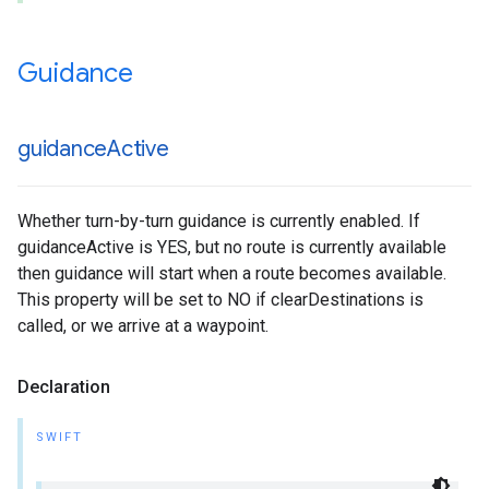
Guidance
guidance
Active
Whether turn-by-turn guidance is currently enabled. If
guidanceActive is YES, but no route is currently available
then guidance will start when a route becomes available.
This property will be set to NO if clearDestinations is
called, or we arrive at a waypoint.
Declaration
SWIFT