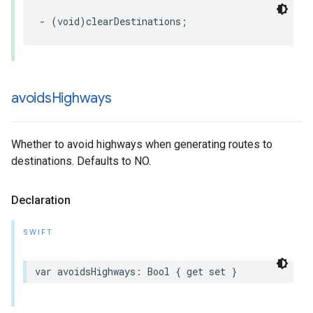
-
(
void
)
clearDestinations
;
avoids
Highways
Whether to avoid highways when generating routes to
destinations. Defaults to NO.
Declaration
SWIFT
var
avoidsHighways
:
Bool
{
get
set
}