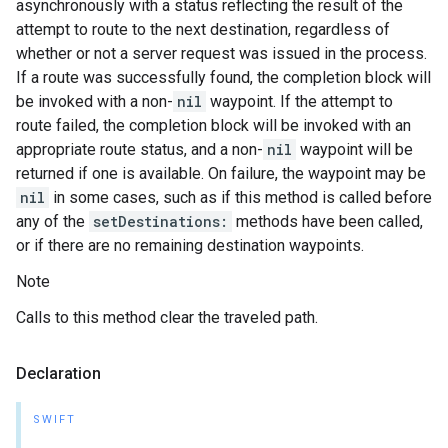
asynchronously with a status reflecting the result of the
attempt to route to the next destination, regardless of
whether or not a server request was issued in the process.
If a route was successfully found, the completion block will
be invoked with a non-
nil
waypoint. If the attempt to
route failed, the completion block will be invoked with an
appropriate route status, and a non-
nil
waypoint will be
returned if one is available. On failure, the waypoint may be
nil
in some cases, such as if this method is called before
any of the
setDestinations:
methods have been called,
or if there are no remaining destination waypoints.
Note
Calls to this method clear the traveled path.
Declaration
SWIFT