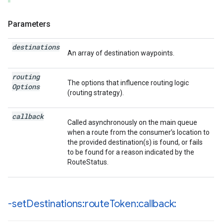
Parameters
destinations
An array of destination waypoints.
routing
The options that influence routing logic
Options
(routing strategy).
callback
Called asynchronously on the main queue
when a route from the consumer’s location to
the provided destination(s) is found, or fails
to be found for a reason indicated by the
RouteStatus.
-set
Destinations:route
Token:callback: