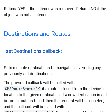
Returns YES if the listener was removed. Returns NO if the
object was not a listener.
Destinations and Routes
-set
Destinations:callback:
Sets multiple destinations for navigation, overriding any
previously set destinations.
The provided callback will be called with
GMSRouteStatusOK
if a route is found from the device’s
location to the given destination. If a new destination is set
before a route is found, then the request will be canceled,
and the callback will be called with