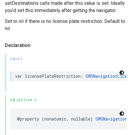
setDestinations calls made after this value is set. Ideally
you’d set this immediately after getting the navigator.
Set to nil if there is no license plate restriction. Default to
nil.
Declaration
SWIFT
var
licensePlateRestriction
:
GMSNavigationLicense
OBJECTIVE-C
@property
(
nonatomic
,
nullable
)
GMSNavigationLic