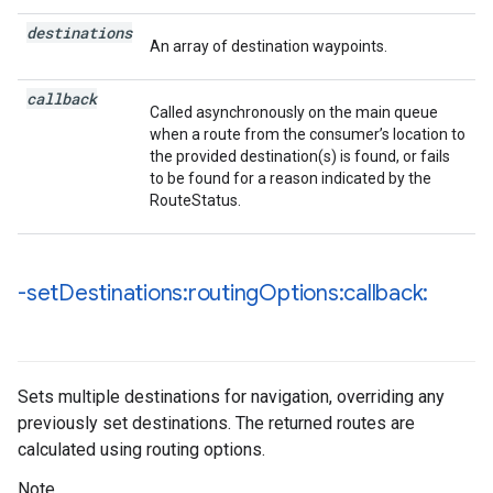
destinations
An array of destination waypoints.
callback
Called asynchronously on the main queue
when a route from the consumer’s location to
the provided destination(s) is found, or fails
to be found for a reason indicated by the
RouteStatus.
-set
Destinations:routing
Options:callback:
Sets multiple destinations for navigation, overriding any
previously set destinations. The returned routes are
calculated using routing options.
Note