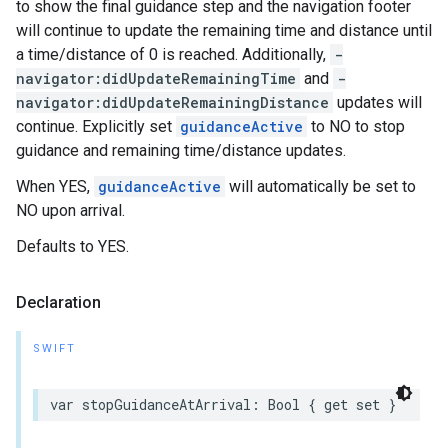
to show the final guidance step and the navigation footer
will continue to update the remaining time and distance until
a time/distance of 0 is reached. Additionally,
-
navigator:didUpdateRemainingTime
and
-
navigator:didUpdateRemainingDistance
updates will
continue. Explicitly set
guidanceActive
to NO to stop
guidance and remaining time/distance updates.
When YES,
guidanceActive
will automatically be set to
NO upon arrival.
Defaults to YES.
Declaration
SWIFT
var
stopGuidanceAtArrival
:
Bool
{
get
set
}