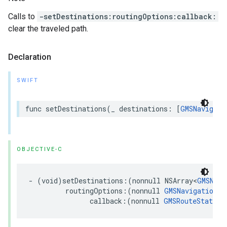
Calls to
-setDestinations:routingOptions:callback:
clear the traveled path.
Declaration
SWIFT
func
setDestinations
(
_
destinations
:
[
GMSNavigati
OBJECTIVE-C
-
(
void
)
setDestinations
:(
nonnull
NSArray
<
GMSNavi
routingOptions
:(
nonnull
GMSNavigationRo
callback
:(
nonnull
GMSRouteStatusC