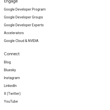
Engage
Google Developer Program
Google Developer Groups
Google Developer Experts
Accelerators
Google Cloud & NVIDIA
Connect
Blog
Bluesky
Instagram
LinkedIn
X (Twitter)
YouTube