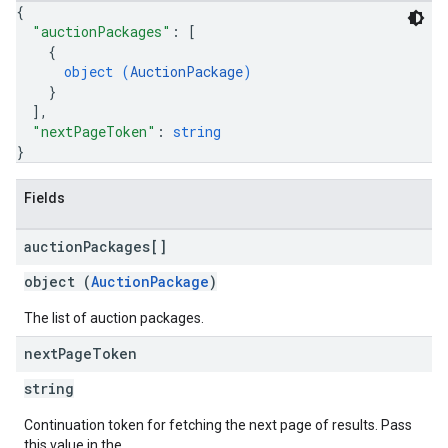
{
"auctionPackages"
: 
[
{
object (
AuctionPackage
)
}
]
,
"nextPageToken"
: 
string
}
Fields
auction
Packages[]
object (
AuctionPackage
)
The list of auction packages.
next
Page
Token
string
Continuation token for fetching the next page of results. Pass
this value in the