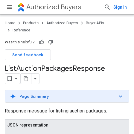
Authorized Buyers
Sign in
Home
Products
Authorized Buyers
Buyer APIs
Reference
Was this helpful?
Send feedback
List
Auction
Packages
Response
Page Summary
Response message for listing auction packages.
JSON representation