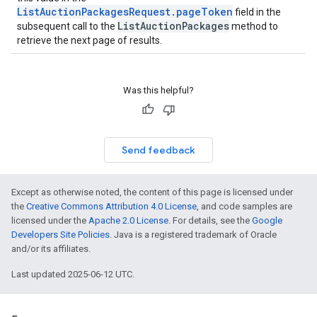
ListAuctionPackagesRequest.pageToken
field in the
ListAuctionPackages
subsequent call to the
method to
retrieve the next page of results.
Was this helpful?
Send feedback
Except as otherwise noted, the content of this page is licensed under
the
Creative Commons Attribution 4.0 License
, and code samples are
licensed under the
Apache 2.0 License
. For details, see the
Google
Developers Site Policies
. Java is a registered trademark of Oracle
and/or its affiliates.
Last updated 2025-06-12 UTC.