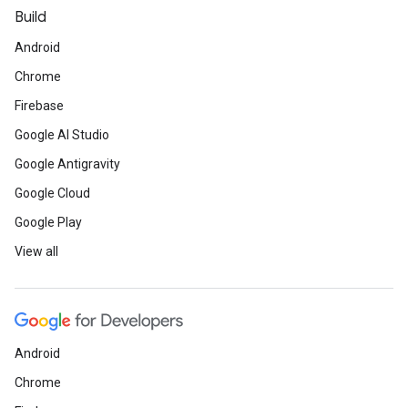
Build
Android
Chrome
Firebase
Google AI Studio
Google Antigravity
Google Cloud
Google Play
View all
Android
Chrome