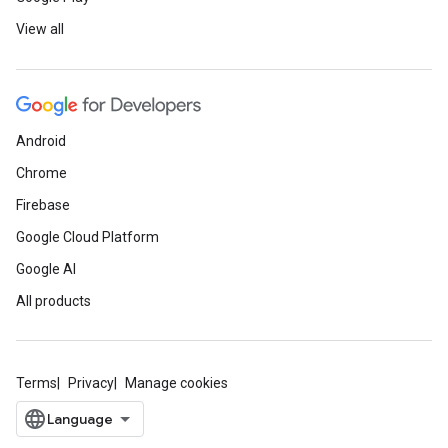
View all
Android
Chrome
Firebase
Google Cloud Platform
Google AI
All products
Terms
Privacy
Manage cookies