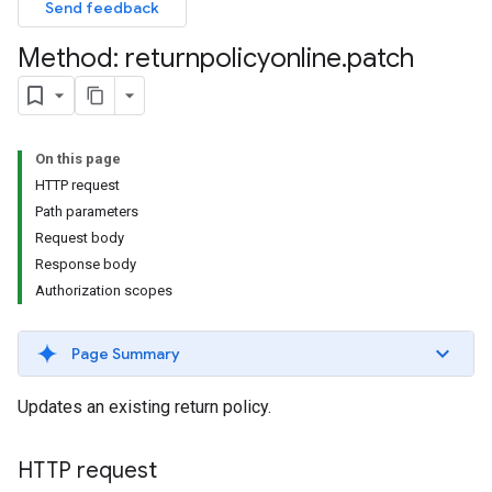
Send feedback
Method: returnpolicyonline
.
patch
On this page
HTTP request
Path parameters
Request body
Response body
Authorization scopes
Page Summary
Updates an existing return policy.
HTTP request