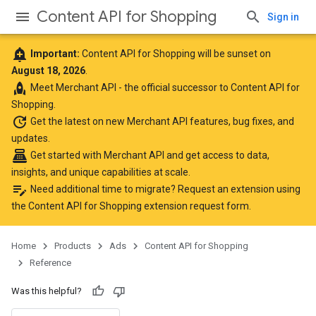
Content API for Shopping
Sign in
add_alert
Important:
Content API for Shopping will be sunset on
August 18, 2026
.
rocket
Meet
Merchant API
- the official successor to Content API for
Shopping.
update
Get the latest
on new Merchant API features, bug fixes, and
updates.
point_of_sale
Get started with Merchant API
and get access to data,
insights, and unique capabilities at scale.
edit_note
Need additional time to migrate? Request an extension using
the
Content API for Shopping extension request form
.
Home
Products
Ads
Content API for Shopping
Reference
Was this helpful?