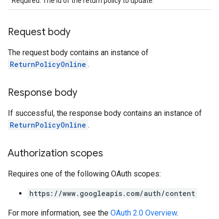
Required. The id of the return policy to update.
Request body
The request body contains an instance of
ReturnPolicyOnline
.
Response body
If successful, the response body contains an instance of
ReturnPolicyOnline
.
Authorization scopes
Requires one of the following OAuth scopes:
https://www.googleapis.com/auth/content
For more information, see the
OAuth 2.0 Overview
.