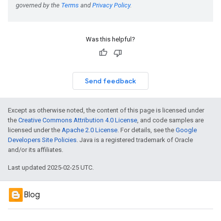
Was this helpful?
Send feedback
Except as otherwise noted, the content of this page is licensed under
the
Creative Commons Attribution 4.0 License
, and code samples are
licensed under the
Apache 2.0 License
. For details, see the
Google
Developers Site Policies
. Java is a registered trademark of Oracle
and/or its affiliates.
Last updated 2025-02-25 UTC.
Blog