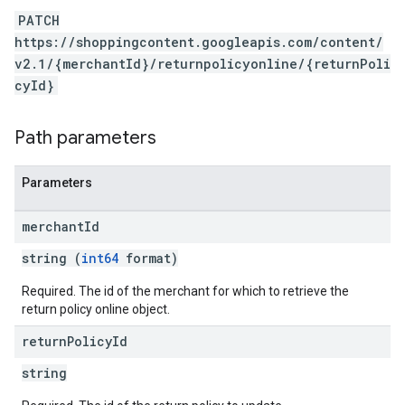
PATCH
https://shoppingcontent.googleapis.com/content/
v2.1/{merchantId}/returnpolicyonline/{returnPoli
cyId}
Path parameters
Parameters
merchant
Id
string (
int64
format)
Required. The id of the merchant for which to retrieve the
return policy online object.
return
Policy
Id
string