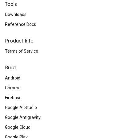
Tools
Downloads
Reference Docs
Product Info
Terms of Service
Build
Android
Chrome
Firebase
Google AI Studio
Google Antigravity
Google Cloud
Google Play