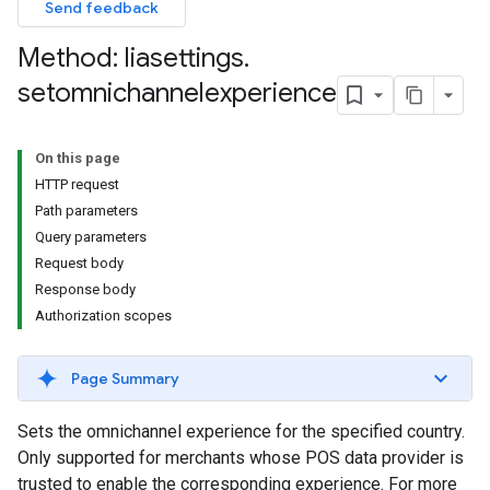
Send feedback
Method: liasettings
.
setomnichannelexperience
On this page
HTTP request
Path parameters
Query parameters
Request body
Response body
Authorization scopes
Page Summary
Sets the omnichannel experience for the specified country.
Only supported for merchants whose POS data provider is
trusted to enable the corresponding experience. For more