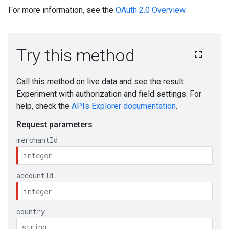
For more information, see the
OAuth 2.0 Overview
.