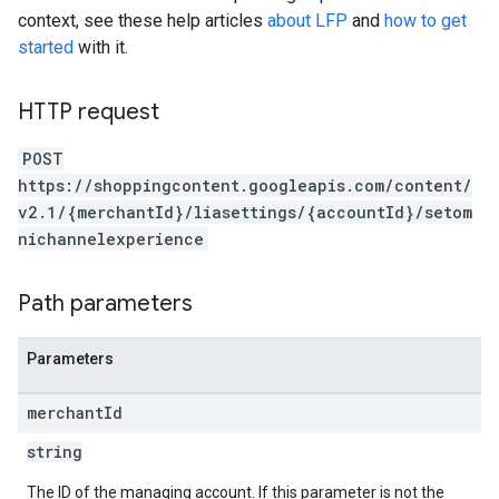
context, see these help articles
about LFP
and
how to get
started
with it.
HTTP request
POST
https://shoppingcontent.googleapis.com/content/
v2.1/{merchantId}/liasettings/{accountId}/setom
nichannelexperience
Path parameters
Parameters
merchant
Id
string
The ID of the managing account. If this parameter is not the