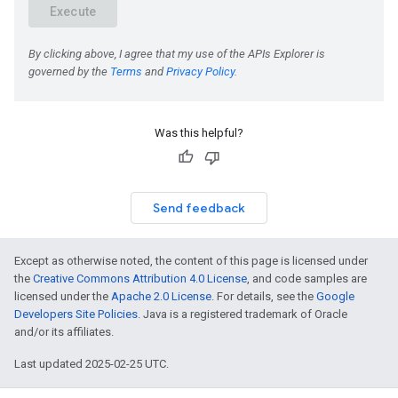
Was this helpful?
Send feedback
Except as otherwise noted, the content of this page is licensed under
the
Creative Commons Attribution 4.0 License
, and code samples are
licensed under the
Apache 2.0 License
. For details, see the
Google
Developers Site Policies
. Java is a registered trademark of Oracle
and/or its affiliates.
Last updated 2025-02-25 UTC.