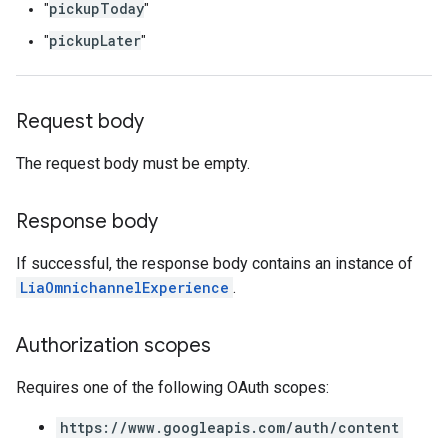
pickupToday
"
"
pickupLater
"
"
Request body
The request body must be empty.
Response body
If successful, the response body contains an instance of
LiaOmnichannelExperience
.
Authorization scopes
Requires one of the following OAuth scopes:
https://www.googleapis.com/auth/content