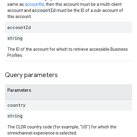
same as
accountId
, then this account must be a multi-client
accountId
account and
must be the ID of a sub-account of
this account.
account
Id
string
The ID of the account for which to retrieve accessible Business
Profiles.
Query parameters
Parameters
country
string
The CLDR country code (for example, "US") for which the
omnichannel experience is selected.