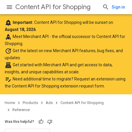
Content API for Shopping
Sign in
add_alert
Important:
Content API for Shopping will be sunset on
August 18, 2026
.
rocket
Meet
Merchant API
- the official successor to Content API for
Shopping.
update
Get the latest
on new Merchant API features, bug fixes, and
updates.
point_of_sale
Get started with Merchant API
and get access to data,
insights, and unique capabilities at scale.
edit_note
Need additional time to migrate? Request an extension using
the
Content API for Shopping extension request form
.
Home
Products
Ads
Content API for Shopping
Reference
Was this helpful?