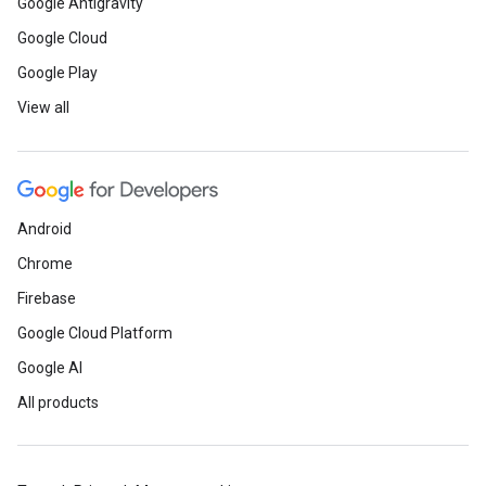
Google Antigravity
Google Cloud
Google Play
View all
Android
Chrome
Firebase
Google Cloud Platform
Google AI
All products