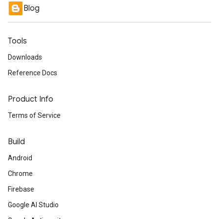
Blog
Tools
Downloads
Reference Docs
Product Info
Terms of Service
Build
Android
Chrome
Firebase
Google AI Studio