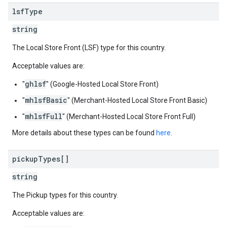
lsf
Type
string
The Local Store Front (LSF) type for this country.
Acceptable values are:
ghlsf
"
" (Google-Hosted Local Store Front)
mhlsfBasic
"
" (Merchant-Hosted Local Store Front Basic)
mhlsfFull
"
" (Merchant-Hosted Local Store Front Full)
More details about these types can be found
here
.
pickup
Types[]
string
The Pickup types for this country.
Acceptable values are: