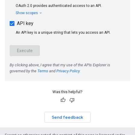
Was this helpful?
Send feedback