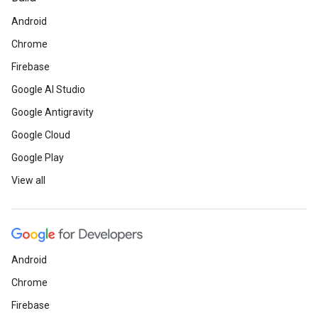
Android
Chrome
Firebase
Google AI Studio
Google Antigravity
Google Cloud
Google Play
View all
Android
Chrome
Firebase