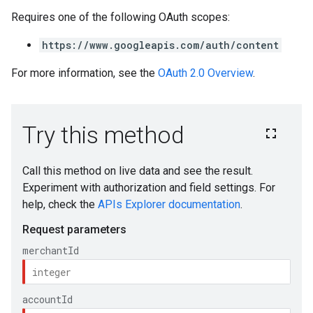
Requires one of the following OAuth scopes:
https://www.googleapis.com/auth/content
For more information, see the
OAuth 2.0 Overview
.