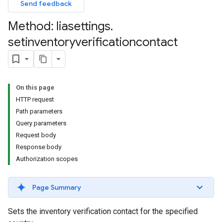
Send feedback
Method: liasettings
.
setinventoryverificationcontact
On this page
HTTP request
Path parameters
Query parameters
Request body
Response body
Authorization scopes
Page Summary
Sets the inventory verification contact for the specified