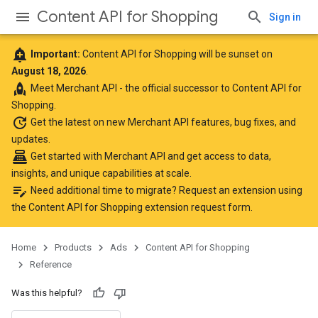
Content API for Shopping
Sign in
add_alert
Important:
Content API for Shopping will be sunset on
August 18, 2026
.
rocket
Meet
Merchant API
- the official successor to Content API for
Shopping.
update
Get the latest
on new Merchant API features, bug fixes, and
updates.
point_of_sale
Get started with Merchant API
and get access to data,
insights, and unique capabilities at scale.
edit_note
Need additional time to migrate? Request an extension using
the
Content API for Shopping extension request form
.
Home
Products
Ads
Content API for Shopping
Reference
Was this helpful?