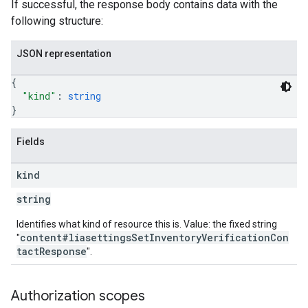
If successful, the response body contains data with the
following structure:
JSON representation
{
"kind"
: 
string
}
Fields
kind
string
Identifies what kind of resource this is. Value: the fixed string
content#liasettingsSetInventoryVerificationCon
"
tactResponse
".
Authorization scopes