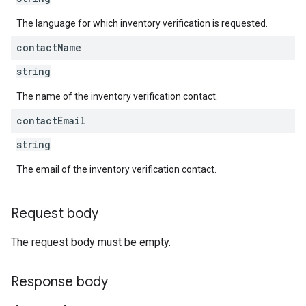
The language for which inventory verification is requested.
contact
Name
string
The name of the inventory verification contact.
contact
Email
string
The email of the inventory verification contact.
Request body
The request body must be empty.
Response body