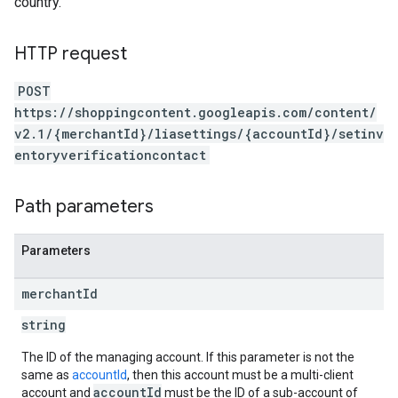
country.
HTTP request
POST
https://shoppingcontent.googleapis.com/content/
v2.1/{merchantId}/liasettings/{accountId}/setinv
entoryverificationcontact
Path parameters
Parameters
merchant
Id
string
The ID of the managing account. If this parameter is not the
same as
accountId
, then this account must be a multi-client
accountId
account and
must be the ID of a sub-account of