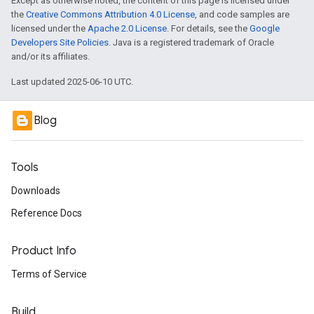
Except as otherwise noted, the content of this page is licensed under
the
Creative Commons Attribution 4.0 License
, and code samples are
licensed under the
Apache 2.0 License
. For details, see the
Google
Developers Site Policies
. Java is a registered trademark of Oracle
and/or its affiliates.
Last updated 2025-06-10 UTC.
Blog
Tools
Downloads
Reference Docs
Product Info
Terms of Service
Build