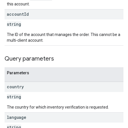
this account.
account
Id
string
The ID of the account that manages the order. This cannot be a
multi-client account.
Query parameters
Parameters
country
string
The country for which inventory verification is requested.
language
string