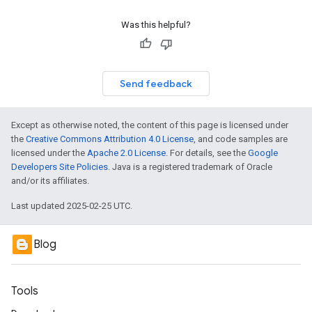
Was this helpful?
Send feedback
Except as otherwise noted, the content of this page is licensed under
the
Creative Commons Attribution 4.0 License
, and code samples are
licensed under the
Apache 2.0 License
. For details, see the
Google
Developers Site Policies
. Java is a registered trademark of Oracle
and/or its affiliates.
Last updated 2025-02-25 UTC.
Blog
Tools