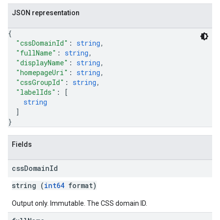
JSON representation
{
"cssDomainId"
: 
string
,
"fullName"
: 
string
,
"displayName"
: 
string
,
"homepageUri"
: 
string
,
"cssGroupId"
: 
string
,
"labelIds"
: 
[
string
]
}
Fields
css
Domain
Id
string (
int64
format)
Output only. Immutable. The CSS domain ID.