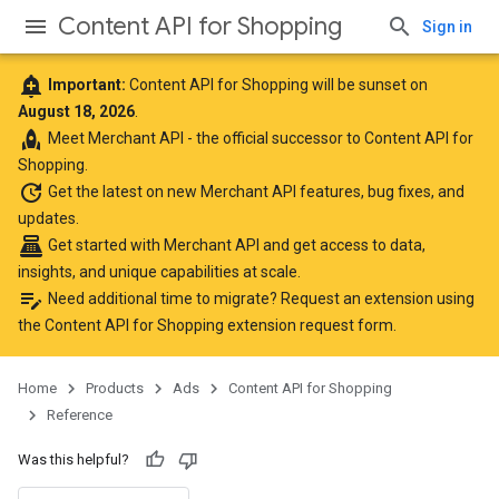
Content API for Shopping
Sign in
add_alert
Important:
Content API for Shopping will be sunset on
August 18, 2026
.
rocket
Meet
Merchant API
- the official successor to Content API for
Shopping.
update
Get the latest
on new Merchant API features, bug fixes, and
updates.
point_of_sale
Get started with Merchant API
and get access to data,
insights, and unique capabilities at scale.
edit_note
Need additional time to migrate? Request an extension using
the
Content API for Shopping extension request form
.
Home
Products
Ads
Content API for Shopping
Reference
Was this helpful?