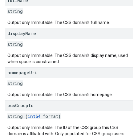
full
Name
string
Output only. Immutable. The CSS domain's full name.
display
Name
string
Output only. Immutable. The CSS domain's display name, used
when space is constrained.
homepage
Uri
string
Output only. Immutable. The CSS domain's homepage.
css
Group
Id
string (
int64
format)
Output only. Immutable. The ID of the CSS group this CSS
domain is affiliated with. Only populated for CSS group users.