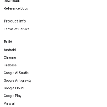
Downloads
Reference Docs
Product Info
Terms of Service
Build
Android
Chrome
Firebase
Google AI Studio
Google Antigravity
Google Cloud
Google Play
View all