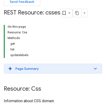
Send feedback
REST Resource: csses
On this page
Resource: Css
Methods
get
list
updatelabels
Page Summary
Resource: Css
Information about CSS domain.