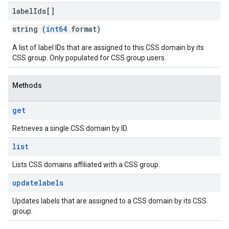
label
Ids[]
string (
int64
format)
A list of label IDs that are assigned to this CSS domain by its
CSS group. Only populated for CSS group users.
Methods
get
Retrieves a single CSS domain by ID.
list
Lists CSS domains affiliated with a CSS group.
updatelabels
Updates labels that are assigned to a CSS domain by its CSS
group.