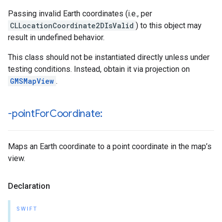
Passing invalid Earth coordinates (i.e., per
CLLocationCoordinate2DIsValid
) to this object may
result in undefined behavior.
This class should not be instantiated directly unless under
testing conditions. Instead, obtain it via projection on
GMSMapView
.
-point
For
Coordinate:
Maps an Earth coordinate to a point coordinate in the map’s
view.
Declaration
SWIFT