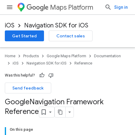
Maps Platform
Sign in
iOS
Navigation SDK for iOS
Get Started
Contact sales
Home
Products
Google Maps Platform
Documentation
iOS
Navigation SDK for iOS
Reference
Was this helpful?
Send feedback
Google
Navigation Framework
Reference
On this page