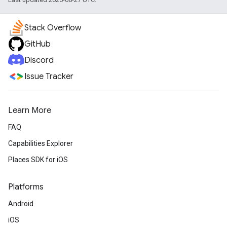
Stack Overflow
GitHub
Discord
Issue Tracker
Learn More
FAQ
Capabilities Explorer
Places SDK for iOS
Platforms
Android
iOS