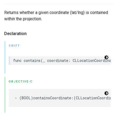
Returns whether a given coordinate (lat/lng) is contained
within the projection.
Declaration
SWIFT
func
contains
(
_
coordinate
:
CLLocationCoordinate2
OBJECTIVE-C
-
(
BOOL
)
containsCoordinate
:(
CLLocationCoordinat