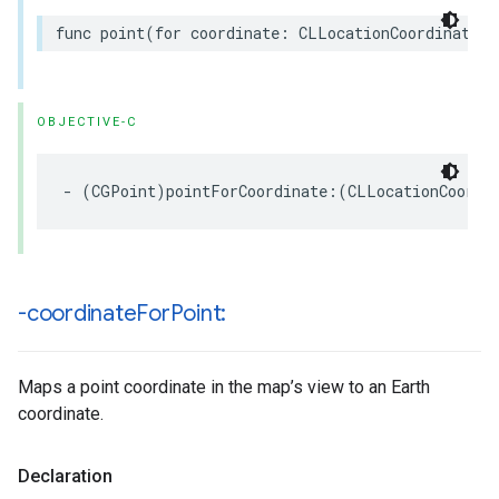
func
point
(
for
coordinate
:
CLLocationCoordinate2D
OBJECTIVE-C
-
(
CGPoint
)
pointForCoordinate
:(
CLLocationCoordi
-coordinate
For
Point:
Maps a point coordinate in the map’s view to an Earth
coordinate.
Declaration