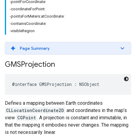
-pointForCoordinate:
-coordinateForPoint:
-pointsForMeters:atCoordinate:
-containsCoordinate:
-visibleRegion
Page Summary
GMSProjection
@interface
GMSProjection
:
NSObject
Defines a mapping between Earth coordinates
CLLocationCoordinate2D
and coordinates in the map’s
view
CGPoint
. A projection is constant and immutable, in
that the mapping it embodies never changes. The mapping
is not necessarily linear.