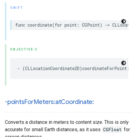
SWIFT
func
coordinate
(
for
point
:
CGPoint
)
->
CLLocation
OBJECTIVE-C
-
(
CLLocationCoordinate2D
)
coordinateForPoint
:(
C
-points
For
Meters:at
Coordinate:
Converts a distance in meters to content size. This is only
accurate for small Earth distances, as it uses
CGFloat
for
screen distances.