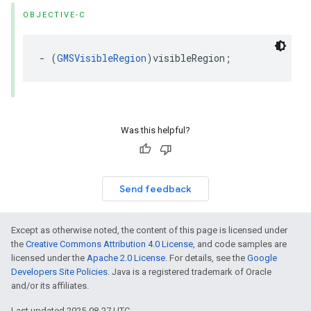
OBJECTIVE-C
-
(
GMSVisibleRegion
)
visibleRegion
;
Was this helpful?
Send feedback
Except as otherwise noted, the content of this page is licensed under
the
Creative Commons Attribution 4.0 License
, and code samples are
licensed under the
Apache 2.0 License
. For details, see the
Google
Developers Site Policies
. Java is a registered trademark of Oracle
and/or its affiliates.
Last updated 2025-08-27 UTC.