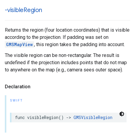
-visible
Region
Returns the region (four location coordinates) that is visible
according to the projection. If padding was set on
GMSMapView
, this region takes the padding into account.
The visible region can be non-rectangular. The result is
undefined if the projection includes points that do not map
to anywhere on the map (e.g., camera sees outer space).
Declaration
SWIFT
func
visibleRegion
()
->
GMSVisibleRegion