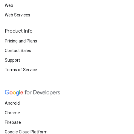
Web
Web Services
Product Info
Pricing and Plans
Contact Sales
Support
Terms of Service
Android
Chrome
Firebase
Google Cloud Platform