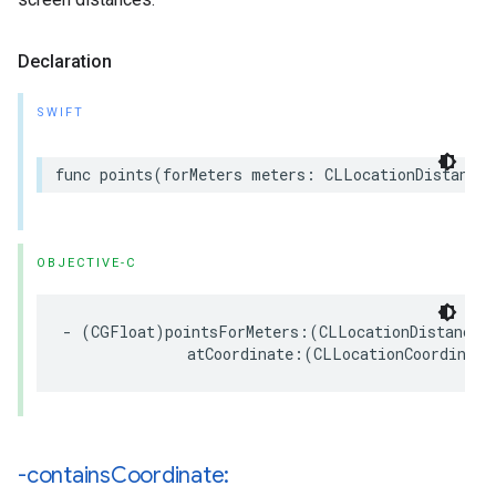
Declaration
SWIFT
func
points
(
forMeters
meters
:
CLLocationDistance
,
OBJECTIVE-C
-
(
CGFloat
)
pointsForMeters
:(
CLLocationDistance
)
atCoordinate
:(
CLLocationCoordinate
-contains
Coordinate: