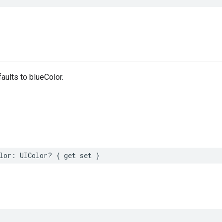
efaults to blueColor.
lor
:
UIColor
?
{
get
set
}