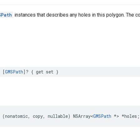
SPath
instances that describes any holes in this polygon. The 
[
GMSPath
]?
{
get
set
}
(
nonatomic
,
copy
,
nullable
)
NSArray
<
GMSPath
*>
*
holes
;