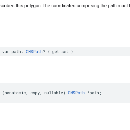
scribes this polygon. The coordinates composing the path must b
var
path
:
GMSPath
?
{
get
set
}
(
nonatomic
,
copy
,
nullable
)
GMSPath
*
path
;