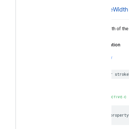
GMSPanorama
Camera
Update
GMSPanorama
Layer
stroke
Width
GMSPanorama
Link
GMSPanorama
Service
The width of the
GMSPanorama
View
GMSPath
GMSPin
Image
Declaration
GMSPin
Image
Glyph
GMSPin
Image
Options
SWIFT
GMSPlace
Feature
GMSPolygon
var
stroke
GMSPolygon
Layer
GMSPolyline
GMSProjection
GMSReverse
Geocode
Response
OBJECTIVE-C
GMSRoad
Snapped
Location
Provider
GMSRoute
Leg
@property
GMSServices
GMSSprite
Style