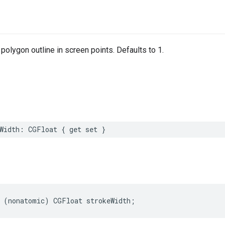
 polygon outline in screen points. Defaults to 1.
Width
:
CGFloat
{
get
set
}
(
nonatomic
)
CGFloat
strokeWidth
;