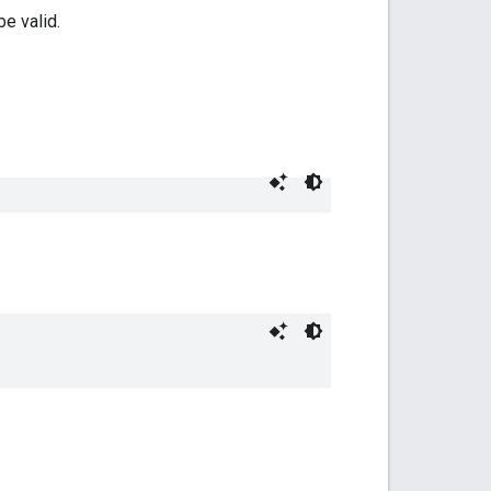
e valid.