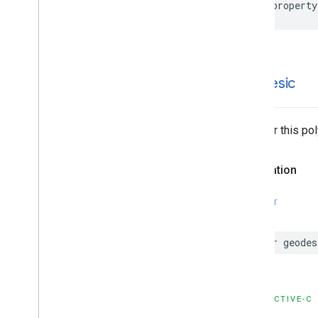
@property
geodesic
Whether this po
Declaration
SWIFT
var
geodes
OBJECTIVE-C