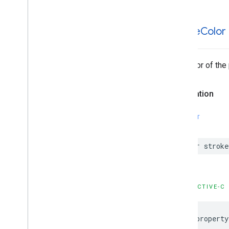
GMSStamp
Style
GMSStroke
Style
stroke
Color
GMSStyle
Span
GMSSync
Tile
Layer
GMSTexture
Style
The color of the 
GMSTile
Layer
GMSUISettings
GMSURLTile
Layer
Declaration
Constants
Enumerations
SWIFT
Protocols
Type Definitions
var
stroke
Functions
Structures
OBJECTIVE-C
@property