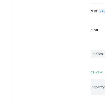
GMSNavigation
Services
GMSNavigation
Session
The array of
GM
GMSNavigation
Speed
Alert
Options
valid.
GMSNavigation
Speedometer
UIOptions
GMSNavigation
Step
Info
Declaration
GMSNavigation
Step
Info
Image
Options
SWIFT
GMSNavigation
Terms
And
Conditions
Options
GMSNavigation
Terms
Dialog
var
holes
:
UIParams
GMSNavigation
Time
And
Distance
GMSNavigation
Transaction
Recorder
GMSNavigation
Waypoint
OBJECTIVE-C
GMSNavigator
GMSOverlay
@property
GMSOverlay
Layer
GMSPanorama
GMSPanorama
Camera