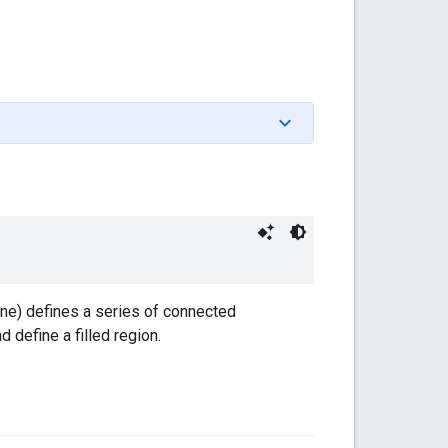
ine) defines a series of connected
 define a filled region.