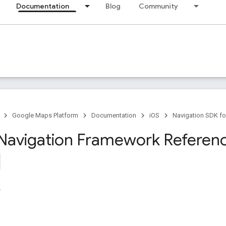
Documentation
Blog
Community
Google Maps Platform
Documentation
iOS
Navigation SDK fo
Navigation Framework Referen