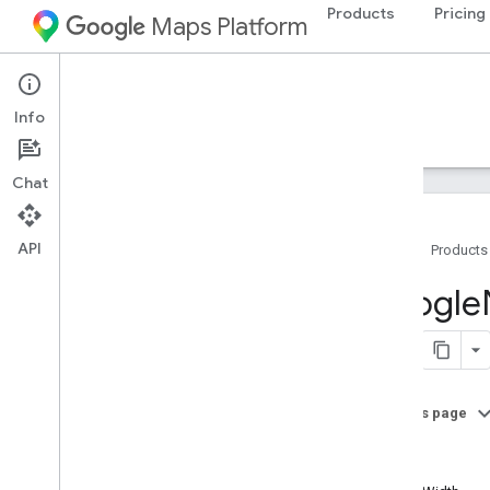
Products
Pricing
Maps Platform
iOS
Navigation SDK for iOS
Info
Guides
Reference
Samples
Resources
Chat
API
Home
Products
Google
Navigation
Google
Classes
Overview
GMSAddress
GMSAdvanced
Marker
On this page
GMSCALayer
path
GMSCamera
Position
holes
GMSCamera
Update