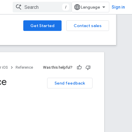
/
Sign in
Get Started
Contact sales
r iOS
Reference
Was this helpful?
ce
Send feedback