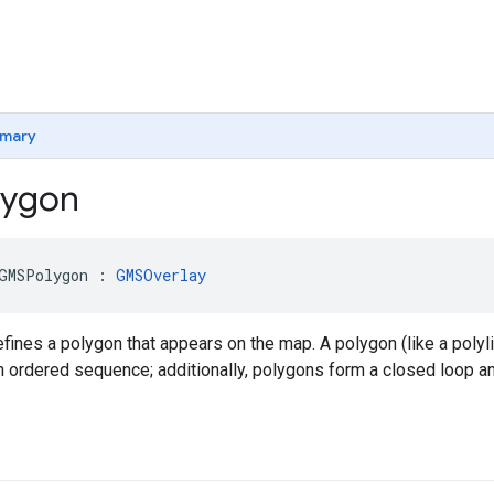
mary
ygon
GMSPolygon
:
GMSOverlay
fines a polygon that appears on the map. A polygon (like a polyl
n ordered sequence; additionally, polygons form a closed loop and