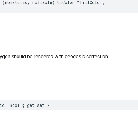
(
nonatomic
,
nullable
)
UIColor
*
fillColor
;
lygon should be rendered with geodesic correction.
ic
:
Bool
{
get
set
}