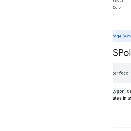
strokeWidth
GMSCircle
strokeColor
GMSCoordinate
Bounds
fillColor
GMSDataset
Feature
GMSDataset
Feature
Layer
GMSFeature
Layer
Page Sum
GMSFeature
Style
GMSGeocoder
GMSPol
GMSGround
Overlay
GMSIndoor
Building
GMSIndoor
Display
GMSIndoor
Level
@interface
GMSLocation
Simulator
GMSMap
ID
GMSPolygon
de
GMSMap
Layer
coordinates in a
GMSMap
Style
GMSMap
View
GMSMap
View
Options
path
GMSMarker
GMSMarker
Layer