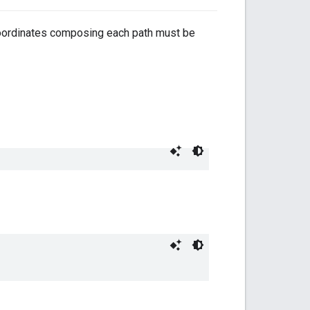
coordinates composing each path must be