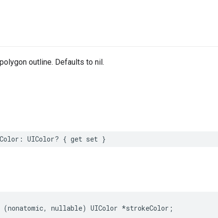
polygon outline. Defaults to nil.
Color
:
UIColor
?
{
get
set
}
(
nonatomic
,
nullable
)
UIColor
*
strokeColor
;