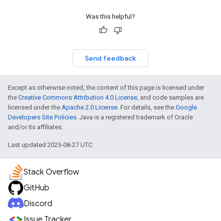
Was this helpful?
Send feedback
Except as otherwise noted, the content of this page is licensed under
the
Creative Commons Attribution 4.0 License
, and code samples are
licensed under the
Apache 2.0 License
. For details, see the
Google
Developers Site Policies
. Java is a registered trademark of Oracle
and/or its affiliates.
Last updated 2025-08-27 UTC.
Stack Overflow
GitHub
Discord
Issue Tracker