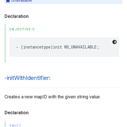
Unavailable
Declaration
OBJECTIVE-C
-
(
instancetype
)
init
NS_UNAVAILABLE
;
-init
With
Identifier:
Creates a new mapID with the given string value.
Declaration
SWIFT