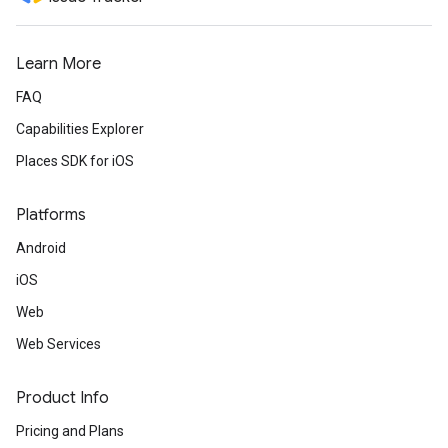
Learn More
FAQ
Capabilities Explorer
Places SDK for iOS
Platforms
Android
iOS
Web
Web Services
Product Info
Pricing and Plans