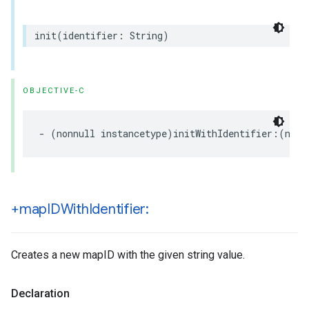
init
(
identifier
:
String
)
OBJECTIVE-C
-
(
nonnull
instancetype
)
initWithIdentifier
:(
nonn
+map
IDWith
Identifier:
Creates a new mapID with the given string value.
Declaration