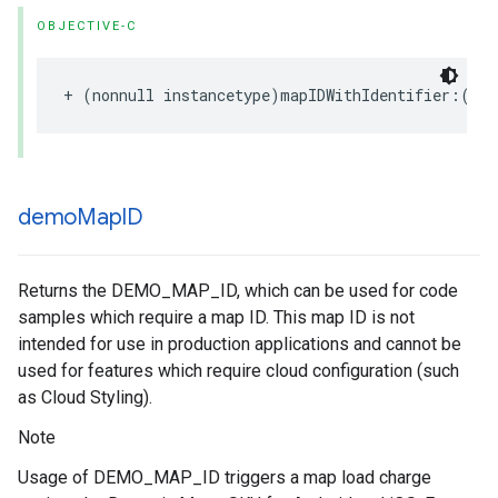
OBJECTIVE-C
+
(
nonnull
instancetype
)
mapIDWithIdentifier
:(
non
demo
Map
ID
Returns the DEMO_MAP_ID, which can be used for code
samples which require a map ID. This map ID is not
intended for use in production applications and cannot be
used for features which require cloud configuration (such
as Cloud Styling).
Note
Usage of DEMO_MAP_ID triggers a map load charge