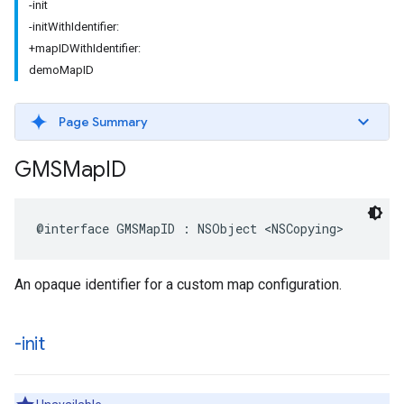
-init
-initWithIdentifier:
+mapIDWithIdentifier:
demoMapID
Page Summary
GMSMap
ID
@interface
GMSMapID
:
NSObject
<
NSCopying
>
An opaque identifier for a custom map configuration.
-init