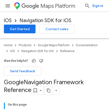
Maps Platform
Sign in
iOS
Navigation SDK for iOS
Get Started
Contact sales
Home
Products
Google Maps Platform
Documentation
iOS
Navigation SDK for iOS
Reference
Was this helpful?
Send feedback
Google
Navigation Framework
Reference
On this page