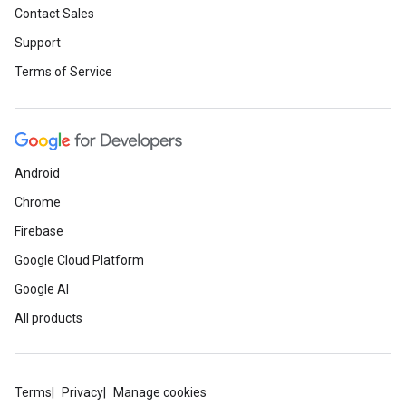
Contact Sales
Support
Terms of Service
Android
Chrome
Firebase
Google Cloud Platform
Google AI
All products
Terms
Privacy
Manage cookies