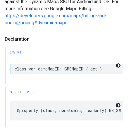
against the Dynamic Maps SKU for Android and iOS. For
more Information see Google Maps Billing:
https://developers.google.com/maps/billing-and-
pricing/pricing#dynamic-maps
Declaration
SWIFT
class
var
demoMapID
:
GMSMapID
{
get
}
OBJECTIVE-C
@property
(
class
,
nonatomic
,
readonly
)
NS_SWIFT_