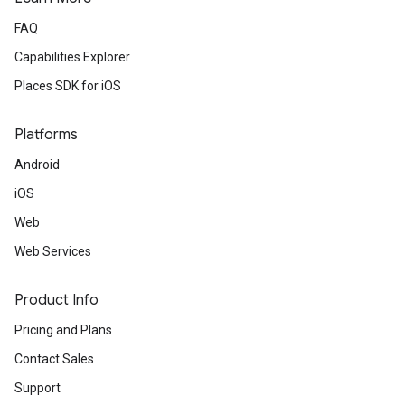
FAQ
Capabilities Explorer
Places SDK for iOS
Platforms
Android
iOS
Web
Web Services
Product Info
Pricing and Plans
Contact Sales
Support