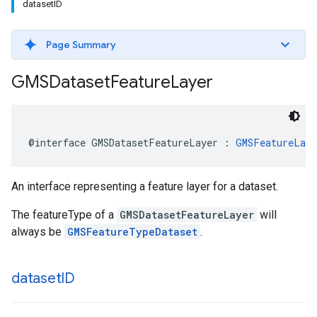
datasetID
Page Summary
GMSDataset
Feature
Layer
@interface
GMSDatasetFeatureLayer
:
GMSFeatureLaye
An interface representing a feature layer for a dataset.
The featureType of a
GMSDatasetFeatureLayer
will
always be
GMSFeatureTypeDataset
.
dataset
ID