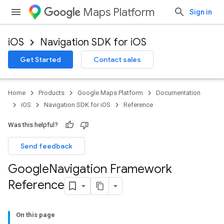
Maps Platform
Sign in
iOS
Navigation SDK for iOS
Get Started
Contact sales
Home
Products
Google Maps Platform
Documentation
iOS
Navigation SDK for iOS
Reference
Was this helpful?
Send feedback
Google
Navigation Framework
Reference
On this page