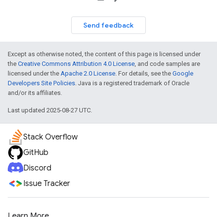
Send feedback
Except as otherwise noted, the content of this page is licensed under
the
Creative Commons Attribution 4.0 License
, and code samples are
licensed under the
Apache 2.0 License
. For details, see the
Google
Developers Site Policies
. Java is a registered trademark of Oracle
and/or its affiliates.
Last updated 2025-08-27 UTC.
Stack Overflow
GitHub
Discord
Issue Tracker
Learn More