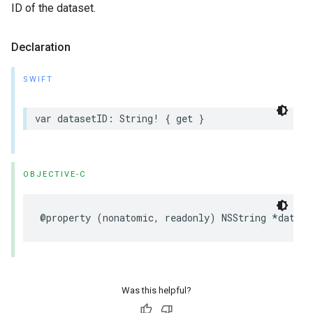
ID of the dataset.
Declaration
SWIFT
var
datasetID
:
String
!
{
get
}
OBJECTIVE-C
@property
(
nonatomic
,
readonly
)
NSString
*
datase
Was this helpful?