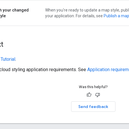
h your changed
When you're ready to update a map style, publ
yle
your application. For details, see
Publish a map
xt
e
Tutorial
.
cloud styling application requirements. See
Application require
Was this helpful?
Send feedback