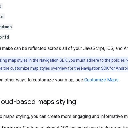
d
in
admap
brid
make can be reflected across all of your JavaScript, iOS, and A
ng map styles in the Navigation SDK, you must adhere to the policies re
ee the customize map styles overview for the
Navigation SDK for Andro
 on other ways to customize your map, see
Customize Maps
.
loud-based maps styling
d maps styling, you can create more engaging and informative 
 features
: Customize almost 100 individual map features, in fou