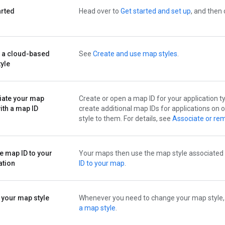
arted
Head over to
Get started and set up
, and then
 a cloud-based
See
Create and use map styles
.
yle
iate your map
Create or open a map ID for your application ty
with a map ID
create additional map IDs for applications on
style to them. For details, see
Associate or rem
e map ID to your
Your maps then use the map style associated w
ation
ID to your map
.
 your map style
Whenever you need to change your map style, edi
a map style
.