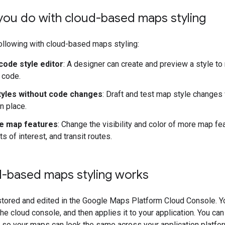
you do with cloud-based maps styling
ollowing with cloud-based maps styling:
code style editor
: A designer can create and preview a style to
 code.
yles without code changes
: Draft and test map style changes
n place.
e map features
: Change the visibility and color of more map fe
ts of interest, and transit routes.
-based maps styling works
tored and edited in the Google Maps Platform Cloud Console. Yo
he cloud console, and then applies it to your application. You c
 so your maps can look the same across your application platfo