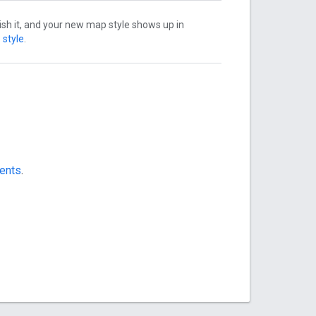
ish it, and your new map style shows up in
 style
.
ments
.