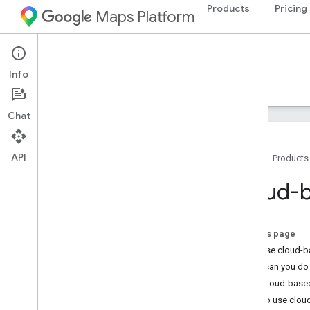
Products
Pricing
Maps Platform
iOS
Maps SDK for iOS
Info
Guides
Reference
Samples
Resources
Chat
API
Home
Products
Maps SDK for i
OS
Cloud-b
Overview
Setup
On this page
Set up the Maps SDK for i
OS
Why use cloud-b
Set up an Xcode project
What can you do 
Versions
How cloud-based
How to use clou