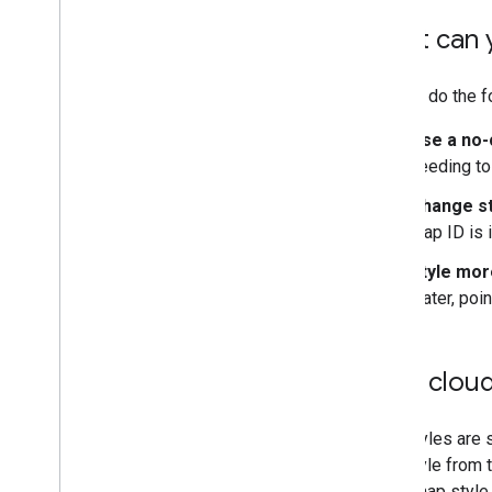
What can 
You can do the f
Use a no-
needing to
Change st
map ID is i
Style mor
water, poin
How cloud
Map styles are s
map style from t
same map style,