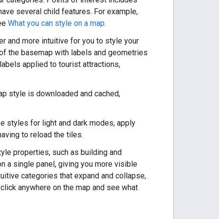
have several child features. For example,
see
What you can style on a map
.
 and more intuitive for you to style your
l of the basemap with labels and geometries
bels applied to tourist attractions,
a map style is downloaded and cached,
e styles for light and dark modes, apply
ving to reload the tiles.
yle properties, such as building and
n a single panel, giving you more visible
itive categories that expand and collapse,
so click anywhere on the map and see what