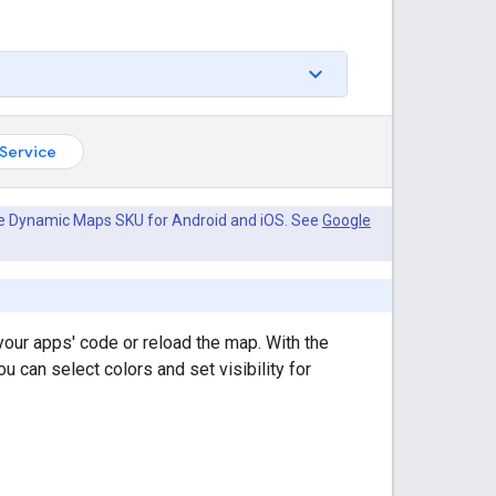
Service
he Dynamic Maps SKU for Android and iOS. See
Google
our apps' code or reload the map. With the
can select colors and set visibility for