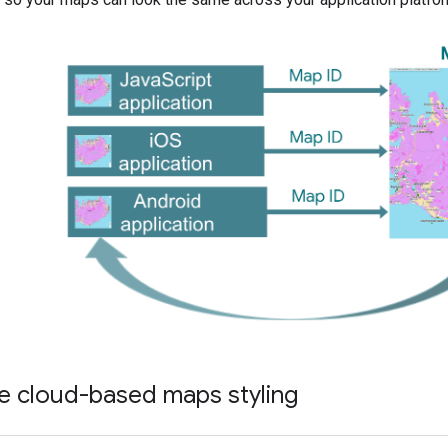
e cloud-based maps styling