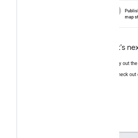
6
Publis
map st
What's ne
Try out th
Check out 