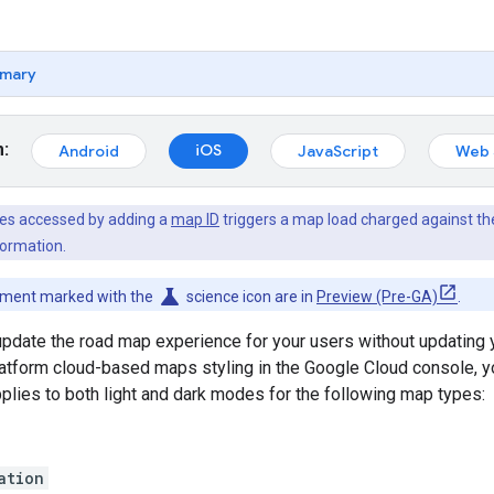
mary
m:
iOS
Android
JavaScript
Web 
es accessed by adding a
map ID
triggers a map load charged against t
ormation.
science
cument marked with the
science icon are in
Preview (Pre-GA)
.
date the road map experience for your users without updating y
form cloud-based maps styling in the Google Cloud console, you 
pplies to both light and dark modes for the following map types:
ation