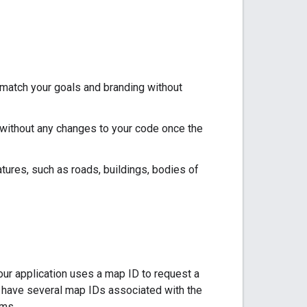
 match your goals and branding without
 without any changes to your code once the
atures, such as roads, buildings, bodies of
ur application uses a map ID to request a
an have several map IDs associated with the
rms.