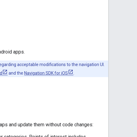
ndroid apps.
garding acceptable modifications to the navigation UI.
id
and the
Navigation SDK for iOS
.
maps and update them without code changes:
r categories. Points of interest includes