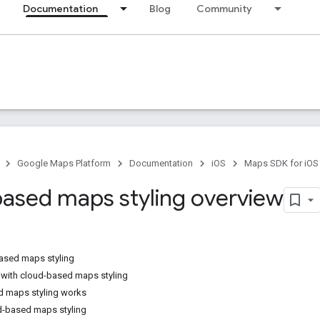
Documentation
Blog
Community
Google Maps Platform
Documentation
iOS
Maps SDK for iOS
ased maps styling overview
ased maps styling
with cloud-based maps styling
 maps styling works
d-based maps styling