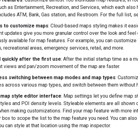
uch as Entertainment, Recreation, and Services, which each also 
ncludes ATM, Bank, Gas station, and Restroom. For the full list, 
s to customize maps
: Cloud-based maps styling makes it easier
t updates give you more granular control over the look and fee
usly available for map features. For example, you can customize la
s, recreational areas, emergency services, retail, and more.
quickly after the first use
: After the initial startup time as 
t views and pan/zoom movement of the map are faster.
ess switching between map modes and map types
: Customiz
es across various map types, and switch between them without ha
map style editor interface
: Map settings let you define map st
tyles and POI density levels. Styleable elements are all shown o
hen making customizations. Find your map feature with more intu
ter box to scope the list to the map feature you need. You can al
u can style at that location using the map inspector.