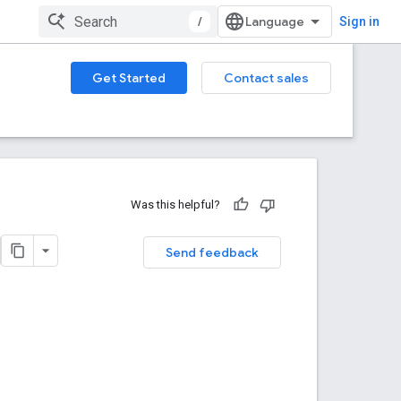
/
Sign in
Get Started
Contact sales
Was this helpful?
Send feedback