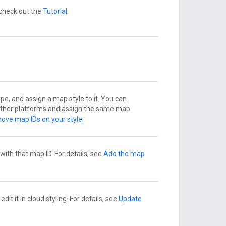
 check out the
Tutorial
.
pe, and assign a map style to it. You can
 other platforms and assign the same map
ove map IDs on your style
.
ith that map ID. For details, see
Add the map
t it in cloud styling. For details, see
Update