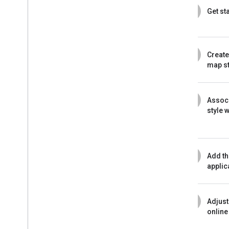
1
Get st
2
Create
map st
3
Assoc
style 
4
Add th
applic
5
Adjust
online