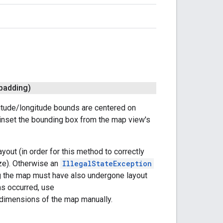
 padding)
titude/longitude bounds are centered on
 inset the bounding box from the map view's
out (in order for this method to correctly
ze). Otherwise an
IllegalStateException
ning the map must have also undergone layout
as occurred, use
 dimensions of the map manually.