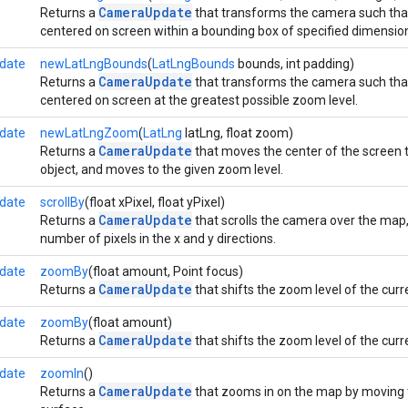
CameraUpdate
Returns a
that transforms the camera such that
centered on screen within a bounding box of specified dimension
date
newLatLngBounds
(
LatLngBounds
bounds, int padding)
CameraUpdate
Returns a
that transforms the camera such that
centered on screen at the greatest possible zoom level.
date
newLatLngZoom
(
LatLng
latLng, float zoom)
CameraUpdate
Returns a
that moves the center of the screen t
object, and moves to the given zoom level.
date
scrollBy
(float xPixel, float yPixel)
CameraUpdate
Returns a
that scrolls the camera over the map, 
number of pixels in the x and y directions.
date
zoomBy
(float amount, Point focus)
CameraUpdate
Returns a
that shifts the zoom level of the cur
date
zoomBy
(float amount)
CameraUpdate
Returns a
that shifts the zoom level of the cur
date
zoomIn
()
CameraUpdate
Returns a
that zooms in on the map by moving th