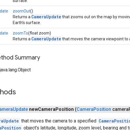
surface.
date
zoomOut
()
CameraUpdate
Returns a
that zooms out on the map by moving
Earth's surface.
date
zoomTo
(float zoom)
CameraUpdate
Returns a
that moves the camera viewpoint to a
Method Summary
ava.lang.Object
thods
amera
Update
new
Camera
Position
(
Camera
Position
camera
raUpdate
that moves the camera to a specified
CameraPositi
aPosition
object's latitude, longitude, zoom level, bearing and til