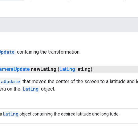
Update
containing the transformation.
amera
Update
new
Lat
Lng
(
Lat
Lng
lat
Lng)
raUpdate
that moves the center of the screen to a latitude and 
era on the
LatLng
object.
Lat
Lng
a
object containing the desired latitude and longitude.