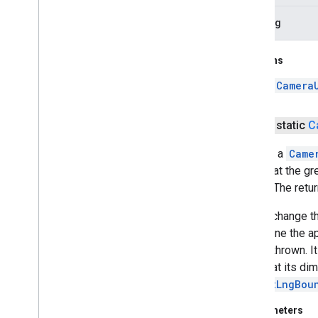
padding
Returns
a
Camera
public static
C
Returns a
Came
screen at the gr
edges. The retu
Do not change th
determine the a
will be thrown. 
such that its di
newLatLngBou
Parameters