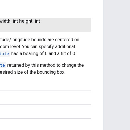
width
,
int height
,
int
titude/longitude bounds are centered on
oom level. You can specify additional
date
has a bearing of 0 and a tilt of 0.
te
returned by this method to change the
esired size of the bounding box.