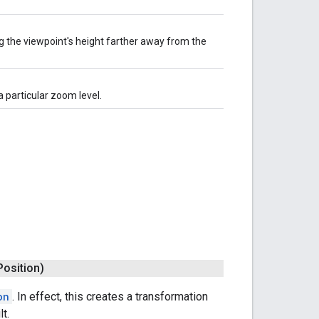
 the viewpoint's height farther away from the
 particular zoom level.
Position)
on
. In effect, this creates a transformation
t.