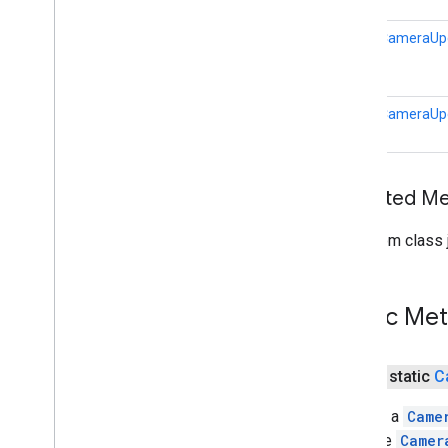
static
CameraUp
static
CameraUp
Inherited 
From class j
Public Me
public static
C
Returns a
Came
from the
Camer