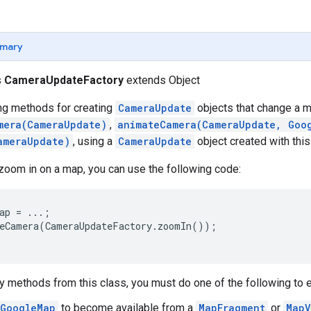
mary
s
CameraUpdateFactory
extends Object
ing methods for creating
CameraUpdate
objects that change a m
mera(CameraUpdate)
,
animateCamera(CameraUpdate, Goo
ameraUpdate)
, using a
CameraUpdate
object created with this
zoom in on a map, you can use the following code:
ap = ...;

eCamera(CameraUpdateFactory.zoomIn());

y methods from this class, you must do one of the following to ens
GoogleMap
to become available from a
MapFragment
or
MapV