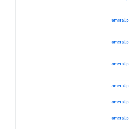
static
CameraUp
static
CameraUp
static
CameraUp
static
CameraUp
static
CameraUp
static
CameraUp