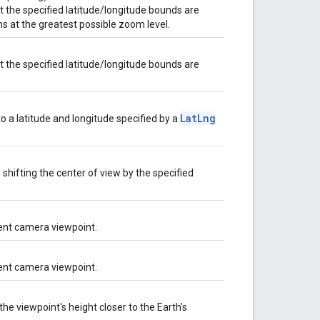
 the specified latitude/longitude bounds are
s at the greatest possible zoom level.
 the specified latitude/longitude bounds are
LatLng
o a latitude and longitude specified by a
shifting the center of view by the specified
rent camera viewpoint.
rent camera viewpoint.
e viewpoint's height closer to the Earth's