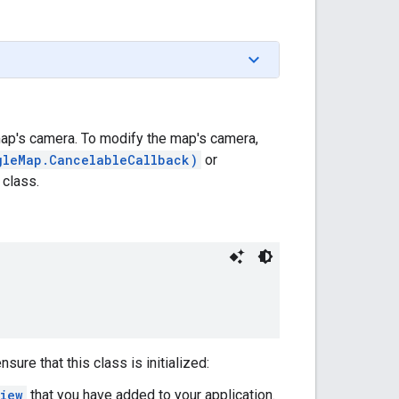
ap's camera. To modify the map's camera,
gleMap.CancelableCallback)
or
 class.
ure that this class is initialized:
iew
that you have added to your application.