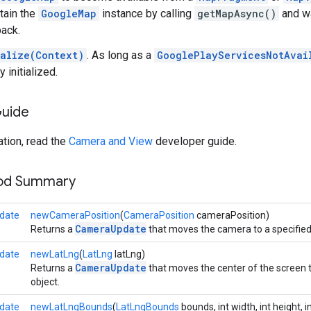
tain the
GoogleMap
instance by calling
getMapAsync()
and wa
back.
ialize(Context)
. As long as a
GooglePlayServicesNotAvai
y initialized.
Guide
tion, read the
Camera and View
developer guide.
hod Summary
date
newCameraPosition
(
CameraPosition
cameraPosition)
CameraUpdate
Returns a
that moves the camera to a specifie
date
newLatLng
(
LatLng
latLng)
CameraUpdate
Returns a
that moves the center of the screen t
object.
date
newLatLngBounds
(
LatLngBounds
bounds, int width, int height, 