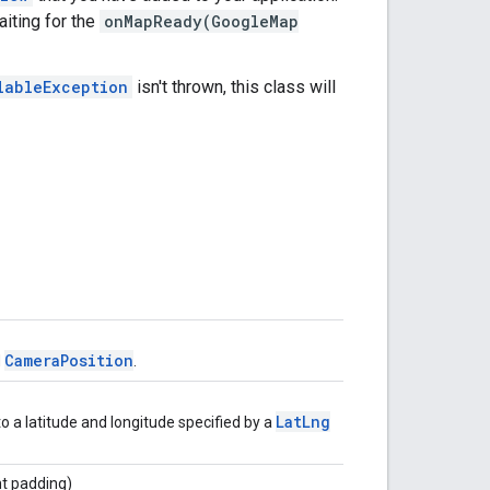
iting for the
onMapReady(GoogleMap
lableException
isn't thrown, this class will
CameraPosition
d
.
LatLng
o a latitude and longitude specified by a
int padding)