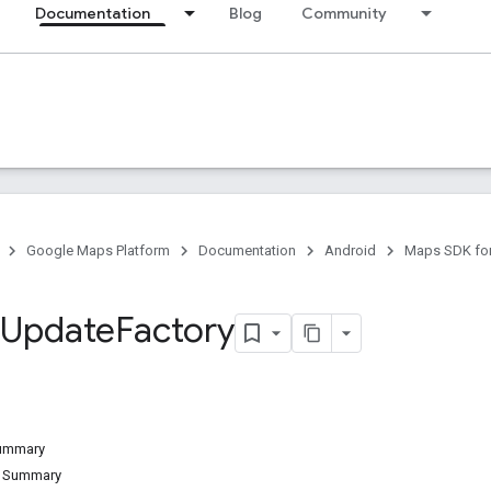
Documentation
Blog
Community
Google Maps Platform
Documentation
Android
Maps SDK for
Update
Factory
Summary
d Summary