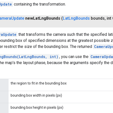
Update
containing the transformation.
amera
Update
new
Lat
Lng
Bounds
(
Lat
Lng
Bounds
bounds
,
int 
raUpdate
that transforms the camera such that the specified la
bounding box of specified dimensions at the greatest possible z
her restrict the size of the bounding box. The returned
CameraUp
ngBounds(LatLngBounds, int)
, you can use the
CameraUpda
the map's the layout phase, because the arguments specify the d
the region to fit in the bounding box
bounding box width in pixels (px)
bounding box height in pixels (px)