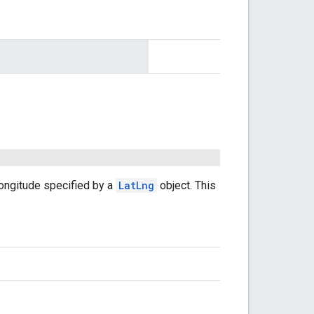
longitude specified by a
LatLng
object. This