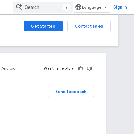
/
Sign in
Get Started
Contact sales
 Android
Was this helpful?
Send feedback