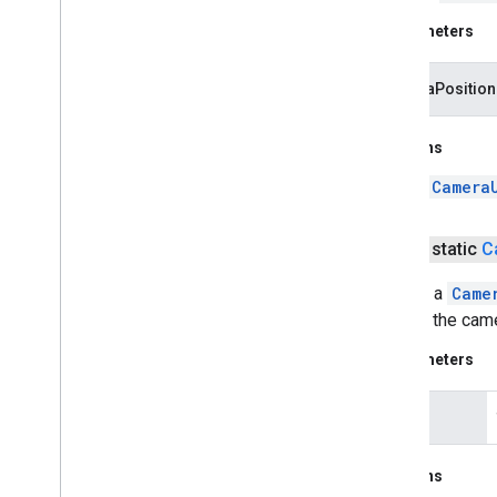
Parameters
cameraPosition
Returns
a
Camera
public static
C
Returns a
Came
centers the cam
Parameters
latLng
Returns