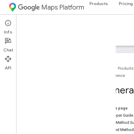
Products
Pricing
Maps Platform
Android
Maps SDK for Android
Info
Guides
Reference
Samples
Resources
Chat
API
Home
Products
Reference
Reference
com
.
google
.
android
.
gms
.
maps
Camera
com
.
google
.
android
.
gms
.
maps
.
model
On this page
Beta (Deprecated)
Developer Guide
com
.
google
.
android
.
libraries
.
maps
Public Method 
Overview
Inherited Metho
Camera
Update