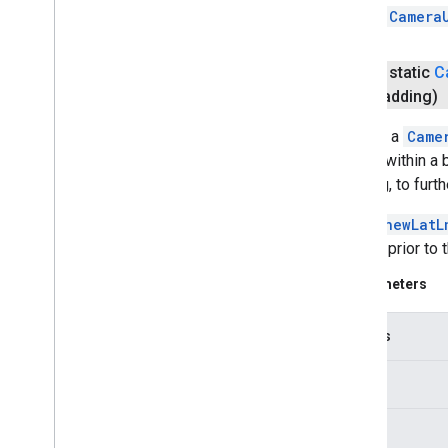
a
Camera
public static
C
padding)
Returns a
Came
screen within a 
padding, to furt
Unlike
newLatL
camera prior to 
Parameters
bounds
width
height