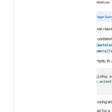
Public Methods
Camera
Update
Factory
Google
Map
Page Sum
Google
Map
Options
Location
Source
public final clas
Map
Fragment
Map
View
A class contain
Maps
Initializer
call
animateCa
On
Map
Ready
Callback
moveCamera(C
On
Street
View
Panorama
Ready
Callback
For example, to 
Projection
Street
View
Panorama
Street
View
Panorama
Fragment
GoogleMap m
Street
View
Panorama
Options
 map.animat
Street
View
Panorama
View
Support
Map
Fragment
Support
Street
View
Panorama
Prior to using an
Fragment
Ui
Settings
Wait for a