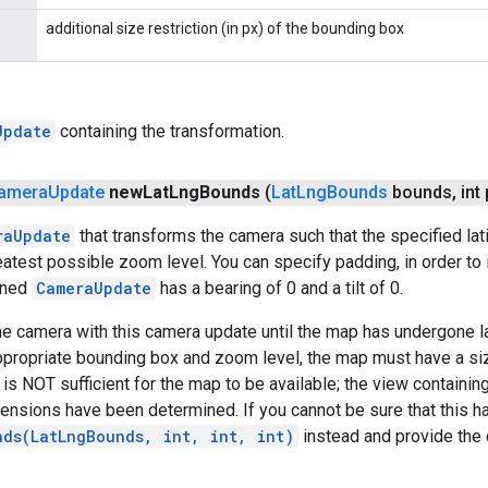
additional size restriction (in px) of the bounding box
Update
containing the transformation.
amera
Update
new
Lat
Lng
Bounds
(
Lat
Lng
Bounds
bounds
,
int
raUpdate
that transforms the camera such that the specified la
eatest possible zoom level. You can specify padding, in order to
rned
CameraUpdate
has a bearing of 0 and a tilt of 0.
e camera with this camera update until the map has undergone lay
ppropriate bounding box and zoom level, the map must have a si
It is NOT sufficient for the map to be available; the view contai
mensions have been determined. If you cannot be sure that this h
nds(LatLngBounds, int, int, int)
instead and provide the