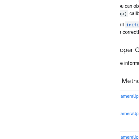
com
.
google
.
android
.
libraries
.
maps
.
You can ob
model
map)
call
Call
init
be correctl
Developer 
For more informa
Public Met
static
CameraUp
static
CameraUp
static
CameraUp