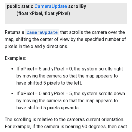
public static
Camera
Update
scroll
By
(float x
Pixel
,
float y
Pixel)
Returns a
CameraUpdate
that scrolls the camera over the
map, shifting the center of view by the specified number of
pixels in the x and y directions.
Examples:
If xPixel = 5 and yPixel = 0, the system scrolls right
by moving the camera so that the map appears to
have shifted 5 pixels to the left.
If xPixel = 0 and yPixel = 5, the system scrolls down
by moving the camera so that the map appears to
have shifted 5 pixels upwards.
The scrolling is relative to the camera's current orientation.
For example, if the camera is bearing 90 degrees, then east