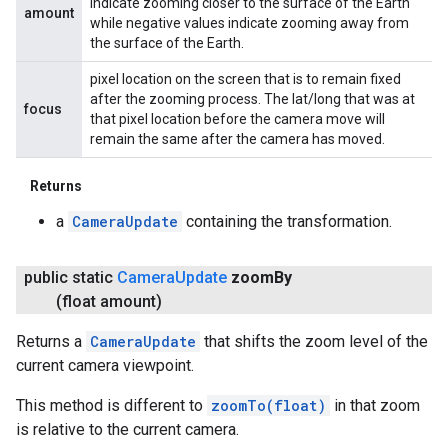
indicate zooming closer to the surface of the Earth
amount
while negative values indicate zooming away from
the surface of the Earth.
pixel location on the screen that is to remain fixed
after the zooming process. The lat/long that was at
focus
that pixel location before the camera move will
remain the same after the camera has moved.
Returns
a
CameraUpdate
containing the transformation.
public static
Camera
Update
zoom
By
(float amount)
Returns a
CameraUpdate
that shifts the zoom level of the
current camera viewpoint.
This method is different to
zoomTo(float)
in that zoom
is relative to the current camera.