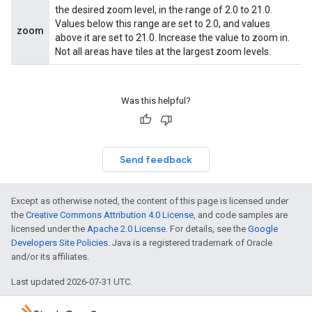
the desired zoom level, in the range of 2.0 to 21.0.
Values below this range are set to 2.0, and values
zoom
above it are set to 21.0. Increase the value to zoom in.
Not all areas have tiles at the largest zoom levels.
Was this helpful?
Send feedback
Except as otherwise noted, the content of this page is licensed under
the
Creative Commons Attribution 4.0 License
, and code samples are
licensed under the
Apache 2.0 License
. For details, see the
Google
Developers Site Policies
. Java is a registered trademark of Oracle
and/or its affiliates.
Last updated 2026-07-31 UTC.