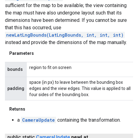
sufficient for the map to be available; the view containing
the map must have also undergone layout such that its
dimensions have been determined. If you cannot be sure
that this has occurred, use
newLatLngBounds(LatLngBounds, int, int, int)
instead and provide the dimensions of the map manually.
Parameters
region to fit on screen
bounds
space (in px) to leave between the bounding box
padding
edges and the view edges. This value is applied to all
four sides of the bounding box.
Returns
a
CameraUpdate
containing the transformation.
public static
Camera
Update
new
Lat