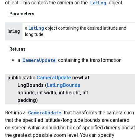
object. This centers the camera on the
LatLng
object.
Parameters
Lat
Lng
a
object containing the desired latitude and
latLng
longitude.
Returns
a
CameraUpdate
containing the transformation.
public static
Camera
Update
new
Lat
Lng
Bounds
(
Lat
Lng
Bounds
bounds
,
int width
,
int height
,
int
padding)
Returns a
CameraUpdate
that transforms the camera such
that the specified latitude/longitude bounds are centered
on screen within a bounding box of specified dimensions at
the greatest possible zoom level. You can specify