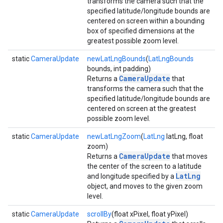
transforms the camera such that the
specified latitude/longitude bounds are
centered on screen within a bounding
box of specified dimensions at the
greatest possible zoom level.
static
CameraUpdate
newLatLngBounds
(
LatLngBounds
bounds, int padding)
CameraUpdate
Returns a
that
transforms the camera such that the
specified latitude/longitude bounds are
centered on screen at the greatest
possible zoom level.
static
CameraUpdate
newLatLngZoom
(
LatLng
latLng, float
zoom)
CameraUpdate
Returns a
that moves
the center of the screen to a latitude
LatLng
and longitude specified by a
object, and moves to the given zoom
level.
static
CameraUpdate
scrollBy
(float xPixel, float yPixel)