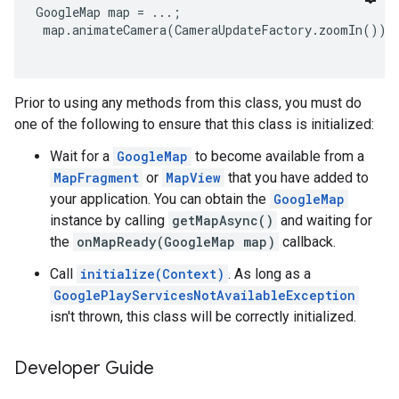
GoogleMap map = ...;

 map.animateCamera(CameraUpdateFactory.zoomIn());

Prior to using any methods from this class, you must do
one of the following to ensure that this class is initialized:
Wait for a
GoogleMap
to become available from a
MapFragment
or
MapView
that you have added to
your application. You can obtain the
GoogleMap
instance by calling
getMapAsync()
and waiting for
the
onMapReady(GoogleMap map)
callback.
Call
initialize(Context)
. As long as a
GooglePlayServicesNotAvailableException
isn't thrown, this class will be correctly initialized.
Developer Guide