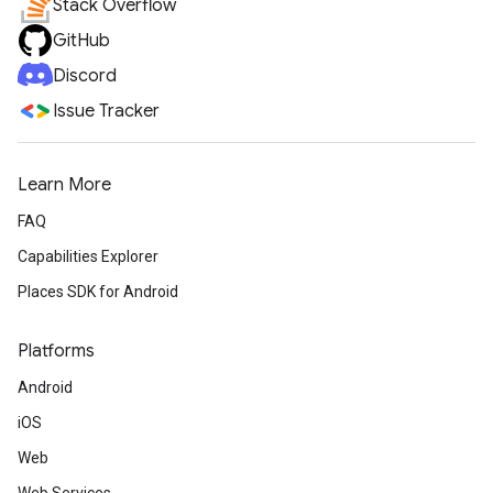
Stack Overflow
GitHub
Discord
Issue Tracker
Learn More
FAQ
Capabilities Explorer
Places SDK for Android
Platforms
Android
iOS
Web