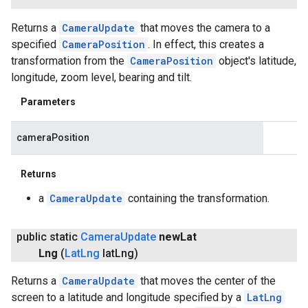
Returns a
CameraUpdate
that moves the camera to a
specified
CameraPosition
. In effect, this creates a
transformation from the
CameraPosition
object's latitude,
longitude, zoom level, bearing and tilt.
Parameters
cameraPosition
Returns
a
CameraUpdate
containing the transformation.
public static
Camera
Update
new
Lat
Lng
(
Lat
Lng
lat
Lng)
Returns a
CameraUpdate
that moves the center of the
screen to a latitude and longitude specified by a
LatLng