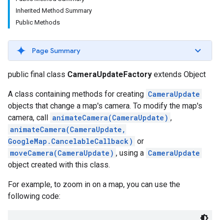
Inherited Method Summary
Public Methods
Page Summary
public final class
CameraUpdateFactory
extends Object
A class containing methods for creating
CameraUpdate
objects that change a map's camera. To modify the map's
camera, call
animateCamera(CameraUpdate)
,
animateCamera(CameraUpdate,
GoogleMap.CancelableCallback)
or
moveCamera(CameraUpdate)
, using a
CameraUpdate
object created with this class.
For example, to zoom in on a map, you can use the
following code: