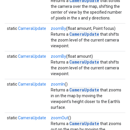
CameraUpdate
Returns a
that scrolls
the camera over the map, shifting the
center of view by the specified number
of pixels in the x and y directions.
static
CameraUpdate
zoomBy
(float amount, Point focus)
CameraUpdate
Returns a
that shifts
the zoom level of the current camera
viewpoint.
static
CameraUpdate
zoomBy
(float amount)
CameraUpdate
Returns a
that shifts
the zoom level of the current camera
viewpoint.
static
CameraUpdate
zoomIn
()
CameraUpdate
Returns a
that zooms
in on the map by moving the
viewpoint's height closer to the Earth's
surface.
static
CameraUpdate
zoomOut
()
CameraUpdate
Returns a
that zooms
out on the map by moving the