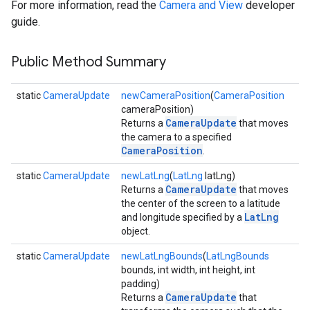
For more information, read the
Camera and View
developer
guide.
Public Method Summary
static
CameraUpdate
newCameraPosition
(
CameraPosition
cameraPosition)
CameraUpdate
Returns a
that moves
the camera to a specified
CameraPosition
.
static
CameraUpdate
newLatLng
(
LatLng
latLng)
CameraUpdate
Returns a
that moves
the center of the screen to a latitude
LatLng
and longitude specified by a
object.
static
CameraUpdate
newLatLngBounds
(
LatLngBounds
bounds, int width, int height, int
padding)
CameraUpdate
Returns a
that