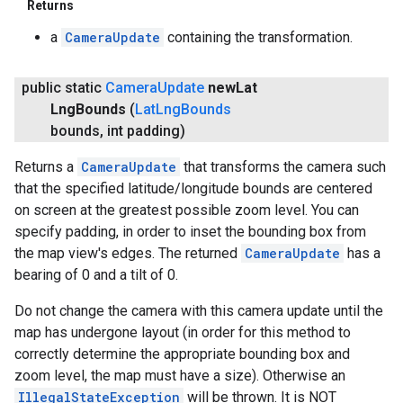
Returns
a
CameraUpdate
containing the transformation.
public static
Camera
Update
new
Lat
Lng
Bounds
(
Lat
Lng
Bounds
bounds
,
int padding)
Returns a
CameraUpdate
that transforms the camera such
that the specified latitude/longitude bounds are centered
on screen at the greatest possible zoom level. You can
specify padding, in order to inset the bounding box from
the map view's edges. The returned
CameraUpdate
has a
bearing of 0 and a tilt of 0.
Do not change the camera with this camera update until the
map has undergone layout (in order for this method to
correctly determine the appropriate bounding box and
zoom level, the map must have a size). Otherwise an
IllegalStateException
will be thrown. It is NOT