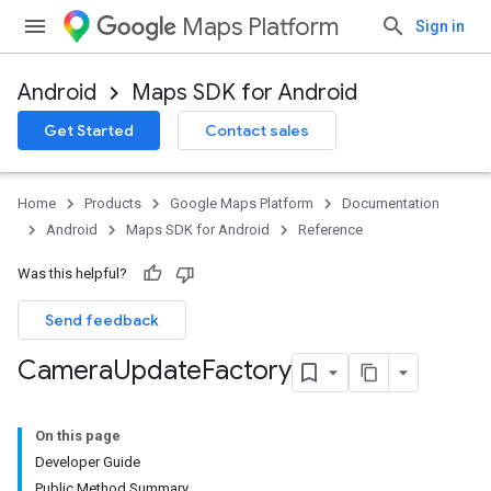
Maps Platform
Sign in
Android
Maps SDK for Android
Get Started
Contact sales
Home
Products
Google Maps Platform
Documentation
Android
Maps SDK for Android
Reference
Was this helpful?
Send feedback
Camera
Update
Factory
On this page
Developer Guide
Public Method Summary