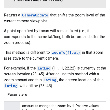
Returns a
CameraUpdate
that shifts the zoom level of the
current camera viewpoint.
A point specified by focus will remain fixed (i.e., it
corresponds to the same lat/long both before and after the
zoom process).
This method is different to
zoomTo(float)
in that zoom
is relative to the current camera.
For example, if the
LatLng
(11.11, 22.22) is currently at the
screen location (23, 45). After calling this method with a
zoom amount and this
LatLng
, the screen location of this
LatLng
will still be (23, 45).
Parameters
amount to change the zoom level. Positive values