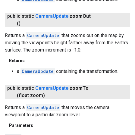
public static
Camera
Update
zoom
Out
()
Returns a
CameraUpdate
that zooms out on the map by
moving the viewpoint's height farther away from the Earth's
surface. The zoom increment is -1.0.
Returns
a
CameraUpdate
containing the transformation.
public static
Camera
Update
zoom
To
(float zoom)
Returns a
CameraUpdate
that moves the camera
viewpoint to a particular zoom level.
Parameters