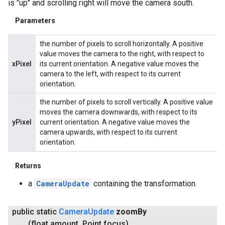
is "up" and scrolling right will move the camera south.
Parameters
the number of pixels to scroll horizontally. A positive
value moves the camera to the right, with respect to
xPixel
its current orientation. A negative value moves the
camera to the left, with respect to its current
orientation.
the number of pixels to scroll vertically. A positive value
moves the camera downwards, with respect to its
yPixel
current orientation. A negative value moves the
camera upwards, with respect to its current
orientation.
Returns
a
CameraUpdate
containing the transformation.
public static
Camera
Update
zoom
By
(float amount
,
Point focus)