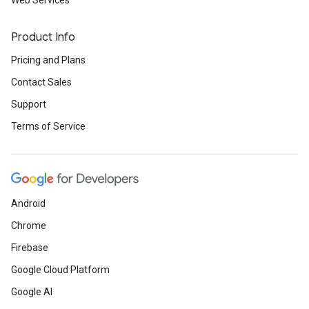
Web Services
Product Info
Pricing and Plans
Contact Sales
Support
Terms of Service
Android
Chrome
Firebase
Google Cloud Platform
Google AI