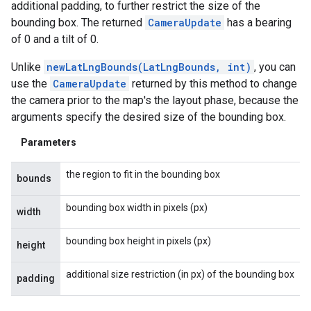
additional padding, to further restrict the size of the
bounding box. The returned
CameraUpdate
has a bearing
of 0 and a tilt of 0.
Unlike
newLatLngBounds(LatLngBounds, int)
, you can
use the
CameraUpdate
returned by this method to change
the camera prior to the map's the layout phase, because the
arguments specify the desired size of the bounding box.
Parameters
the region to fit in the bounding box
bounds
bounding box width in pixels (px)
width
bounding box height in pixels (px)
height
additional size restriction (in px) of the bounding box
padding