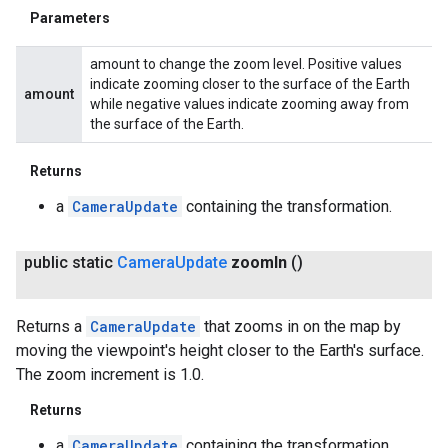
Parameters
amount to change the zoom level. Positive values
indicate zooming closer to the surface of the Earth
amount
while negative values indicate zooming away from
the surface of the Earth.
Returns
a
CameraUpdate
containing the transformation.
public static
Camera
Update
zoom
In
()
Returns a
CameraUpdate
that zooms in on the map by
moving the viewpoint's height closer to the Earth's surface.
The zoom increment is 1.0.
Returns
a
CameraUpdate
containing the transformation.