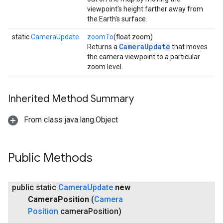
viewpoint's height farther away from
the Earth's surface.
static
CameraUpdate
zoomTo
(float zoom)
CameraUpdate
Returns a
that moves
the camera viewpoint to a particular
zoom level.
Inherited Method Summary
From class java.lang.Object
Public Methods
public static
Camera
Update
new
Camera
Position
(
Camera
Position
camera
Position)