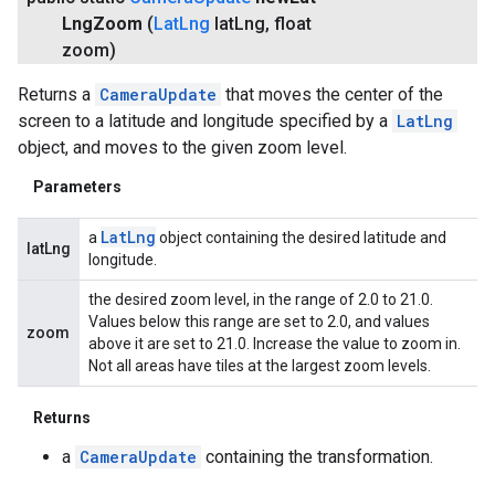
Lng
Zoom
(
Lat
Lng
lat
Lng
,
float
zoom)
Returns a
CameraUpdate
that moves the center of the
screen to a latitude and longitude specified by a
LatLng
object, and moves to the given zoom level.
Parameters
Lat
Lng
a
object containing the desired latitude and
latLng
longitude.
the desired zoom level, in the range of 2.0 to 21.0.
Values below this range are set to 2.0, and values
zoom
above it are set to 21.0. Increase the value to zoom in.
Not all areas have tiles at the largest zoom levels.
Returns
a
CameraUpdate
containing the transformation.