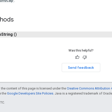
undCap
.
thods
o
String
()
Was this helpful?
Send feedback
 the content of this page is licensed under the
Creative Commons Attribution 4
ee the
Google Developers Site Policies
. Java is a registered trademark of Oracle 
UTC.