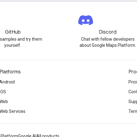
GitHub
Discord
 samples and try them
Chat with fellow developers
yourself.
about Google Maps Platform.
Platforms
Pro
Android
Pric
iOS
Cont
Web
Sup
Web Services
Term
 Platform
Google AI
All products