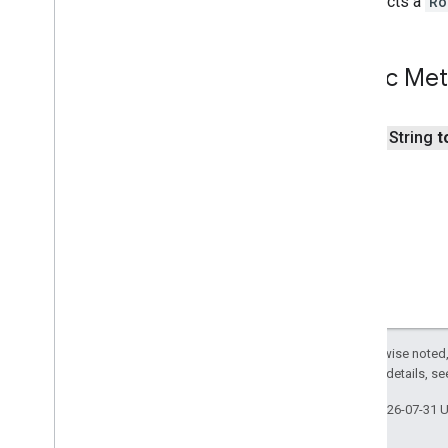
Constructs a
Ro
Street
View
Source
Stroke
Style
Style
Span
Public Me
Texture
Style
Tile
Tile
Overlay
public String
t
Tile
Overlay
Options
Tile
Provider
Url
Tile
Provider
Visible
Region
Except as otherwise noted,
2.0 License
. For details, s
Last updated 2026-07-31 