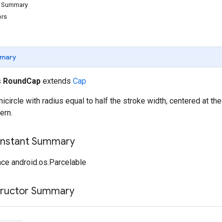
d Summary
ors
mary
s
RoundCap
extends
Cap
icircle with radius equal to half the stroke width, centered at the
ern.
onstant Summary
ce android.os.Parcelable
tructor Summary