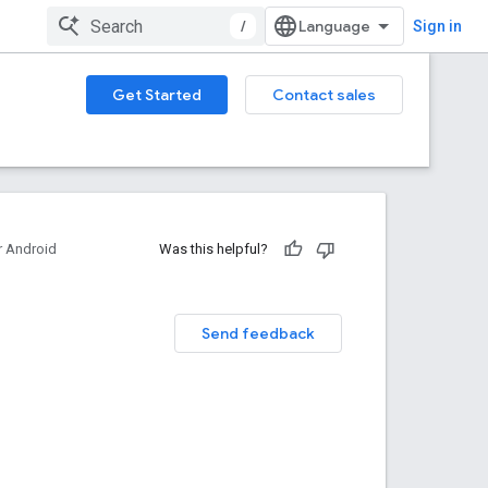
/
Sign in
Get Started
Contact sales
 Android
Was this helpful?
Send feedback