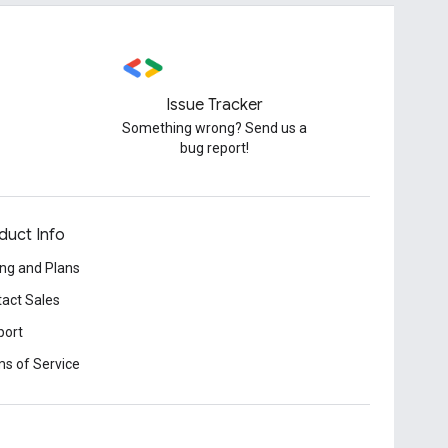
Issue Tracker
Something wrong? Send us a
bug report!
duct Info
ing and Plans
act Sales
port
s of Service