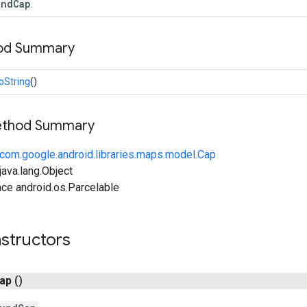
undCap
.
hod Summary
oString
()
Method Summary
com.google.android.libraries.maps.model.Cap
ava.lang.Object
ce android.os.Parcelable
structors
ap
()