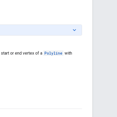
 start or end vertex of a
Polyline
with