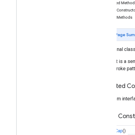
Inherited Metho
Overview
Public Construct
Bitmap
Descriptor
Public Methods
Bitmap
Descriptor
Factory
Butt
Cap
Camera
Position
Page Sum
Cap
Circle
public final clas
Circle
Options
Cap that is a sem
Custom
Cap
solid stroke patt
Dash
Dot
Gap
Inherited C
Ground
Overlay
Ground
Overlay
Options
From interfa
Indoor
Building
Indoor
Level
Public Cons
Joint
Type
Lat
Lng
RoundCap
()
Lat
Lng
Bounds