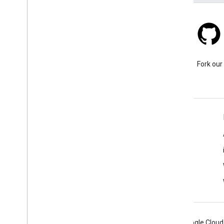
Stack Overflow
Ask a question under the
Fork our
google-maps tag.
Learn More
FAQ
Capabilities Explorer
Places SDK for Android
Android
Chrome
Firebase
Google Cloud