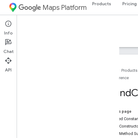
Products
Pricing
Maps Platform
Android
Maps SDK for Android
Info
Guides
Reference
Samples
Resources
Chat
API
Home
Products
Reference
Reference
com
.
google
.
android
.
gms
.
maps
Round
C
com
.
google
.
android
.
gms
.
maps
.
model
On this page
Beta (Deprecated)
Inherited Const
com
.
google
.
android
.
libraries
.
maps
Public Construc
com
.
google
.
android
.
libraries
.
maps
.
Public Method 
model