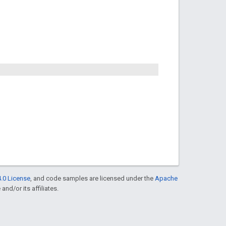
.0 License
, and code samples are licensed under the
Apache
and/or its affiliates.