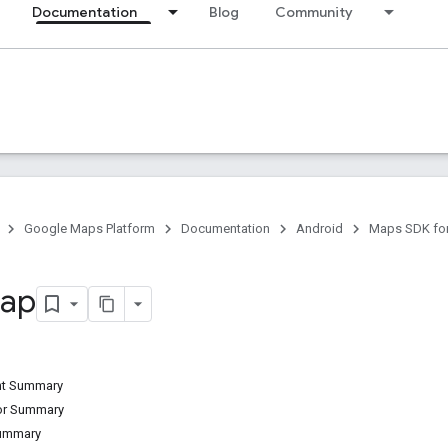
Documentation
Blog
Community
Google Maps Platform
Documentation
Android
Maps SDK for
ap
ant Summary
tor Summary
Summary