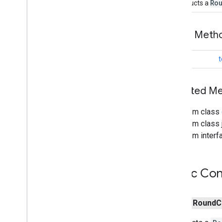
Ro
Constructs a
Map
Style
Options
Marker
Public Met
Marker
Options
Pattern
Item
Point
Of
Interest
String
t
Polygon
Polygon
Options
Inherited 
Polyline
Polyline
Options
From class
Round
Cap
From class j
Runtime
Remote
Exception
From interfa
Sprite
Style
Square
Cap
Stamp
Style
Public Con
Street
View
Panorama
Camera
Street
View
Panorama
Link
Street
View
Panorama
Location
public
Round
C
Street
View
Panorama
Orientation