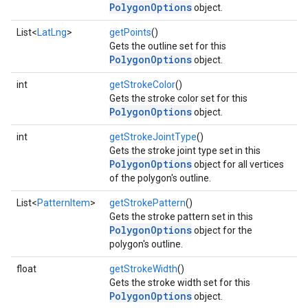
PolygonOptions
object.
List<
LatLng
>
getPoints
()
Gets the outline set for this
PolygonOptions
object.
int
getStrokeColor
()
Gets the stroke color set for this
PolygonOptions
object.
int
getStrokeJointType
()
Gets the stroke joint type set in this
PolygonOptions
object for all vertices
of the polygon's outline.
List<
PatternItem
>
getStrokePattern
()
Gets the stroke pattern set in this
PolygonOptions
object for the
polygon's outline.
float
getStrokeWidth
()
Gets the stroke width set for this
PolygonOptions
object.