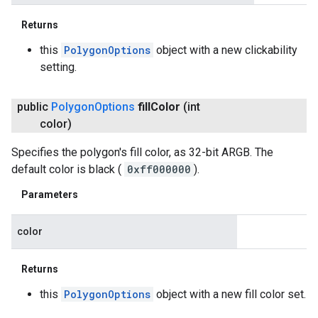
Returns
this
PolygonOptions
object with a new clickability
setting.
public
Polygon
Options
fill
Color
(int
color)
Specifies the polygon's fill color, as 32-bit ARGB. The
default color is black (
0xff000000
).
Parameters
color
Returns
this
PolygonOptions
object with a new fill color set.