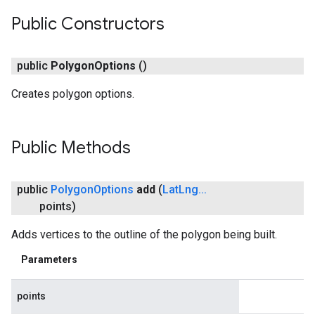
Public Constructors
public
Polygon
Options
()
Creates polygon options.
Public Methods
public
Polygon
Options
add
(
Lat
Lng
.
.
.
points)
Adds vertices to the outline of the polygon being built.
Parameters
points