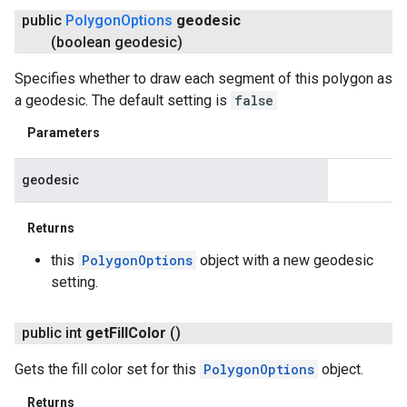
public
Polygon
Options
geodesic
(boolean geodesic)
Specifies whether to draw each segment of this polygon as
a geodesic. The default setting is
false
Parameters
geodesic
Returns
this
PolygonOptions
object with a new geodesic
setting.
public int
get
Fill
Color
()
Gets the fill color set for this
PolygonOptions
object.
Returns