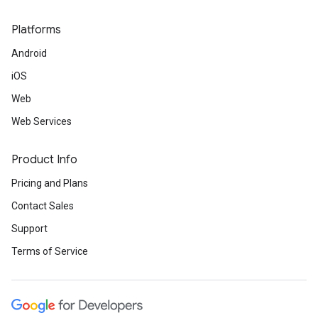
Platforms
Android
iOS
Web
Web Services
Product Info
Pricing and Plans
Contact Sales
Support
Terms of Service