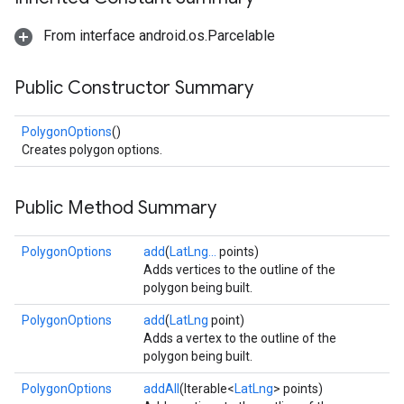
From interface android.os.Parcelable
Public Constructor Summary
PolygonOptions
()
Creates polygon options.
Public Method Summary
PolygonOptions
add
(
LatLng...
points)
Adds vertices to the outline of the
polygon being built.
PolygonOptions
add
(
LatLng
point)
Adds a vertex to the outline of the
polygon being built.
PolygonOptions
addAll
(Iterable<
LatLng
> points)