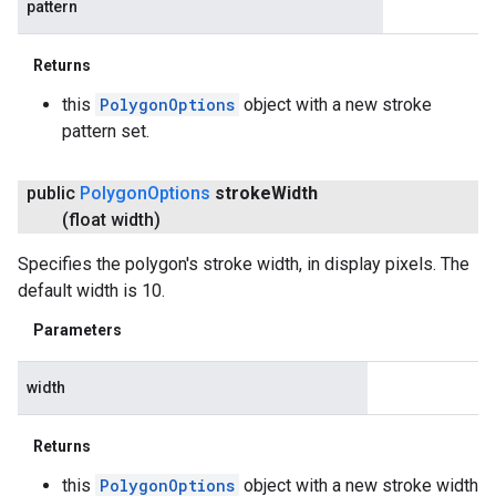
pattern
Returns
this
PolygonOptions
object with a new stroke
pattern set.
public
Polygon
Options
stroke
Width
(float width)
Specifies the polygon's stroke width, in display pixels. The
default width is 10.
Parameters
width
Returns
this
PolygonOptions
object with a new stroke width