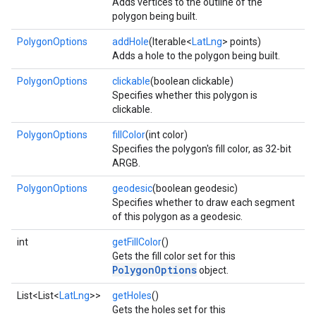
Adds vertices to the outline of the
polygon being built.
PolygonOptions
addHole
(Iterable<
LatLng
> points)
Adds a hole to the polygon being built.
PolygonOptions
clickable
(boolean clickable)
Specifies whether this polygon is
clickable.
PolygonOptions
fillColor
(int color)
Specifies the polygon's fill color, as 32-bit
ARGB.
PolygonOptions
geodesic
(boolean geodesic)
Specifies whether to draw each segment
of this polygon as a geodesic.
int
getFillColor
()
Gets the fill color set for this
PolygonOptions
object.
List<List<
LatLng
>>
getHoles
()
Gets the holes set for this