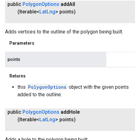
public
Polygon
Options
add
All
(Iterable<
Lat
Lng
> points)
Adds vertices to the outline of the polygon being built.
Parameters
points
Returns
this
PolygonOptions
object with the given points
added to the outline.
public
Polygon
Options
add
Hole
(Iterable<
Lat
Lng
> points)
Adds a hole to the polygon being built.