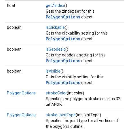
float
getZIndex
()
Gets the zIndex set for this
PolygonOptions
object.
boolean
isClickable
()
Gets the clickability setting for this
PolygonOptions
object.
boolean
isGeodesic
()
Gets the geodesic setting for this
PolygonOptions
object.
boolean
isVisible
()
Gets the visibility setting for this
PolygonOptions
object.
PolygonOptions
strokeColor
(int color)
Specifies the polygon's stroke color, as 32-
bit ARGB.
PolygonOptions
strokeJointType
(int jointType)
Specifies the joint type for all vertices of
the polygon's outline.