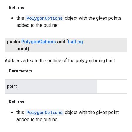
Returns
this
PolygonOptions
object with the given points
added to the outline.
public
Polygon
Options
add
(
Lat
Lng
point)
Adds a vertex to the outline of the polygon being built.
Parameters
point
Returns
this
PolygonOptions
object with the given point
added to the outline.