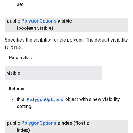
set.
public
Polygon
Options
visible
(boolean visible)
Specifies the visibility for the polygon. The default visibility
is
true
.
Parameters
visible
Returns
this
PolygonOptions
object with a new visibility
setting.
public
Polygon
Options
z
Index
(float z
Index)