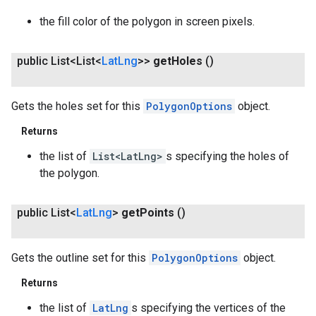
the fill color of the polygon in screen pixels.
public List<List<
Lat
Lng
>>
get
Holes
()
Gets the holes set for this
PolygonOptions
object.
Returns
the list of
List<LatLng>
s specifying the holes of
the polygon.
public List<
Lat
Lng
>
get
Points
()
Gets the outline set for this
PolygonOptions
object.
Returns
the list of
LatLng
s specifying the vertices of the