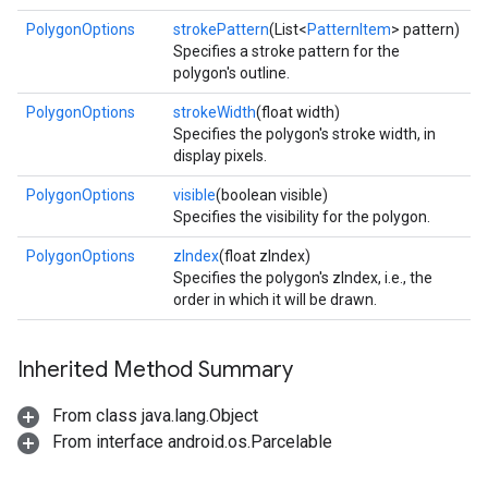
PolygonOptions
strokePattern
(List<
PatternItem
> pattern)
Specifies a stroke pattern for the
polygon's outline.
PolygonOptions
strokeWidth
(float width)
Specifies the polygon's stroke width, in
display pixels.
PolygonOptions
visible
(boolean visible)
Specifies the visibility for the polygon.
PolygonOptions
zIndex
(float zIndex)
Specifies the polygon's zIndex, i.e., the
order in which it will be drawn.
Inherited Method Summary
From class java.lang.Object
From interface android.os.Parcelable