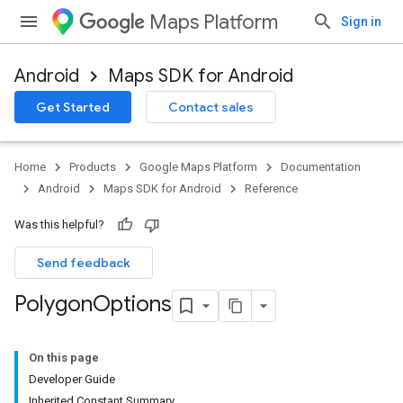
Maps Platform
Sign in
Android
Maps SDK for Android
Get Started
Contact sales
Home
Products
Google Maps Platform
Documentation
Android
Maps SDK for Android
Reference
Was this helpful?
Send feedback
Polygon
Options
On this page
Developer Guide
Inherited Constant Summary