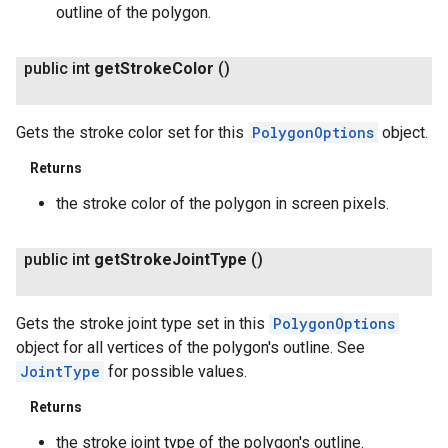
outline of the polygon.
public int
get
Stroke
Color
()
Gets the stroke color set for this
PolygonOptions
object.
Returns
the stroke color of the polygon in screen pixels.
public int
get
Stroke
Joint
Type
()
Gets the stroke joint type set in this
PolygonOptions
object for all vertices of the polygon's outline. See
JointType
for possible values.
Returns
the stroke joint type of the polygon's outline.