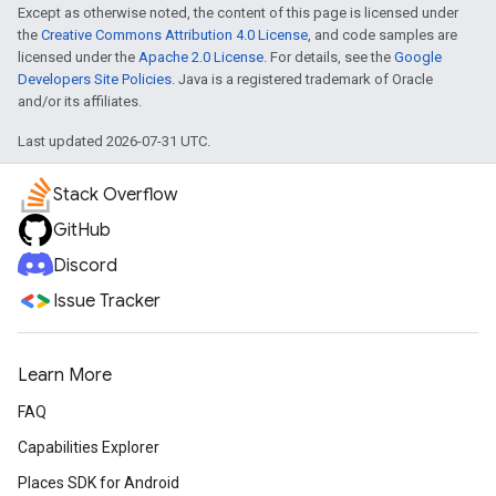
Except as otherwise noted, the content of this page is licensed under
the
Creative Commons Attribution 4.0 License
, and code samples are
licensed under the
Apache 2.0 License
. For details, see the
Google
Developers Site Policies
. Java is a registered trademark of Oracle
and/or its affiliates.
Last updated 2026-07-31 UTC.
Stack Overflow
GitHub
Discord
Issue Tracker
Learn More
FAQ
Capabilities Explorer
Places SDK for Android