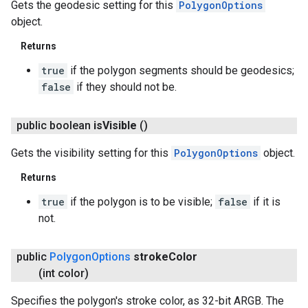
Gets the geodesic setting for this
PolygonOptions
object.
Returns
true
if the polygon segments should be geodesics;
false
if they should not be.
public boolean
is
Visible
()
Gets the visibility setting for this
PolygonOptions
object.
Returns
true
if the polygon is to be visible;
false
if it is
not.
public
Polygon
Options
stroke
Color
(int color)
Specifies the polygon's stroke color, as 32-bit ARGB. The