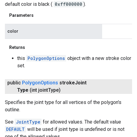
default color is black (
0xff000000
).
Parameters
color
Returns
this
PolygonOptions
object with a new stroke color
set.
public
Polygon
Options
stroke
Joint
Type
(int joint
Type)
Specifies the joint type for all vertices of the polygon's
outline.
See
JointType
for allowed values. The default value
DEFAULT
will be used if joint type is undefined or is not
one of the allowed values.