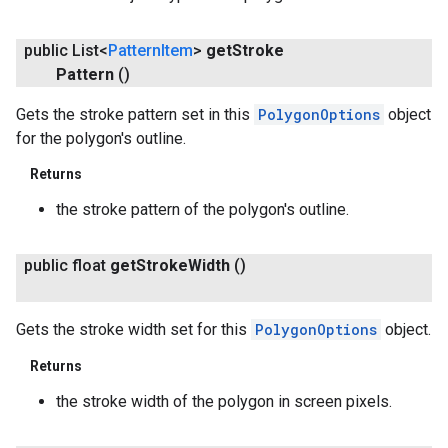
public List<
Pattern
Item
>
get
Stroke
Pattern
()
Gets the stroke pattern set in this
PolygonOptions
object
for the polygon's outline.
Returns
the stroke pattern of the polygon's outline.
public float
get
Stroke
Width
()
Gets the stroke width set for this
PolygonOptions
object.
Returns
the stroke width of the polygon in screen pixels.