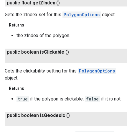
public float
get
ZIndex
()
Gets the zIndex set for this
PolygonOptions
object.
Returns
the zIndex of the polygon.
public boolean
is
Clickable
()
Gets the clickability setting for this
PolygonOptions
object.
Returns
true
if the polygon is clickable;
false
if it is not.
public boolean
is
Geodesic
()