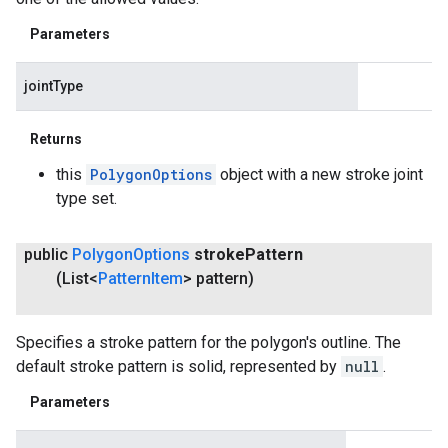
Parameters
jointType
Returns
this
PolygonOptions
object with a new stroke joint
type set.
public
Polygon
Options
stroke
Pattern
(List<
Pattern
Item
> pattern)
Specifies a stroke pattern for the polygon's outline. The
default stroke pattern is solid, represented by
null
.
Parameters