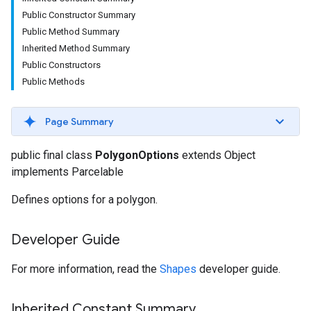
Public Constructor Summary
Public Method Summary
Inherited Method Summary
Public Constructors
Public Methods
Page Summary
public final class
PolygonOptions
extends Object
implements Parcelable
Defines options for a polygon.
Developer Guide
For more information, read the
Shapes
developer guide.
Inherited Constant Summary