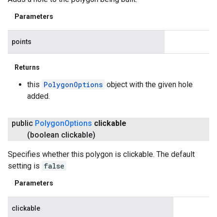
Parameters
points
Returns
this
PolygonOptions
object with the given hole
added.
public
Polygon
Options
clickable
(boolean clickable)
Specifies whether this polygon is clickable. The default
setting is
false
Parameters
clickable