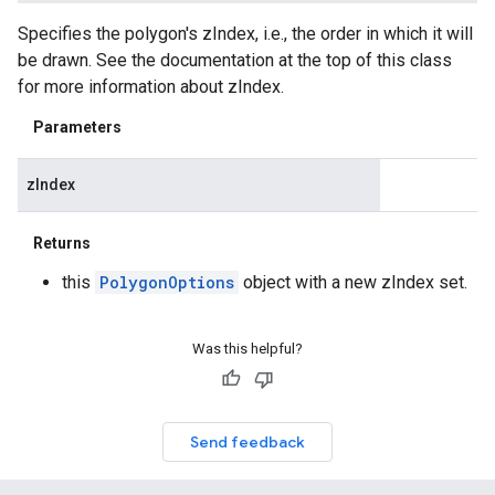
Specifies the polygon's zIndex, i.e., the order in which it will
be drawn. See the documentation at the top of this class
for more information about zIndex.
Parameters
zIndex
Returns
this
PolygonOptions
object with a new zIndex set.
Was this helpful?
Send feedback