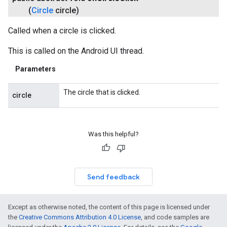
(
Circle
circle)
Called when a circle is clicked.
This is called on the Android UI thread.
Parameters
The circle that is clicked.
circle
Was this helpful?
Send feedback
Except as otherwise noted, the content of this page is licensed under
the
Creative Commons Attribution 4.0 License
, and code samples are