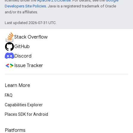
licensed under the
Apache 2.0 License
. For details, see the
Google
Developers Site Policies
. Java is a registered trademark of Oracle
and/or its affiliates.
Last updated 2026-07-31 UTC.
Stack Overflow
GitHub
Discord
Issue Tracker
Learn More
FAQ
Capabilities Explorer
Places SDK for Android
Platforms