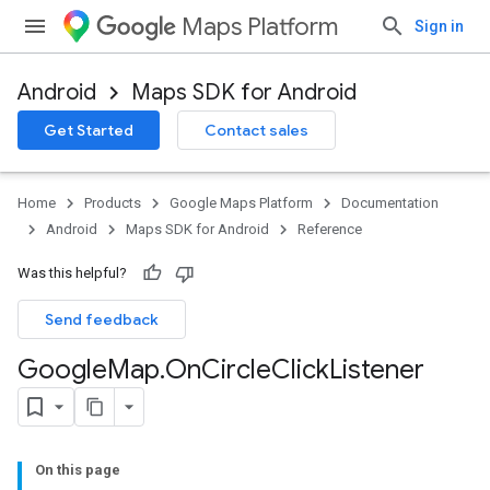
Maps Platform
Sign in
Android
Maps SDK for Android
Get Started
Contact sales
Home
Products
Google Maps Platform
Documentation
Android
Maps SDK for Android
Reference
Was this helpful?
Send feedback
Google
Map
.
On
Circle
Click
Listener
On this page