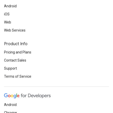
Android
iOS
Web
Web Services
Product Info
Pricing and Plans
Contact Sales
Support
Terms of Service
Android
Chrome