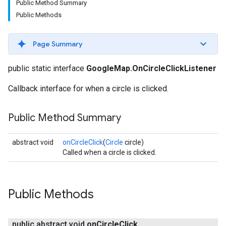
Public Method Summary
Public Methods
Page Summary
public static interface
GoogleMap.OnCircleClickListener
Callback interface for when a circle is clicked.
Public Method Summary
abstract void
onCircleClick
(
Circle
circle)
Called when a circle is clicked.
Public Methods
public abstract void
on
Circle
Click