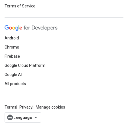
Terms of Service
Android
Chrome
Firebase
Google Cloud Platform
Google AI
All products
Terms
Privacy
Manage cookies