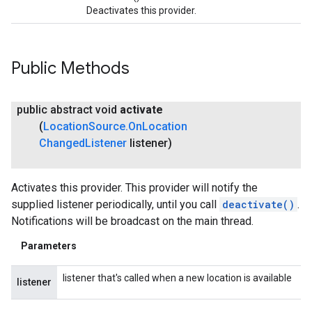
Deactivates this provider.
Public Methods
public abstract void
activate
(
Location
Source
.
On
Location
Changed
Listener
listener)
Activates this provider. This provider will notify the
supplied listener periodically, until you call
deactivate()
.
Notifications will be broadcast on the main thread.
Parameters
listener that's called when a new location is available
listener