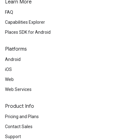
Learn More
FAQ
Capabilities Explorer
Places SDK for Android
Platforms
Android
iOS
Web
Web Services
Product Info
Pricing and Plans
Contact Sales
Support