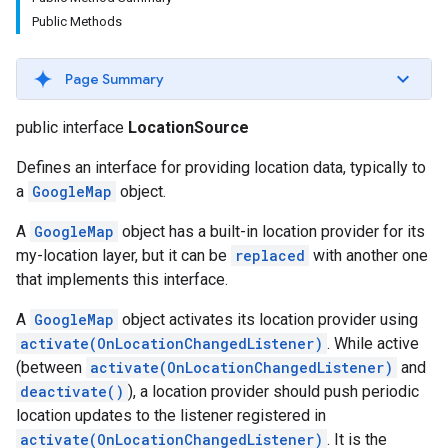
Public Methods
Page Summary
public interface
LocationSource
Defines an interface for providing location data, typically to
a
GoogleMap
object.
A
GoogleMap
object has a built-in location provider for its
my-location layer, but it can be
replaced
with another one
that implements this interface.
A
GoogleMap
object activates its location provider using
activate(OnLocationChangedListener)
. While active
(between
activate(OnLocationChangedListener)
and
deactivate()
), a location provider should push periodic
location updates to the listener registered in
activate(OnLocationChangedListener)
. It is the