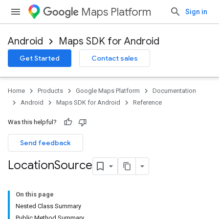
Maps Platform
Sign in
Android
Maps SDK for Android
Get Started
Contact sales
Home
Products
Google Maps Platform
Documentation
Android
Maps SDK for Android
Reference
Was this helpful?
Send feedback
Location
Source
On this page
Nested Class Summary
Public Method Summary