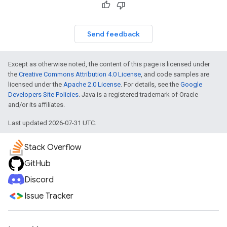
Send feedback
Except as otherwise noted, the content of this page is licensed under
the
Creative Commons Attribution 4.0 License
, and code samples are
licensed under the
Apache 2.0 License
. For details, see the
Google
Developers Site Policies
. Java is a registered trademark of Oracle
and/or its affiliates.
Last updated 2026-07-31 UTC.
Stack Overflow
GitHub
Discord
Issue Tracker