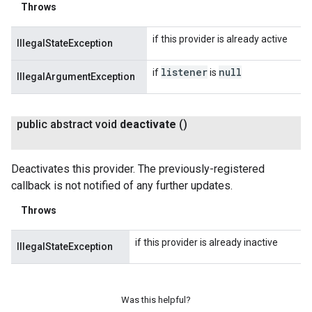
Throws
if this provider is already active
IllegalStateException
listener
null
if
is
IllegalArgumentException
public abstract void
deactivate
()
Deactivates this provider. The previously-registered
callback is not notified of any further updates.
Throws
if this provider is already inactive
IllegalStateException
Was this helpful?