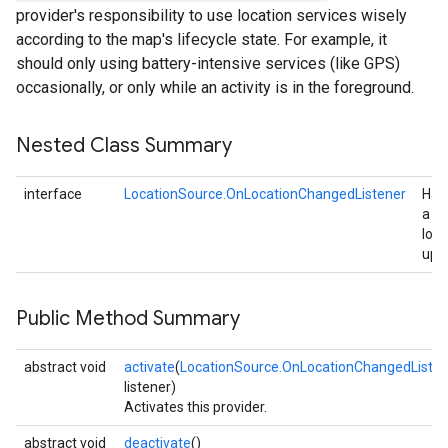
provider's responsibility to use location services wisely
according to the map's lifecycle state. For example, it
should only using battery-intensive services (like GPS)
occasionally, or only while an activity is in the foreground.
Nested Class Summary
interface
LocationSource.OnLocationChangedListener
Han
a
loca
upd
Public Method Summary
abstract void
activate
(
LocationSource.OnLocationChangedListen
listener)
Activates this provider.
abstract void
deactivate
()