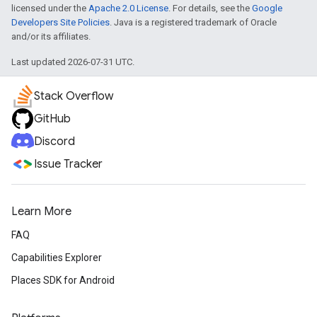
licensed under the
Apache 2.0 License
. For details, see the
Google
Developers Site Policies
. Java is a registered trademark of Oracle
and/or its affiliates.
Last updated 2026-07-31 UTC.
Stack Overflow
GitHub
Discord
Issue Tracker
Learn More
FAQ
Capabilities Explorer
Places SDK for Android