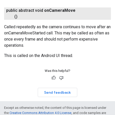
public abstract void
on
Camera
Move
()
Called repeatedly as the camera continues to move after an
onCameraMoveStarted call. This may be called as often as
once every frame and should not perform expensive
operations.
This is called on the Android UI thread.
Was this helpful?
Send feedback
Except as otherwise noted, the content of this page is licensed under
the
Creative Commons Attribution 4.0 License
, and code samples are