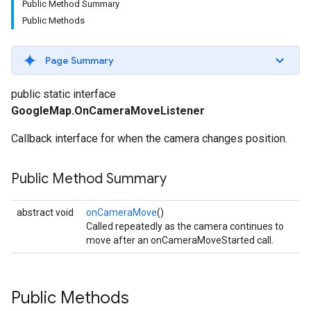
Public Method Summary
Public Methods
Page Summary
public static interface
GoogleMap.OnCameraMoveListener
Callback interface for when the camera changes position.
Public Method Summary
abstract void
onCameraMove
()
Called repeatedly as the camera continues to
move after an onCameraMoveStarted call.
Public Methods