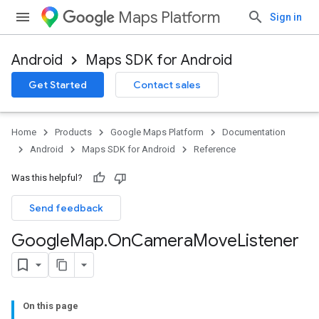
Maps Platform
Sign in
Android
Maps SDK for Android
Get Started
Contact sales
Home
Products
Google Maps Platform
Documentation
Android
Maps SDK for Android
Reference
Was this helpful?
Send feedback
Google
Map
.
On
Camera
Move
Listener
On this page