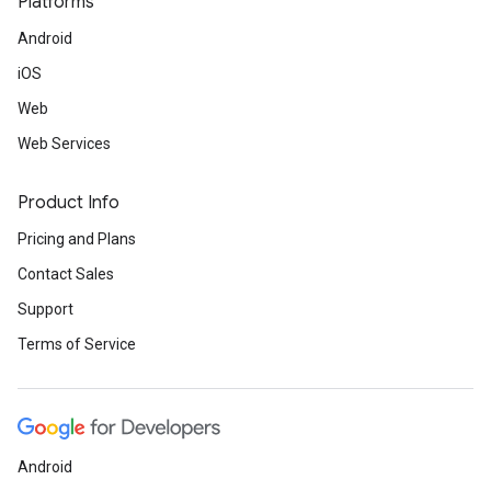
Platforms
Android
iOS
Web
Web Services
Product Info
Pricing and Plans
Contact Sales
Support
Terms of Service
Android