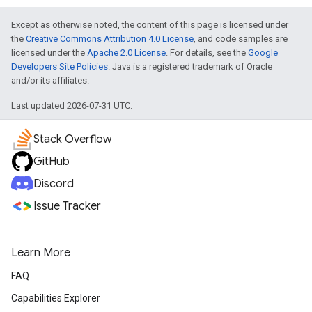
Except as otherwise noted, the content of this page is licensed under
the
Creative Commons Attribution 4.0 License
, and code samples are
licensed under the
Apache 2.0 License
. For details, see the
Google
Developers Site Policies
. Java is a registered trademark of Oracle
and/or its affiliates.
Last updated 2026-07-31 UTC.
Stack Overflow
GitHub
Discord
Issue Tracker
Learn More
FAQ
Capabilities Explorer