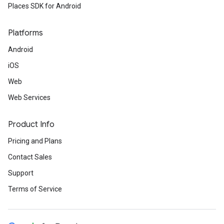
Places SDK for Android
Platforms
Android
iOS
Web
Web Services
Product Info
Pricing and Plans
Contact Sales
Support
Terms of Service