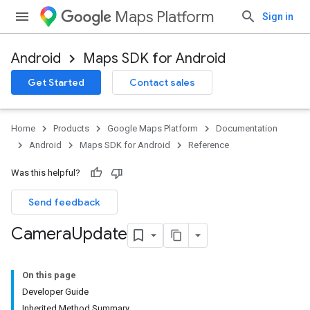
Maps Platform
Sign in
Android
Maps SDK for Android
Get Started
Contact sales
Home
Products
Google Maps Platform
Documentation
Android
Maps SDK for Android
Reference
Was this helpful?
Send feedback
Camera
Update
On this page
Developer Guide
Inherited Method Summary