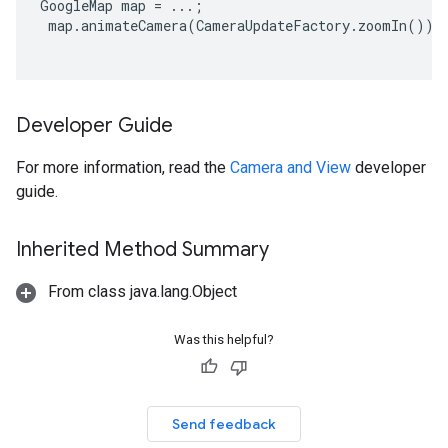
GoogleMap map = ...;

 map.animateCamera(CameraUpdateFactory.zoomIn());

Developer Guide
For more information, read the
Camera and View
developer
guide.
Inherited Method Summary
From class java.lang.Object
Was this helpful?
Send feedback