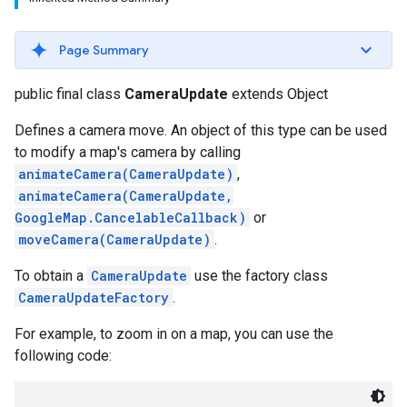
Page Summary
public final class
CameraUpdate
extends Object
Defines a camera move. An object of this type can be used
to modify a map's camera by calling
animateCamera(CameraUpdate)
,
animateCamera(CameraUpdate,
GoogleMap.CancelableCallback)
or
moveCamera(CameraUpdate)
.
To obtain a
CameraUpdate
use the factory class
CameraUpdateFactory
.
For example, to zoom in on a map, you can use the
following code: