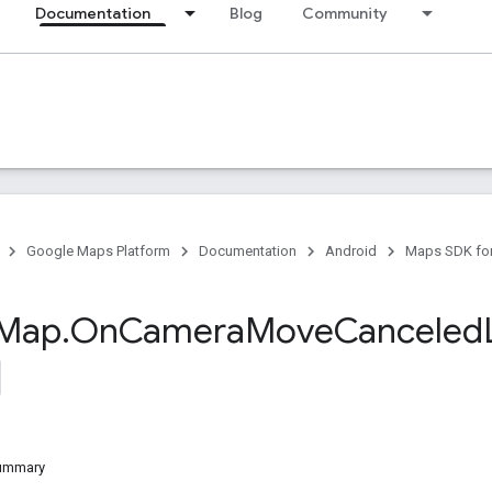
Documentation
Blog
Community
Google Maps Platform
Documentation
Android
Maps SDK for
Map
.
On
Camera
Move
Canceled
Summary