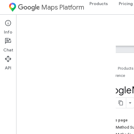
Products
Pricing
Maps Platform
Android
Maps SDK for Android
Info
Guides
Reference
Samples
Resources
Chat
API
Home
Products
Reference
Reference
com
.
google
.
android
.
gms
.
maps
Google
com
.
google
.
android
.
gms
.
maps
.
model
Beta (Deprecated)
com
.
google
.
android
.
libraries
.
maps
On this page
Overview
Public Method 
Camera
Update