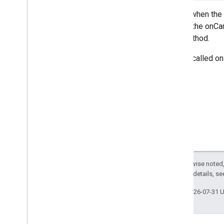
On
Map
Long
Click
Listener
Called when the 
On
Marker
Click
Listener
before the onCam
On
Marker
Drag
Listener
this method.
On
My
Location
Button
Click
Listener
On
My
Location
Change
Listener
This is called on
On
My
Location
Click
Listener
On
Poi
Click
Listener
On
Polygon
Click
Listener
On
Polyline
Click
Listener
Snapshot
Ready
Callback
Google
Map
Options
Location
Source
Map
Fragment
Except as otherwise noted,
Map
View
2.0 License
. For details, s
Maps
Initializer
On
Map
Ready
Callback
Last updated 2026-07-31 
On
Street
View
Panorama
Ready
Callback
Projection