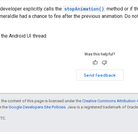
developer explicitly calls the
stopAnimation()
method or if t
eraIdle had a chance to fire after the previous animation. Do no
 the Android UI thread.
Was this helpful?
Send feedback
 the content of this page is licensed under the
Creative Commons Attribution 4
ee the
Google Developers Site Policies
. Java is a registered trademark of Oracle 
UTC.