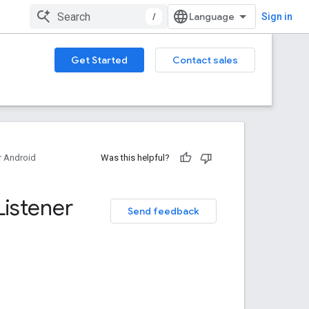
/
Sign in
Get Started
Contact sales
 Android
Was this helpful?
Listener
Send feedback