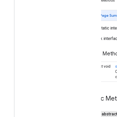
Public Methods
Camera
Update
Factory
Google
Map
Page Sum
Overview
Cancelable
Callback
public static int
Info
Window
Adapter
On
Camera
Change
Listener
Callback interf
On
Camera
Idle
Listener
On
Camera
Move
Canceled
Public Met
Listener
On
Camera
Move
Listener
On
Camera
Move
Started
Listener
abstract void
C
On
Circle
Click
Listener
c
On
Ground
Overlay
Click
Listener
On
Indoor
State
Change
Listener
On
Info
Window
Click
Listener
Public Me
On
Info
Window
Close
Listener
On
Info
Window
Long
Click
Listener
On
Map
Click
Listener
public abstrac
On
Map
Loaded
Callback