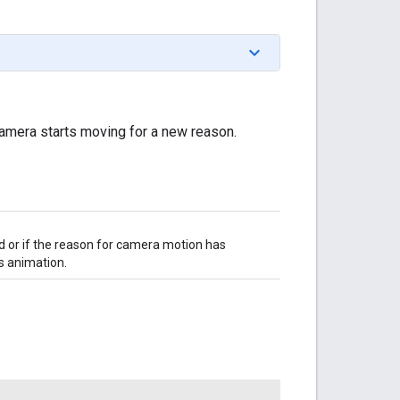
amera starts moving for a new reason.
or if the reason for camera motion has
s animation.