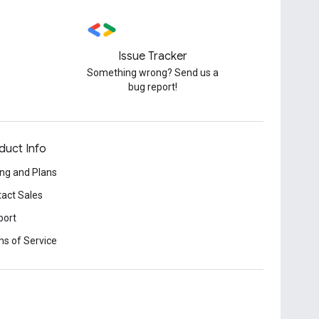
Issue Tracker
Something wrong? Send us a
bug report!
duct Info
ing and Plans
act Sales
port
s of Service