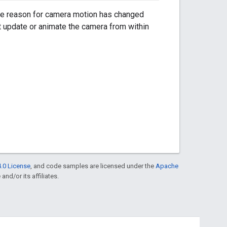
he reason for camera motion has changed
t update or animate the camera from within
.0 License
, and code samples are licensed under the
Apache
and/or its affiliates.