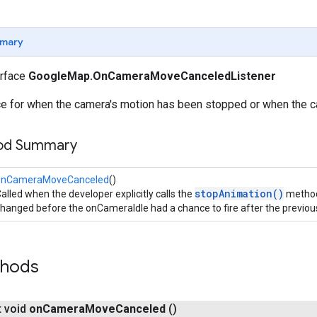
mary
erface
GoogleMap.OnCameraMoveCanceledListener
ace for when the camera's motion has been stopped or when the c
hod Summary
onCameraMoveCanceled
()
stopAnimation()
alled when the developer explicitly calls the
method 
hanged before the onCameraIdle had a chance to fire after the previou
thods
t void
on
Camera
Move
Canceled
()