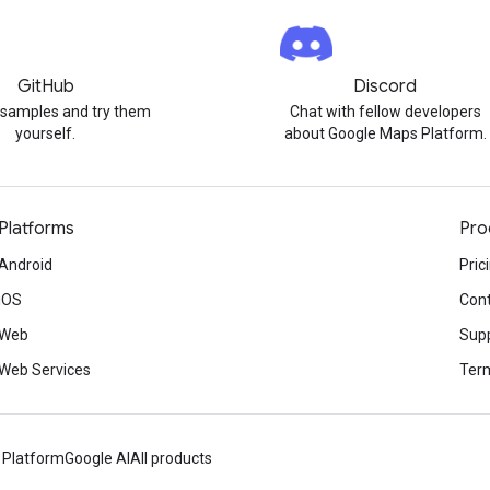
GitHub
Discord
 samples and try them
Chat with fellow developers
yourself.
about Google Maps Platform.
Platforms
Pro
Android
Pric
iOS
Cont
Web
Sup
Web Services
Term
 Platform
Google AI
All products