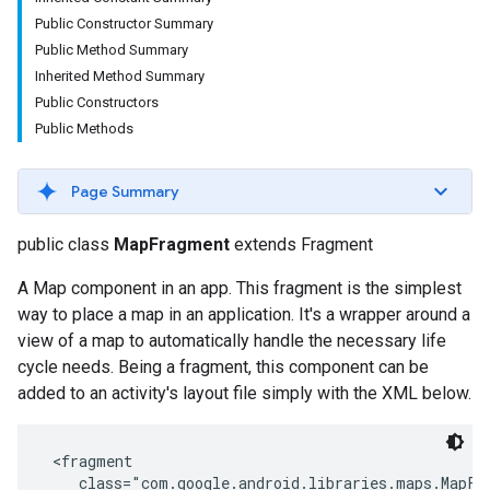
Public Constructor Summary
Public Method Summary
Inherited Method Summary
Public Constructors
Public Methods
Page Summary
public class
MapFragment
extends Fragment
A Map component in an app. This fragment is the simplest
way to place a map in an application. It's a wrapper around a
view of a map to automatically handle the necessary life
cycle needs. Being a fragment, this component can be
added to an activity's layout file simply with the XML below.
 <fragment

    class="com.google.android.libraries.maps.MapFra