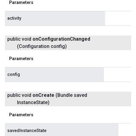
Parameters
activity
public void
on
Configuration
Changed
(Configuration config)
Parameters
config
public void
on
Create
(Bundle saved
Instance
State)
Parameters
savedInstanceState