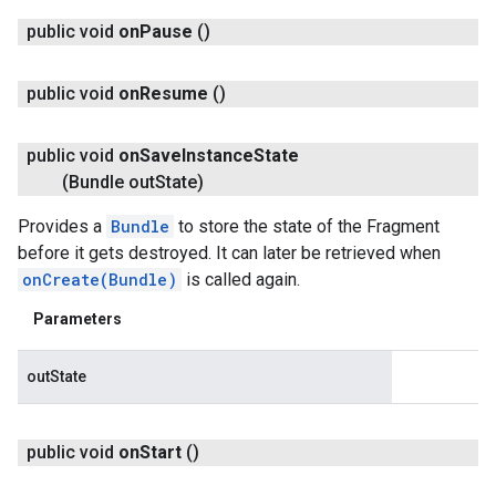
public void
on
Pause
()
public void
on
Resume
()
public void
on
Save
Instance
State
(Bundle out
State)
Provides a
Bundle
to store the state of the Fragment
before it gets destroyed. It can later be retrieved when
onCreate(Bundle)
is called again.
Parameters
outState
public void
on
Start
()