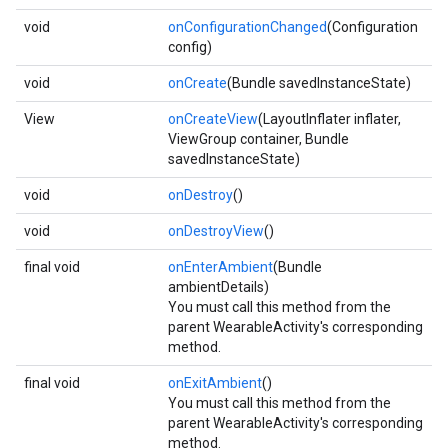
void
onConfigurationChanged
(Configuration
config)
void
onCreate
(Bundle savedInstanceState)
View
onCreateView
(LayoutInflater inflater,
ViewGroup container, Bundle
savedInstanceState)
void
onDestroy
()
void
onDestroyView
()
final void
onEnterAmbient
(Bundle
ambientDetails)
You must call this method from the
parent WearableActivity's corresponding
method.
final void
onExitAmbient
()
You must call this method from the
parent WearableActivity's corresponding
method.