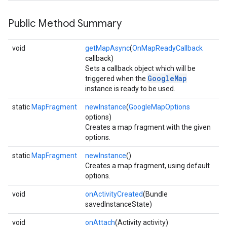
Public Method Summary
void
getMapAsync
(
OnMapReadyCallback
callback)
Sets a callback object which will be
GoogleMap
triggered when the
instance is ready to be used.
static
MapFragment
newInstance
(
GoogleMapOptions
options)
Creates a map fragment with the given
options.
static
MapFragment
newInstance
()
Creates a map fragment, using default
options.
void
onActivityCreated
(Bundle
savedInstanceState)
void
onAttach
(Activity activity)