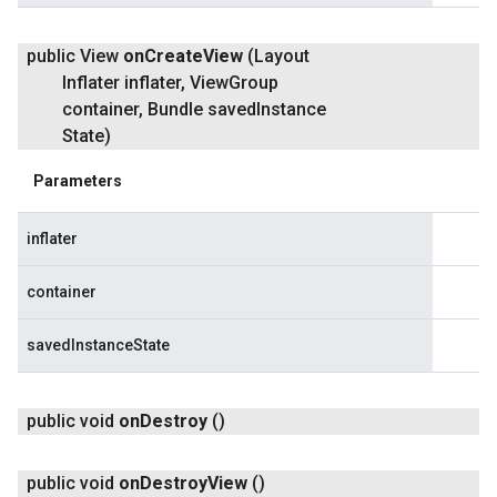
public View
on
Create
View
(Layout
Inflater inflater
,
View
Group
container
,
Bundle saved
Instance
State)
Parameters
inflater
container
savedInstanceState
public void
on
Destroy
()
public void
on
Destroy
View
()