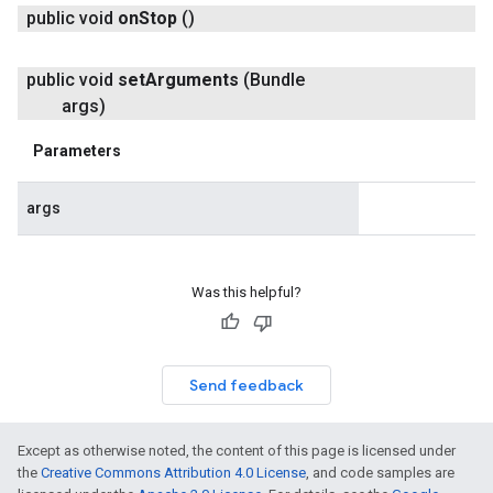
public void
on
Stop
()
public void
set
Arguments
(Bundle
args)
Parameters
args
Was this helpful?
Send feedback
Except as otherwise noted, the content of this page is licensed under
the
Creative Commons Attribution 4.0 License
, and code samples are