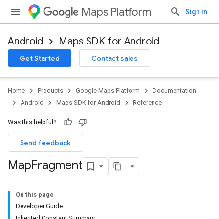
Maps Platform
Sign in
Android
Maps SDK for Android
Get Started
Contact sales
Home
Products
Google Maps Platform
Documentation
Android
Maps SDK for Android
Reference
Was this helpful?
Send feedback
Map
Fragment
On this page
Developer Guide
Inherited Constant Summary