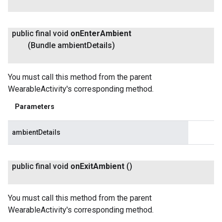
public final void
on
Enter
Ambient
(Bundle ambient
Details)
You must call this method from the parent
WearableActivity's corresponding method.
Parameters
ambientDetails
public final void
on
Exit
Ambient
()
You must call this method from the parent
WearableActivity's corresponding method.