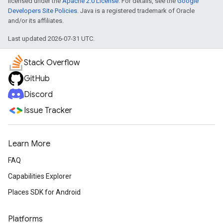
licensed under the
Apache 2.0 License
. For details, see the
Google
Developers Site Policies
. Java is a registered trademark of Oracle
and/or its affiliates.
Last updated 2026-07-31 UTC.
Stack Overflow
GitHub
Discord
Issue Tracker
Learn More
FAQ
Capabilities Explorer
Places SDK for Android
Platforms