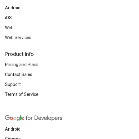
Android
iOS
Web
Web Services
Product Info
Pricing and Plans
Contact Sales
Support
Terms of Service
Android