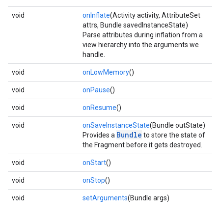
void
onInflate
(Activity activity, AttributeSet
attrs, Bundle savedInstanceState)
Parse attributes during inflation from a
view hierarchy into the arguments we
handle.
void
onLowMemory
()
void
onPause
()
void
onResume
()
void
onSaveInstanceState
(Bundle outState)
Bundle
Provides a
to store the state of
the Fragment before it gets destroyed.
void
onStart
()
void
onStop
()
void
setArguments
(Bundle args)