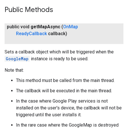
Public Methods
public void
get
Map
Async
(
On
Map
Ready
Callback
callback)
Sets a callback object which will be triggered when the
GoogleMap
instance is ready to be used.
Note that:
This method must be called from the main thread.
The callback will be executed in the main thread.
In the case where Google Play services is not
installed on the user's device, the callback will not be
triggered until the user installs it.
In the rare case where the GoogleMap is destroyed