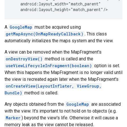
    android:layout_width="match_parent"

    android:layout_height="match_parent"/>
A
GoogleMap
must be acquired using
getMapAsync(OnMapReadyCallback)
. This class
automatically initializes the maps system and the view.
A view can be removed when the MapFragment's
onDestroyView()
method is called and the
useViewLifecycleInFragment(boolean)
option is set.
When this happens the MapFragment is no longer valid until
the view is recreated again later when the MapFragment's
onCreateView(LayoutInflater, ViewGroup,
Bundle)
method is called.
Any objects obtained from the
GoogleMap
are associated
with the view. It's important to not hold on to objects (e.g.
Marker
) beyond the view's life. Otherwise it will cause a
memory leak as the view cannot be released.