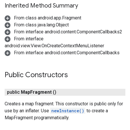
Inherited Method Summary
From class android.app.Fragment
From class java.lang.Object
From interface android.content.ComponentCallbacks2
From interface
android.view.View.OnCreateContextMenuListener
From interface android.content.ComponentCallbacks
Public Constructors
public
Map
Fragment
()
Creates a map fragment. This constructor is public only for
use by an inflater. Use
newInstance()
to create a
MapFragment programmatically.