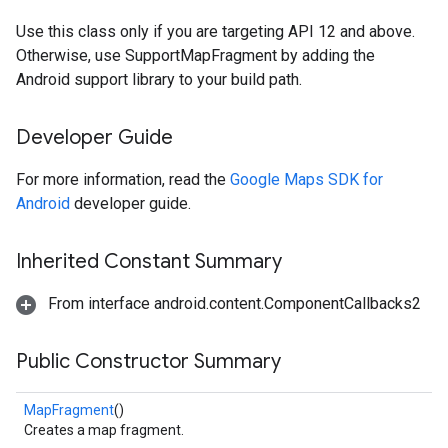
Use this class only if you are targeting API 12 and above.
Otherwise, use SupportMapFragment by adding the
Android support library to your build path.
Developer Guide
For more information, read the
Google Maps SDK for
Android
developer guide.
Inherited Constant Summary
From interface android.content.ComponentCallbacks2
Public Constructor Summary
MapFragment
()
Creates a map fragment.