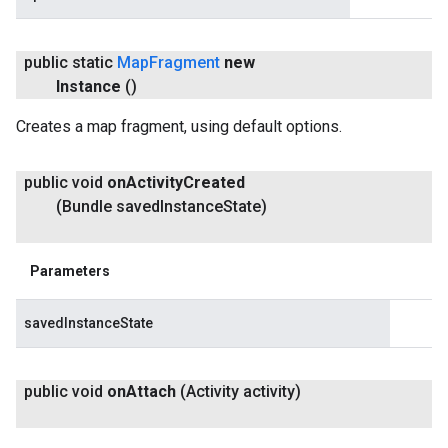
public static
Map
Fragment
new
Instance
()
Creates a map fragment, using default options.
public void
on
Activity
Created
(Bundle saved
Instance
State)
Parameters
savedInstanceState
public void
on
Attach
(Activity activity)