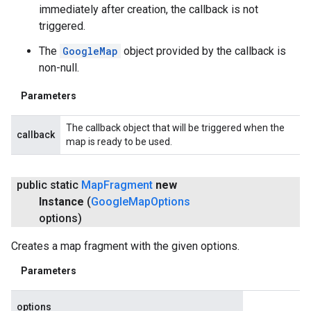
immediately after creation, the callback is not
triggered.
The
GoogleMap
object provided by the callback is
non-null.
Parameters
The callback object that will be triggered when the
callback
map is ready to be used.
public static
Map
Fragment
new
Instance
(
Google
Map
Options
options)
Creates a map fragment with the given options.
Parameters
options