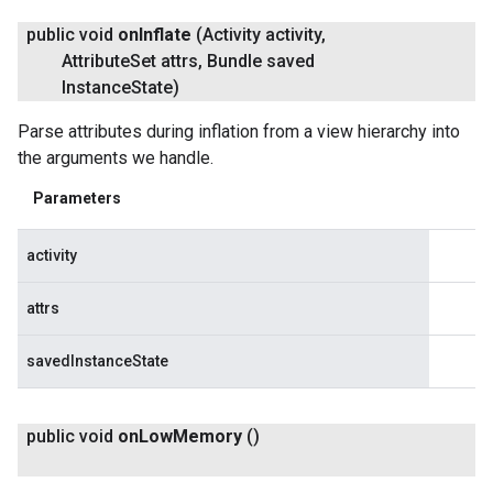
public void
on
Inflate
(Activity activity
,
Attribute
Set attrs
,
Bundle saved
Instance
State)
Parse attributes during inflation from a view hierarchy into
the arguments we handle.
Parameters
activity
attrs
savedInstanceState
public void
on
Low
Memory
()