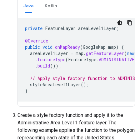
Java
Kotlin
private
FeatureLayer
areaLevel1Layer
;
@Override
public
void
onMapReady
(
GoogleMap
map
)
{
areaLevel1Layer
=
map
.
getFeatureLayer
(
new
F
.
featureType
(
FeatureType
.
ADMINISTRATIVE_A
.
build
());
// Apply style factory function to ADMINIST
styleAreaLevel1Layer
();
}
Create a style factory function and apply it to the
Administrative Area Level 1 feature layer. The
following example applies the function to the polygon
representing each state of the United States.