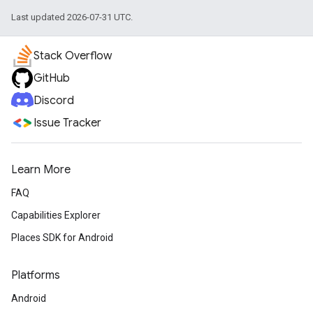
Last updated 2026-07-31 UTC.
Stack Overflow
GitHub
Discord
Issue Tracker
Learn More
FAQ
Capabilities Explorer
Places SDK for Android
Platforms
Android