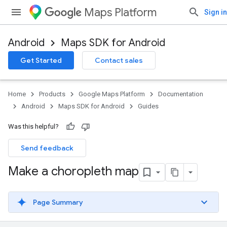
Maps Platform
Sign in
Android
Maps SDK for Android
Get Started
Contact sales
Home
Products
Google Maps Platform
Documentation
Android
Maps SDK for Android
Guides
Was this helpful?
Send feedback
Make a choropleth map
Page Summary