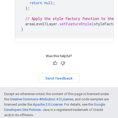
return
null
;
};
// Apply the style factory function to the f
areaLevel1Layer
.
setFeatureStyle
(
styleFactor
}
Was this helpful?
Send feedback
Except as otherwise noted, the content of this page is licensed under
the
Creative Commons Attribution 4.0 License
, and code samples are
licensed under the
Apache 2.0 License
. For details, see the
Google
Developers Site Policies
. Java is a registered trademark of Oracle
and/or its affiliates.