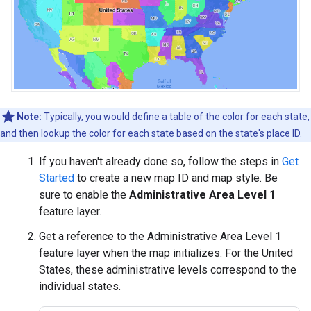
Note:
Typically, you would define a table of the color for each state,
and then lookup the color for each state based on the state's place ID.
If you haven't already done so, follow the steps in
Get
Started
to create a new map ID and map style. Be
sure to enable the
Administrative Area Level 1
feature layer.
Get a reference to the Administrative Area Level 1
feature layer when the map initializes. For the United
States, these administrative levels correspond to the
individual states.