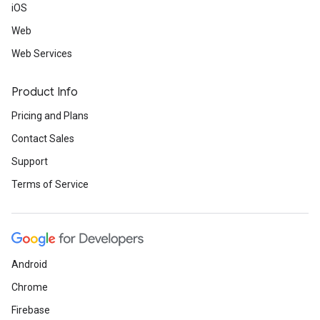
iOS
Web
Web Services
Product Info
Pricing and Plans
Contact Sales
Support
Terms of Service
Android
Chrome
Firebase