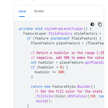
Java
Kotlin
private
void
styleAreaLevel1Layer
()
{
FeatureLayer
.
StyleFactory
styleFactory
=
(
F
if
(
feature
instanceof
PlaceFeature
)
{
PlaceFeature
placeFeature
=
(
PlaceFeatu
// Return a hueColor in the range [-299,
// negative, add 300 to make the value 
int
hueColor
=
placeFeature
.
getPlaceId
(
if
(
hueColor
 < 
0
)
{
hueColor
+=
300
;
}
return
new
FeatureStyle
.
Builder
()
// Set the fill color for the state ba
.
fillColor
(
Color
.
HSVToColor
(
150
,
new
.
build
();
}