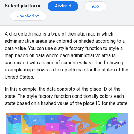
Select platform:
Android
iOS
JavaScript
A choropleth map is a type of thematic map in which
administrative areas are colored or shaded according to a
data value. You can use a style factory function to style a
map based on data where each administrative area is
associated with a range of numeric values. The following
example map shows a choropleth map for the states of the
United States.
In this example, the data consists of the place ID of the
state. The style factory function conditionally colors each
state based on a hashed value of the place ID for the state.