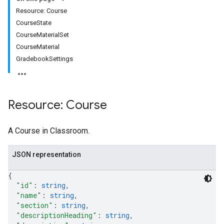
s
Resource: Course
CourseState
CourseMaterialSet
udentSubmissions
CourseMaterial
GradebookSettings
hments
Resource: Course
A Course in Classroom.
Submissions
ers
JSON representation
{
"id"
: 
string
,
"name"
: 
string
,
"section"
: 
string
,
"descriptionHeading"
: 
string
,