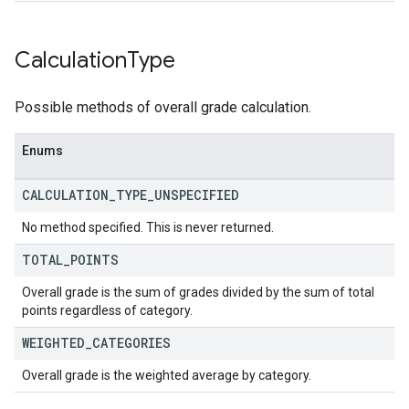
Calculation
Type
Possible methods of overall grade calculation.
Enums
CALCULATION
_
TYPE
_
UNSPECIFIED
No method specified. This is never returned.
TOTAL
_
POINTS
Overall grade is the sum of grades divided by the sum of total
points regardless of category.
WEIGHTED
_
CATEGORIES
Overall grade is the weighted average by category.