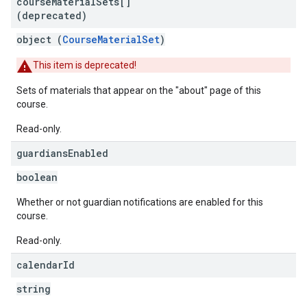
course
Material
Sets[]
(deprecated)
object (
CourseMaterialSet
)
This item is deprecated!
Sets of materials that appear on the "about" page of this
course.
Read-only.
guardians
Enabled
boolean
Whether or not guardian notifications are enabled for this
course.
Read-only.
calendar
Id
string