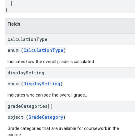
]
}
Fields
calculation
Type
enum (
CalculationType
)
Indicates how the overall grade is calculated.
display
Setting
enum (
DisplaySetting
)
Indicates who can see the overall grade..
grade
Categories[]
object (
GradeCategory
)
Grade categories that are available for coursework in the
course.