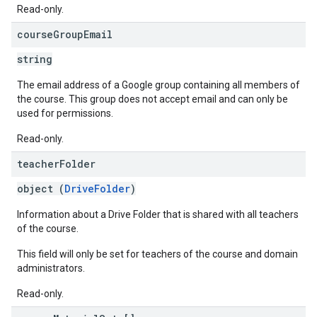
Read-only.
course
Group
Email
string
The email address of a Google group containing all members of
the course. This group does not accept email and can only be
used for permissions.
Read-only.
teacher
Folder
object (
DriveFolder
)
Information about a Drive Folder that is shared with all teachers
of the course.
This field will only be set for teachers of the course and domain
administrators.
Read-only.