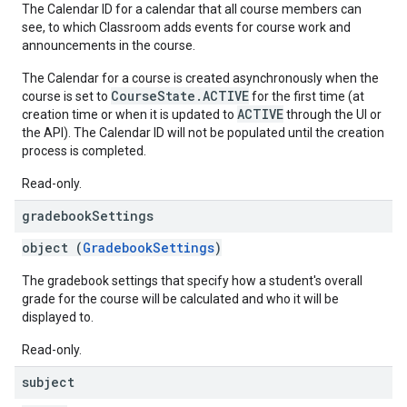
The Calendar ID for a calendar that all course members can
see, to which Classroom adds events for course work and
announcements in the course.
The Calendar for a course is created asynchronously when the
CourseState.ACTIVE
course is set to
for the first time (at
ACTIVE
creation time or when it is updated to
through the UI or
the API). The Calendar ID will not be populated until the creation
process is completed.
Read-only.
gradebook
Settings
object (
GradebookSettings
)
The gradebook settings that specify how a student's overall
grade for the course will be calculated and who it will be
displayed to.
Read-only.
subject