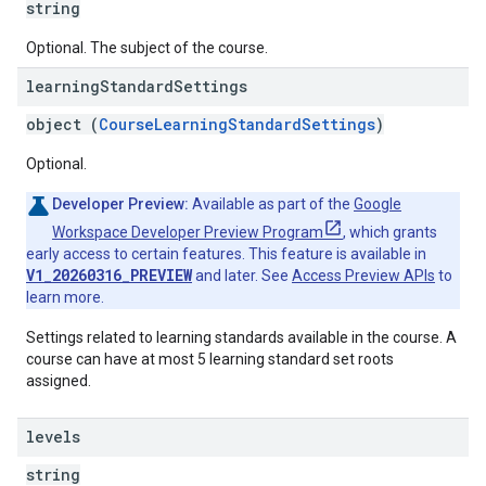
string
Optional. The subject of the course.
learning
Standard
Settings
object (
CourseLearningStandardSettings
)
Optional.
Developer Preview:
Available as part of the
Google
Workspace Developer Preview Program
, which grants
early access to certain features. This feature is available in
V1_20260316_PREVIEW
and later. See
Access Preview APIs
to
learn more.
Settings related to learning standards available in the course. A
course can have at most 5 learning standard set roots
assigned.
levels
string