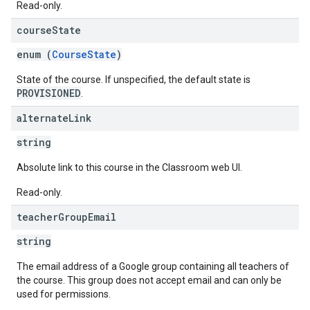
Read-only.
course
State
enum (
CourseState
)
State of the course. If unspecified, the default state is
PROVISIONED
.
alternate
Link
string
Absolute link to this course in the Classroom web UI.
Read-only.
teacher
Group
Email
string
The email address of a Google group containing all teachers of
the course. This group does not accept email and can only be
used for permissions.