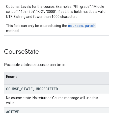
Optional. Levels for the course. Examples: "9th grade", "Middle
school", "4th - 5th", "K-2", "3000". If set, this field must be a valid
UTF-8 string and fewer than 1000 characters.
courses.patch
This field can only be cleared using the
method.
Course
State
Possible states a course can be in.
Enums
COURSE
_
STATE
_
UNSPECIFIED
No course state. No returned Course message will use this
value.
ACTIVE