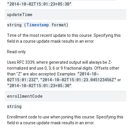
"2014-10-02T15:01:23+05:30"
.
update
Time
string (
Timestamp
format)
Time of the most recent update to this course. Specifying this
field in a course update mask results in an error.
Read-only.
Uses RFC 3339, where generated output will always be Z-
normalized and use 0, 3, 6 or 9 fractional digits. Offsets other
"2014-10-
than "Z" are also accepted. Examples:
02T15:01:23Z"
"2014-10-02T15:01:23.045123456Z"
,
or
"2014-10-02T15:01:23+05:30"
.
enrollment
Code
string
Enrollment code to use when joining this course. Specifying this
field in a course update mask results in an error.