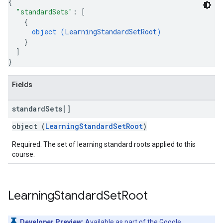
{
"standardSets"
: 
[
{
object (
LearningStandardSetRoot
)
}
]
}
Fields
standard
Sets[]
object (
LearningStandardSetRoot
)
Required. The set of learning standard roots applied to this
course.
Learning
Standard
Set
Root
Developer Preview:
Available as part of the
Google