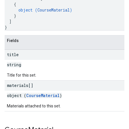
{
object (
CourseMaterial
)
}
]
}
Fields
title
string
Title for this set.
materials[]
object (
CourseMaterial
)
Materials attached to this set.