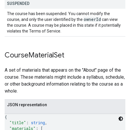
SUSPENDED
The course has been suspended. You cannot modify the
owner
Id
course, and only the user identified by the
can view
the course. A course may be placed in this state if it potentially
violates the Terms of Service.
Course
Material
Set
A set of materials that appears on the "About" page of the
course. These materials might include a syllabus, schedule,
or other background information relating to the course as a
whole.
JSON representation
{
"title"
: 
string
,
"materials"
: 
[