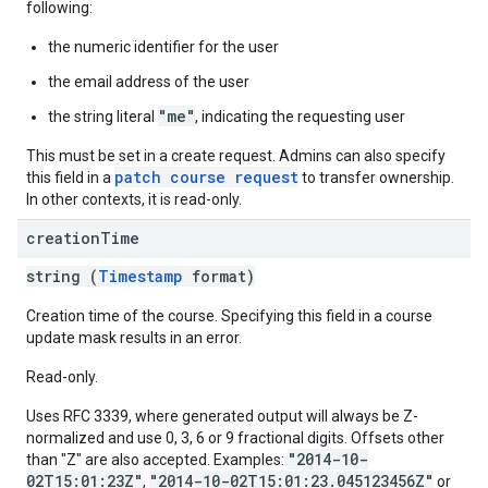
following:
the numeric identifier for the user
the email address of the user
"me"
the string literal
, indicating the requesting user
This must be set in a create request. Admins can also specify
patch course request
this field in a
to transfer ownership.
In other contexts, it is read-only.
creation
Time
string (
Timestamp
format)
Creation time of the course. Specifying this field in a course
update mask results in an error.
Read-only.
Uses RFC 3339, where generated output will always be Z-
normalized and use 0, 3, 6 or 9 fractional digits. Offsets other
"2014-10-
than "Z" are also accepted. Examples:
02T15:01:23Z"
"2014-10-02T15:01:23.045123456Z"
,
or