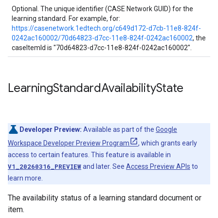
Optional. The unique identifier (CASE Network GUID) for the
learning standard. For example, for:
https://casenetwork.1edtech.org/c649d172-d7cb-11e8-824f-
0242ac160002/70d64823-d7cc-11e8-824f-0242ac160002
, the
caseItemId is "70d64823-d7cc-11e8-824f-0242ac160002".
Learning
Standard
Availability
State
Developer Preview:
Available as part of the
Google
Workspace Developer Preview Program
, which grants early
access to certain features. This feature is available in
V1_20260316_PREVIEW
and later. See
Access Preview APIs
to
learn more.
The availability status of a learning standard document or
item.