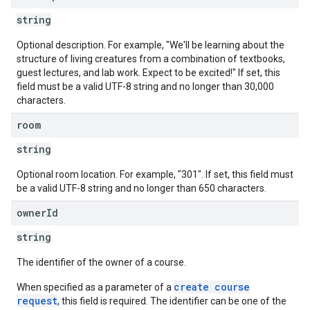
string
Optional description. For example, "We'll be learning about the
structure of living creatures from a combination of textbooks,
guest lectures, and lab work. Expect to be excited!" If set, this
field must be a valid UTF-8 string and no longer than 30,000
characters.
room
string
Optional room location. For example, "301". If set, this field must
be a valid UTF-8 string and no longer than 650 characters.
owner
Id
string
The identifier of the owner of a course.
create course
When specified as a parameter of a
request
, this field is required. The identifier can be one of the