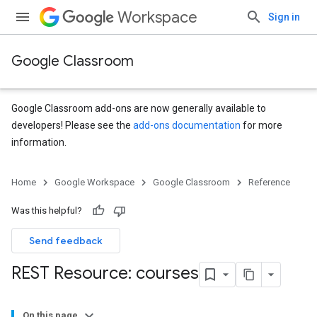
Workspace
Sign in
Google Classroom
Google Classroom add-ons are now generally available to
developers! Please see the
add-ons documentation
for more
information.
Home
Google Workspace
Google Classroom
Reference
Was this helpful?
Send feedback
REST Resource: courses
On this page