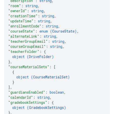
"description"
: 
string
,
"room"
: 
string
,
"ownerId"
: 
string
,
"creationTime"
: 
string
,
"updateTime"
: 
string
,
"enrollmentCode"
: 
string
,
"courseState"
: 
enum (
CourseState
)
,
"alternateLink"
: 
string
,
"teacherGroupEmail"
: 
string
,
"courseGroupEmail"
: 
string
,
"teacherFolder"
: 
{
object (
DriveFolder
)
}
,
"courseMaterialSets"
: 
[
{
object (
CourseMaterialSet
)
}
]
,
"guardiansEnabled"
: 
boolean
,
"calendarId"
: 
string
,
"gradebookSettings"
: 
{
object (
GradebookSettings
)
}
,