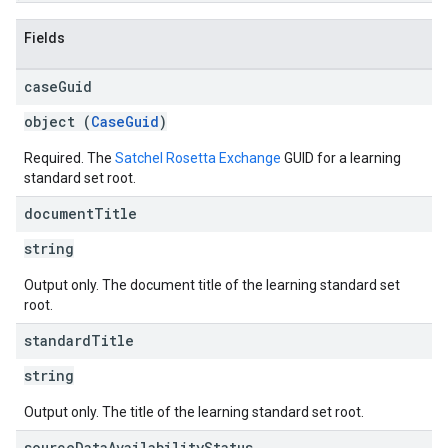
Fields
case
Guid
object (
CaseGuid
)
Required. The
Satchel Rosetta Exchange
GUID for a learning
standard set root.
document
Title
string
Output only. The document title of the learning standard set
root.
standard
Title
string
Output only. The title of the learning standard set root.
source
Data
Availability
Status