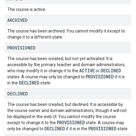
The course is active.
ARCHIVED
The course has been archived. You cannot modify it except to
change it to a different state.
PROVISIONED
The course has been created, but not yet activated. It is
accessible by the primary teacher and domain administrators,
ACTIVE
DECLINED
who may modify it or change it to the
or
PROVISIONED
states. A course may only be changed to
if it is
DECLINED
in the
state.
DECLINED
The course has been created, but declined. It is accessible by
the course owner and domain administrators, though it will not
be displayed in the web UI. You cannot modify the course
PROVISIONED
except to change it to the
state. A course may
DECLINED
PROVISIONED
only be changed to
if it is in the
state.