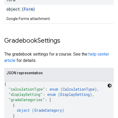
object (
Form
)
Google Forms attachment.
Gradebook
Settings
The gradebook settings for a course. See the
help center
article
for details.
JSON representation
{
"calculationType"
: 
enum (
CalculationType
)
,
"displaySetting"
: 
enum (
DisplaySetting
)
,
"gradeCategories"
: 
[
{
object (
GradeCategory
)
}