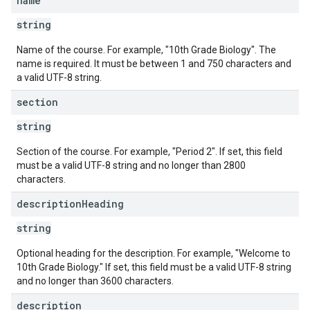
name
string
Name of the course. For example, "10th Grade Biology". The
name is required. It must be between 1 and 750 characters and
a valid UTF-8 string.
section
string
Section of the course. For example, "Period 2". If set, this field
must be a valid UTF-8 string and no longer than 2800
characters.
description
Heading
string
Optional heading for the description. For example, "Welcome to
10th Grade Biology." If set, this field must be a valid UTF-8 string
and no longer than 3600 characters.
description