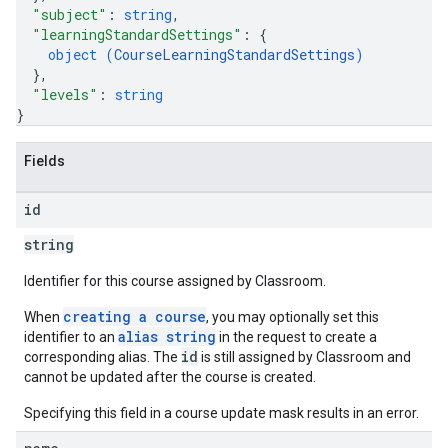
"subject"
: 
string
,
"learningStandardSettings"
: 
{
object (
CourseLearningStandardSettings
)
}
,
"levels"
: 
string
}
Fields
id
string
Identifier for this course assigned by Classroom.
creating a course
When
, you may optionally set this
alias string
identifier to an
in the request to create a
id
corresponding alias. The
is still assigned by Classroom and
cannot be updated after the course is created.
Specifying this field in a course update mask results in an error.