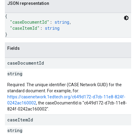
JSON representation
{
"caseDocumentId"
: 
string
,
"caseItemId"
: 
string
}
Fields
case
Document
Id
string
Required. The unique identifier (CASE Network GUID) for the
standard document. For example, for:
https://casenetwork.1edtech.org/c649d172-d7cb-11e8-824f-
0242ac160002
, the caseDocumentId is "c649d172-d7cb-11e8-
824f-0242ac160002".
case
Item
Id
string