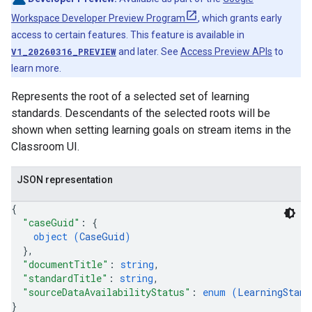
Workspace Developer Preview Program
, which grants early
access to certain features. This feature is available in
V1_20260316_PREVIEW
and later. See
Access Preview APIs
to
learn more.
Represents the root of a selected set of learning
standards. Descendants of the selected roots will be
shown when setting learning goals on stream items in the
Classroom UI.
JSON representation
{
"caseGuid"
: 
{
object (
CaseGuid
)
}
,
"documentTitle"
: 
string
,
"standardTitle"
: 
string
,
"sourceDataAvailabilityStatus"
: 
enum (
LearningStand
}