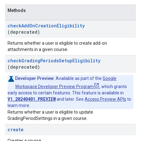
Methods
check
Add
On
Creation
Eligibility
(deprecated)
Returns whether a user is eligible to create add-on
attachments in a given course.
check
Grading
Periods
Setup
Eligibility
(deprecated)
Developer Preview:
Available as part of the
Google
Workspace Developer Preview Program
, which grants
early access to certain features. This feature is available in
V1_20240401_PREVIEW
and later. See
Access Preview APIs
to
learn more.
Returns whether a user is eligible to update
GradingPeriodSettings in a given course.
create
Creates a course.