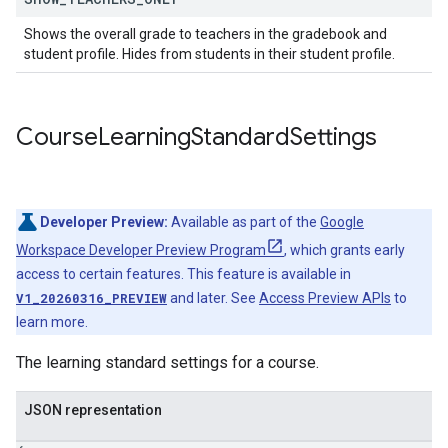
Shows the overall grade to teachers in the gradebook and
student profile. Hides from students in their student profile.
Course
Learning
Standard
Settings
Developer Preview:
Available as part of the
Google
Workspace Developer Preview Program
, which grants early
access to certain features. This feature is available in
V1_20260316_PREVIEW
and later. See
Access Preview APIs
to
learn more.
The learning standard settings for a course.
JSON representation