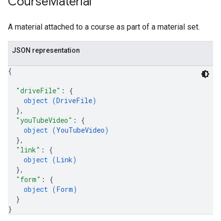
Course
Material
A material attached to a course as part of a material set.
JSON representation
{
"driveFile"
: 
{
object (
DriveFile
)
}
,
"youTubeVideo"
: 
{
object (
YouTubeVideo
)
}
,
"link"
: 
{
object (
Link
)
}
,
"form"
: 
{
object (
Form
)
}
}