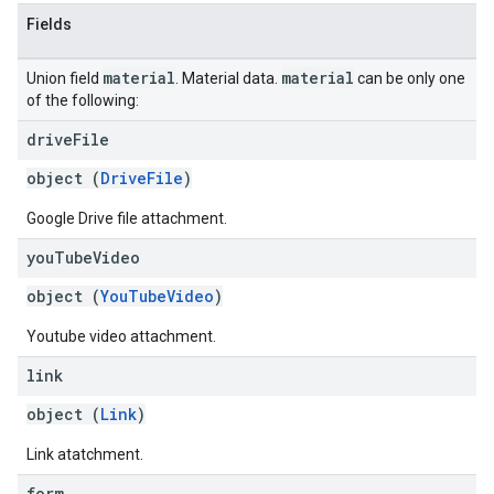
Fields
material
material
Union field
. Material data.
can be only one
of the following:
drive
File
object (
DriveFile
)
Google Drive file attachment.
you
Tube
Video
object (
YouTubeVideo
)
Youtube video attachment.
link
object (
Link
)
Link atatchment.
form