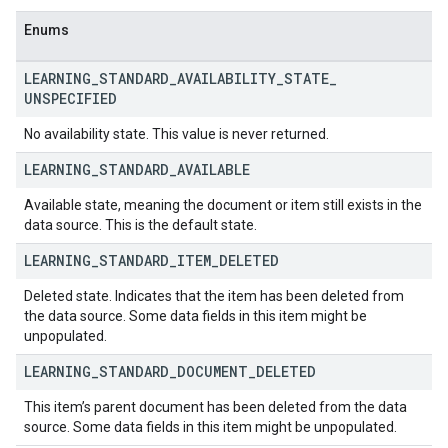
Enums
LEARNING
_
STANDARD
_
AVAILABILITY
_
STATE
_
UNSPECIFIED
No availability state. This value is never returned.
LEARNING
_
STANDARD
_
AVAILABLE
Available state, meaning the document or item still exists in the
data source. This is the default state.
LEARNING
_
STANDARD
_
ITEM
_
DELETED
Deleted state. Indicates that the item has been deleted from
the data source. Some data fields in this item might be
unpopulated.
LEARNING
_
STANDARD
_
DOCUMENT
_
DELETED
This item’s parent document has been deleted from the data
source. Some data fields in this item might be unpopulated.