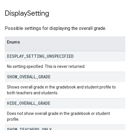
Display
Setting
Possible settings for displaying the overall grade.
Enums
DISPLAY
_
SETTING
_
UNSPECIFIED
No setting specified. This is never returned.
SHOW
_
OVERALL
_
GRADE
Shows overall grade in the gradebook and student profile to
both teachers and students.
HIDE
_
OVERALL
_
GRADE
Does not show overall grade in the gradebook or student
profile.
SHOW
_
TEACHERS
_
ONLY