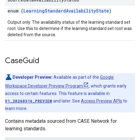
enum (
LearningStandardAvailabilityState
)
Output only. The availability status of the learning standard set
root. Use this to determine if the learning standard set root was
deleted from the source.
Case
Guid
Developer Preview:
Available as part of the
Google
Workspace Developer Preview Program
, which grants early
access to certain features. This feature is available in
V1_20260316_PREVIEW
and later. See
Access Preview APIs
to
learn more.
Contains metadata sourced from CASE Network for
learning standards.