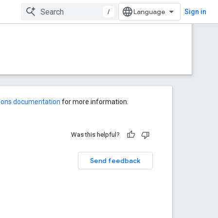
/
Sign in
-ons documentation
for more information.
Was this helpful?
Send feedback