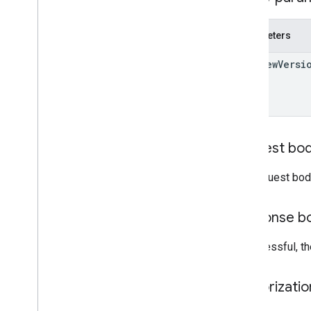
Drive
File
Drive
Folder
Parameters
Form
Grade
Category
preview
Versi
Grading
Period
Settings
Individual
Students
Options
Link
List
Add
On
Attachments
Response
Material
Request bo
Modify
Individual
Students
Options
Preview
Version
The request bod
Submission
State
Time
Of
Day
Response b
You
Tube
Video
If successful, t
Client library reference
Browser
Authorizati
Go
Java