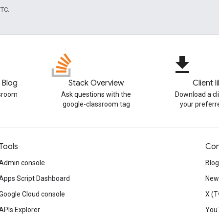
UTC.
file_download
 Blog
Stack Overview
Client l
ssroom
Ask questions with the
Download a cli
google-classroom tag
your prefer
Tools
Con
Admin console
Blog
Apps Script Dashboard
News
Google Cloud console
X (T
APIs Explorer
You