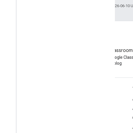
Last updated 2026-06-10 
Blog
Google Classroom
Read the Google Workspace
Read the Google Cla
Developers blog
blog
Google Workspace for Developers
Platform overview
Developer products
Release notes
Developer support