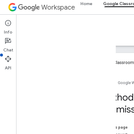
Home
Google Class
Workspace
Google Classroom
Info
Overview
Guides
Reference
Support
Chat
Google Classroom 
API
Overview
Home
Google 
REST Resources
Method:
courses
Submiss
courses
.
aliases
courses
.
announcements
courses
.
announcements
.
add
On
Attachments
On this page
courses
.
course
Work