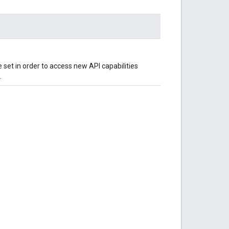
 set in order to access new API capabilities
.