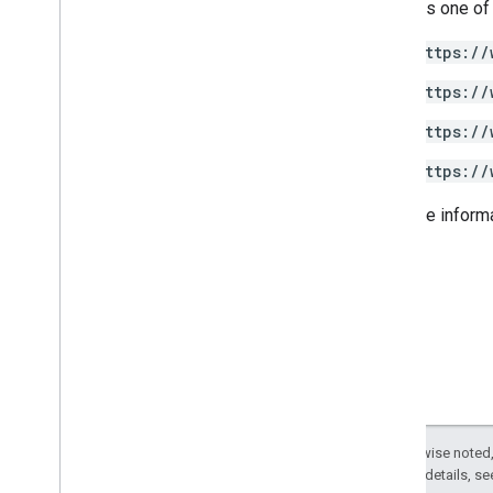
Requires one of
.
NET
Node
.
js
https://
PHP
https://
Python
Ruby
https://
https://
Other reference
Access preview APIs
For more inform
Standard query parameters
Usage limits
Downloads
Client libraries with User eligibility
support
Client libraries with Learning Goal
support
Except as otherwise noted,
2.0 License
. For details, s