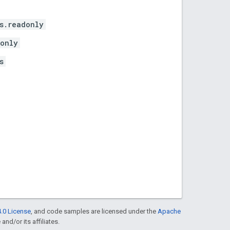
s.readonly
donly
s
.0 License
, and code samples are licensed under the
Apache
and/or its affiliates.