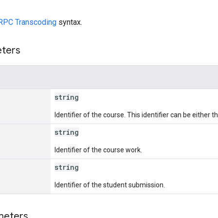
RPC Transcoding
syntax.
eters
string
Identifier of the course. This identifier can be either
string
Identifier of the course work.
string
Identifier of the student submission.
meters