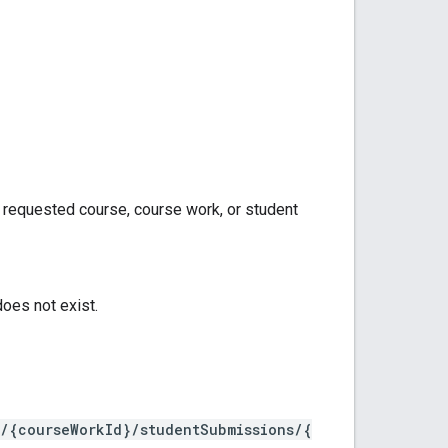
e requested course, course work, or student
oes not exist.
k/{courseWorkId}/studentSubmissions/{