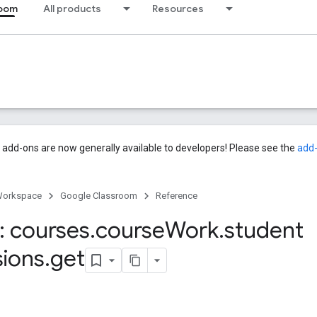
room
All products
Resources
add-ons are now generally available to developers! Please see the
add
Workspace
Google Classroom
Reference
 courses
.
course
Work
.
student
ions
.
get