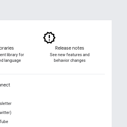
ibraries
Release notes
ent library for
See new features and
red language
behavior changes
nect
letter
witter)
Tube