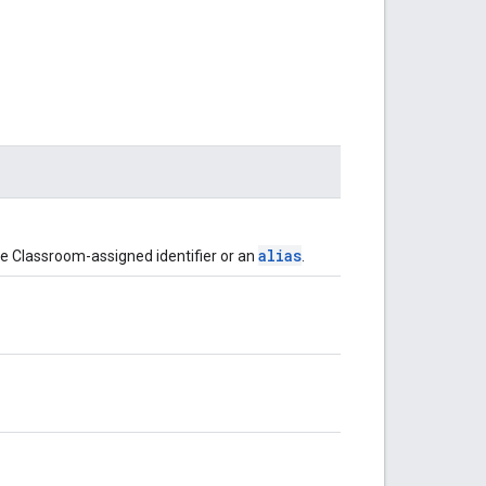
alias
 the Classroom-assigned identifier or an
.