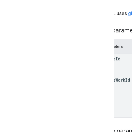
id}
courses
.
posts
.
add
On
Attachments
.
student
Submissions
The URL uses
g
courses
.
student
Groups
courses
.
student
Groups
.
student
Group
Members
Path param
courses
.
students
courses
.
teachers
Parameters
courses
.
topics
invitations
course
Id
registrations
user
Profiles
user
Profiles
.
guardian
Invitations
course
Work
Id
user
Profiles
.
guardians
Types
id
Add
On
Context
Assignee
Mode
Course
Work
Type
Date
Query para