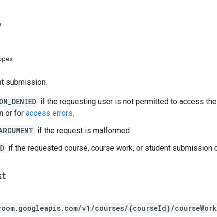
s
copes
nt submission.
ON_DENIED
if the requesting user is not permitted to access th
n or for
access errors
.
ARGUMENT
if the request is malformed.
ND
if the requested course, course work, or student submission d
st
room.googleapis.com/v1/courses/{courseId}/courseWor