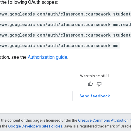
 the following OAuth scopes:
www.googleapis.com/auth/classroom.coursework.student
www.googleapis.com/auth/classroom.coursework.me.rea
www.googleapis.com/auth/classroom.coursework.student
www.googleapis.com/auth/classroom.coursework.me
ation, see the
Authorization guide
.
Was this helpful?
Send feedback
 the content of this page is licensed under the
Creative Commons Attribution 4
ee the
Google Developers Site Policies
. Java is a registered trademark of Oracle 