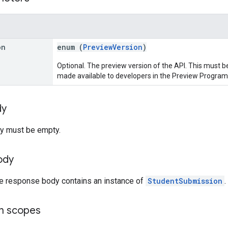
on
enum (
PreviewVersion
)
Optional. The preview version of the API. This must be
made available to developers in the Preview Program
dy
y must be empty.
ody
he response body contains an instance of
StudentSubmission
.
on scopes