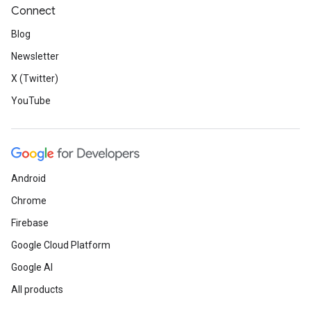
Connect
Blog
Newsletter
X (Twitter)
YouTube
Android
Chrome
Firebase
Google Cloud Platform
Google AI
All products