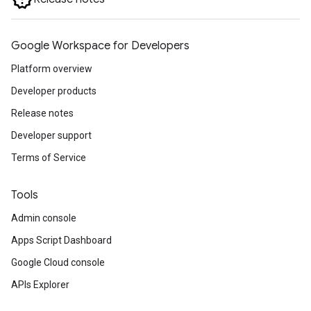
Google Workspace for Developers
Platform overview
Developer products
Release notes
Developer support
Terms of Service
Tools
Admin console
Apps Script Dashboard
Google Cloud console
APIs Explorer