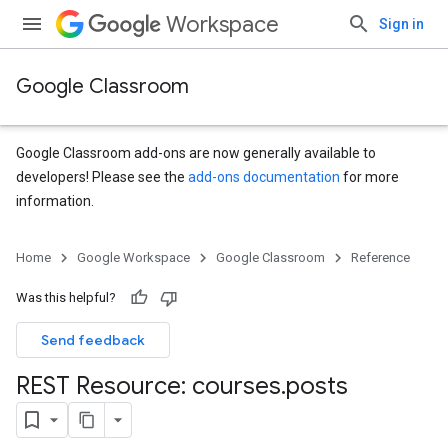
Workspace
Sign in
Google Classroom
Google Classroom add-ons are now generally available to
developers! Please see the
add-ons documentation
for more
information.
s
Home
Google Workspace
Google Classroom
Reference
udentSubmissions
Was this helpful?
Send feedback
hments
REST Resource: courses
.
posts