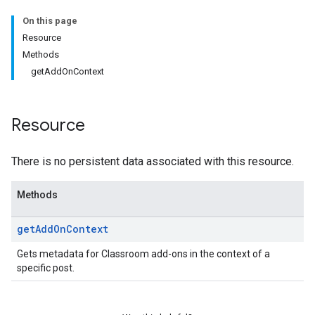
On this page
Submissions
Resource
Methods
ers
getAddOnContext
Resource
There is no persistent data associated with this resource.
Methods
get
Add
On
Context
Gets metadata for Classroom add-ons in the context of a
specific post.