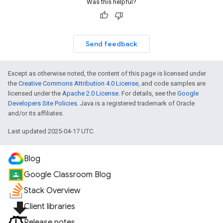
Was this helpful?
Send feedback
Except as otherwise noted, the content of this page is licensed under
the
Creative Commons Attribution 4.0 License
, and code samples are
licensed under the
Apache 2.0 License
. For details, see the
Google
Developers Site Policies
. Java is a registered trademark of Oracle
and/or its affiliates.
Last updated 2025-04-17 UTC.
Blog
Google Classroom Blog
Stack Overview
file_download
Client libraries
Release notes