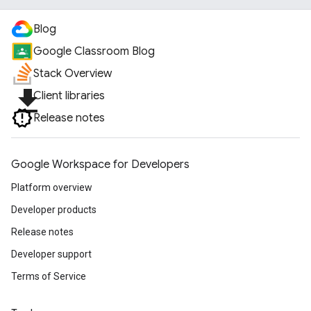
Blog
Google Classroom Blog
Stack Overview
file_download
Client libraries
Release notes
Google Workspace for Developers
Platform overview
Developer products
Release notes
Developer support
Terms of Service