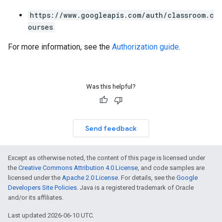
https://www.googleapis.com/auth/classroom.c
ourses
For more information, see the
Authorization guide
.
Was this helpful?
Send feedback
Except as otherwise noted, the content of this page is licensed under
the
Creative Commons Attribution 4.0 License
, and code samples are
licensed under the
Apache 2.0 License
. For details, see the
Google
Developers Site Policies
. Java is a registered trademark of Oracle
and/or its affiliates.
Last updated 2026-06-10 UTC.