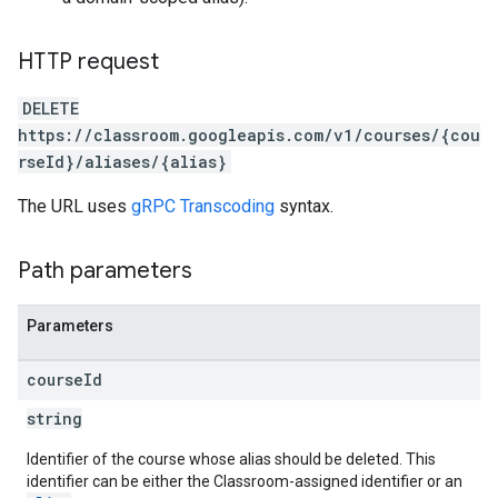
HTTP request
DELETE
https://classroom.googleapis.com/v1/courses/{cou
rseId}/aliases/{alias}
The URL uses
gRPC Transcoding
syntax.
Path parameters
Parameters
course
Id
string
Identifier of the course whose alias should be deleted. This
identifier can be either the Classroom-assigned identifier or an