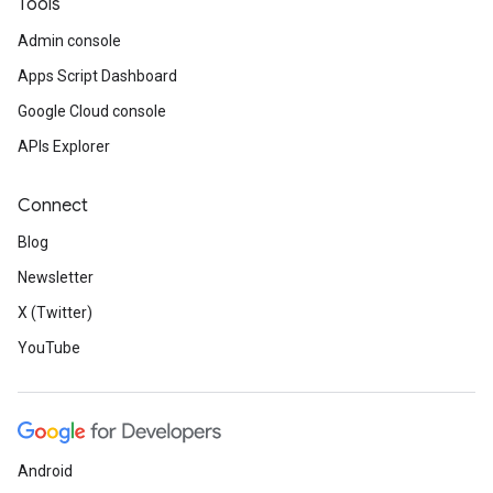
Tools
Admin console
Apps Script Dashboard
Google Cloud console
APIs Explorer
Connect
Blog
Newsletter
X (Twitter)
YouTube
Android