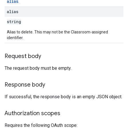
alias
.
alias
string
Alias to delete. This may not be the Classroom-assigned
identifier.
Request body
The request body must be empty.
Response body
If successful, the response body is an empty JSON object.
Authorization scopes
Requires the following OAuth scope: