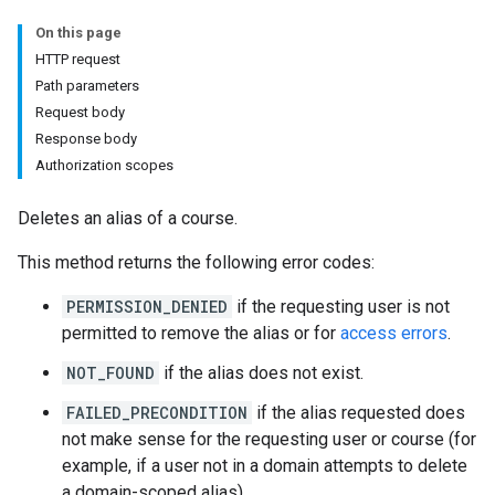
hments
On this page
HTTP request
Path parameters
Submissions
Request body
Response body
ers
Authorization scopes
Deletes an alias of a course.
This method returns the following error codes:
PERMISSION_DENIED
if the requesting user is not
permitted to remove the alias or for
access errors
.
NOT_FOUND
if the alias does not exist.
FAILED_PRECONDITION
if the alias requested does
not make sense for the requesting user or course (for
example, if a user not in a domain attempts to delete
a domain-scoped alias).