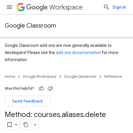
Workspace
Sign in
Google Classroom
Google Classroom add-ons are now generally available to
developers! Please see the
add-ons documentation
for more
information.
Home
Google Workspace
Google Classroom
Reference
Was this helpful?
s
Send feedback
udentSubmissions
Method: courses
.
aliases
.
delete