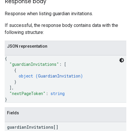
Response body
Response when listing guardian invitations.
If successful, the response body contains data with the
following structure:
JSON representation
{
"guardianInvitations"
: 
[
{
object (
GuardianInvitation
)
}
]
,
"nextPageToken"
: 
string
}
Fields
guardian
Invitations[]