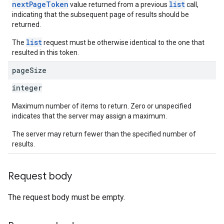
nextPageToken
list
value returned from a previous
call,
indicating that the subsequent page of results should be
returned.
list
The
request must be otherwise identical to the one that
resulted in this token.
page
Size
integer
Maximum number of items to return. Zero or unspecified
indicates that the server may assign a maximum.
The server may return fewer than the specified number of
results.
Request body
The request body must be empty.