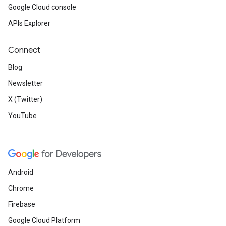
Google Cloud console
APIs Explorer
Connect
Blog
Newsletter
X (Twitter)
YouTube
Android
Chrome
Firebase
Google Cloud Platform