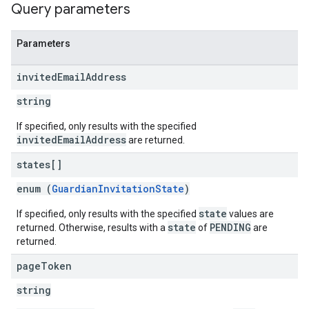
Query parameters
Parameters
invited
Email
Address
string
If specified, only results with the specified
invitedEmailAddress
are returned.
states[]
enum (
GuardianInvitationState
)
state
If specified, only results with the specified
values are
state
PENDING
returned. Otherwise, results with a
of
are
returned.
page
Token
string