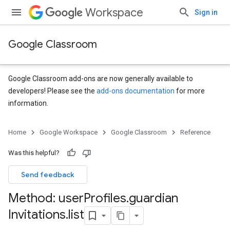
Workspace
Sign in
Google Classroom
Google Classroom add-ons are now generally available to
developers! Please see the
add-ons documentation
for more
information.
s
Home
Google Workspace
Google Classroom
Reference
udentSubmissions
Was this helpful?
Send feedback
hments
Method: user
Profiles
.
guardian
Invitations
.
list
Submissions