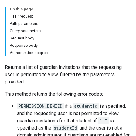
On this page
ers
HTTP request
Path parameters
Query parameters
Request body
Response body
Authorization scopes
Returns a list of guardian invitations that the requesting
user is permitted to view, filtered by the parameters
provided.
This method returns the following error codes:
PERMISSION_DENIED
if a
studentId
is specified,
and the requesting user is not permitted to view
guardian invitations for that student, if
"-"
is
specified as the
studentId
and the user is not a
domain administrator, if guardians are not enabled for