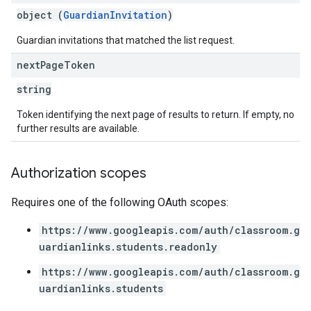
object (
GuardianInvitation
)
Guardian invitations that matched the list request.
next
Page
Token
string
Token identifying the next page of results to return. If empty, no
further results are available.
Authorization scopes
Requires one of the following OAuth scopes:
https://www.googleapis.com/auth/classroom.g
uardianlinks.students.readonly
https://www.googleapis.com/auth/classroom.g
uardianlinks.students