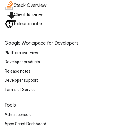
Stack Overview
file_download
Client libraries
Release notes
Google Workspace for Developers
Platform overview
Developer products
Release notes
Developer support
Terms of Service
Tools
Admin console
Apps Script Dashboard