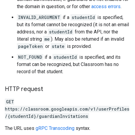
the domain in question, or for other
access errors
.
INVALID_ARGUMENT
if a
studentId
is specified,
but its format cannot be recognized (it is not an email
address, nor a
studentId
from the API, nor the
literal string
me
). May also be returned if an invalid
pageToken
or
state
is provided.
NOT_FOUND
if a
studentId
is specified, and its
format can be recognized, but Classroom has no
record of that student.
HTTP request
GET
https://classroom.googleapis.com/v1/userProfiles
/{studentId}/guardianInvitations
The URL uses
gRPC Transcoding
syntax.