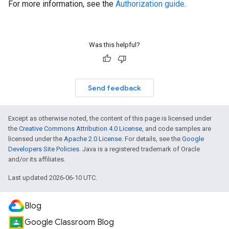
For more information, see the
Authorization guide
.
Was this helpful?
Send feedback
Except as otherwise noted, the content of this page is licensed under
the
Creative Commons Attribution 4.0 License
, and code samples are
licensed under the
Apache 2.0 License
. For details, see the
Google
Developers Site Policies
. Java is a registered trademark of Oracle
and/or its affiliates.
Last updated 2026-06-10 UTC.
Blog
Google Classroom Blog