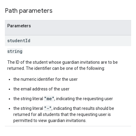
Path parameters
Parameters
student
Id
string
The ID of the student whose guardian invitations are to be
returned. The identifier can be one of the following:
the numeric identifier for the user
the email address of the user
"me"
the string literal
, indicating the requesting user
"-"
the string literal
, indicating that results should be
returned for all students that the requesting user is
permitted to view guardian invitations.