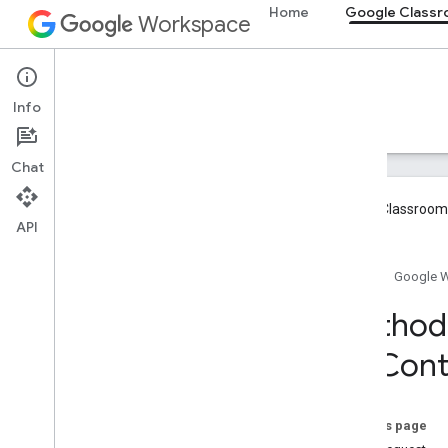
Home
Google Class
Workspace
Google Classroom
Info
Overview
Guides
Reference
Support
Chat
Google Classroom 
API
Overview
Home
Google 
REST Resources
Method:
courses
On
Cont
courses
.
aliases
courses
.
announcements
courses
.
announcements
.
add
On
Attachments
On this page
courses
.
course
Work