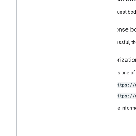
Node
.
js
The request bod
PHP
Python
Ruby
Response b
If successful, t
Other reference
Access preview APIs
Standard query parameters
Authorizati
Usage limits
Requires one of
Downloads
https://
Client libraries with User eligibility
support
https://
Client libraries with Learning Goal
support
For more inform