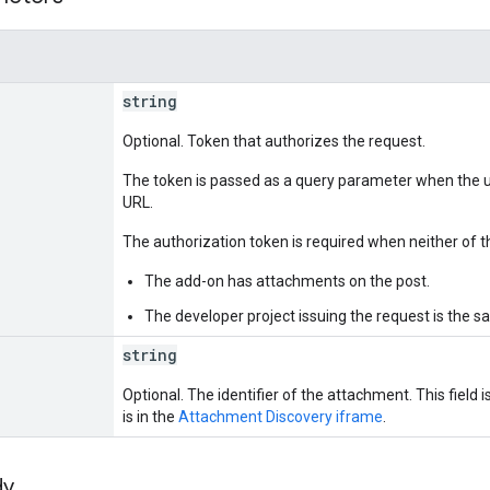
string
Optional. Token that authorizes the request.
The token is passed as a query parameter when the u
URL.
The authorization token is required when neither of th
The add-on has attachments on the post.
The developer project issuing the request is the s
string
Optional. The identifier of the attachment. This field 
is in the
Attachment Discovery iframe
.
dy