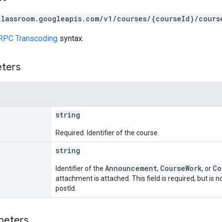
classroom.googleapis.com/v1/courses/{courseId}/cours
RPC Transcoding
syntax.
eters
string
Required. Identifier of the course.
string
Announcement
CourseWork
Co
Identifier of the
,
, or
attachment is attached. This field is required, but is
postId.
meters