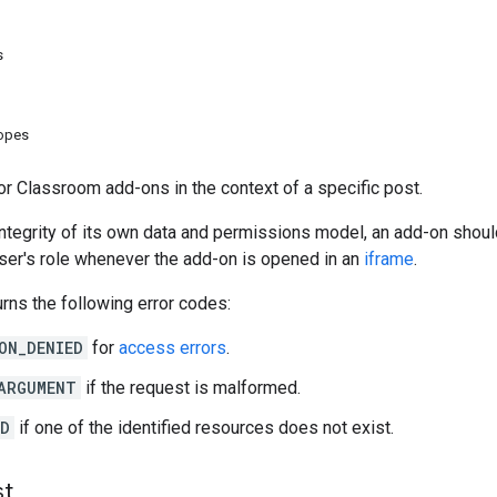
s
copes
r Classroom add-ons in the context of a specific post.
integrity of its own data and permissions model, an add-on should
ser's role whenever the add-on is opened in an
iframe
.
rns the following error codes:
ON_DENIED
for
access errors
.
ARGUMENT
if the request is malformed.
ND
if one of the identified resources does not exist.
st