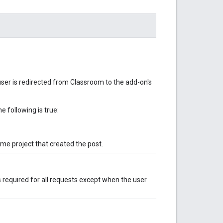
ser is redirected from Classroom to the add-on's
e following is true:
ame project that created the post.
is required for all requests except when the user