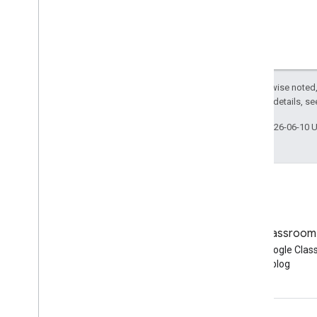
Except as otherwise noted,
2.0 License
. For details, s
Last updated 2026-06-10 
Blog
Google Classroom
Read the Google Workspace
Read the Google Cla
Developers blog
blog