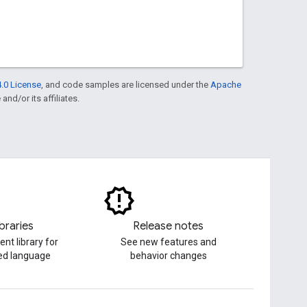
.0 License
, and code samples are licensed under the
Apache
and/or its affiliates.
ibraries
Release notes
ent library for
See new features and
red language
behavior changes