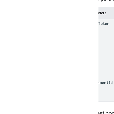
Drive
Folder
Form
Parameters
Grade
Category
Grading
Period
Settings
add
On
Token
Individual
Students
Options
Link
List
Add
On
Attachments
Response
Material
Modify
Individual
Students
Options
Preview
Version
Submission
State
Time
Of
Day
You
Tube
Video
attachment
Id
Client library reference
Browser
Go
Java
Request bo
.
NET