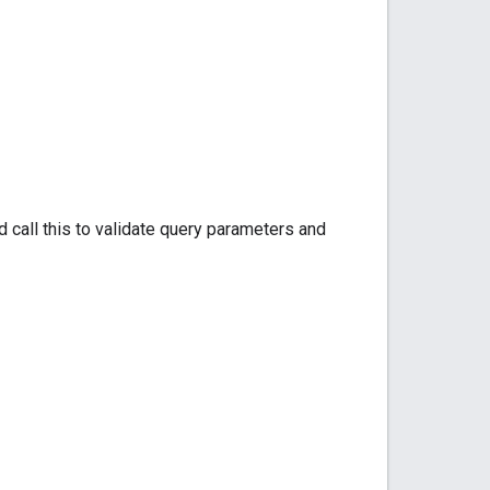
 call this to validate query parameters and