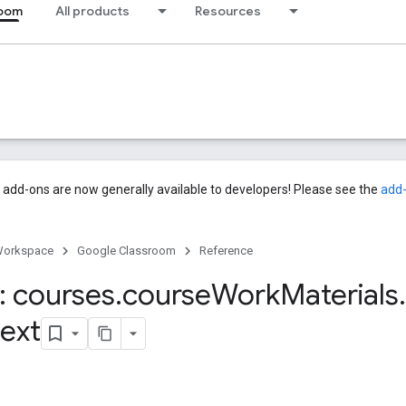
room
All products
Resources
add-ons are now generally available to developers! Please see the
add
Workspace
Google Classroom
Reference
 courses
.
course
Work
Materials
.
ext