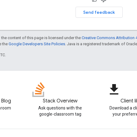
Send feedback
 the content of this page is licensed under the
Creative Commons Attribution 4
ee the
Google Developers Site Policies
. Java is a registered trademark of Oracle 
UTC.
file_download
 Blog
Stack Overview
Client l
ssroom
Ask questions with the
Download a cli
google-classroom tag
your prefer