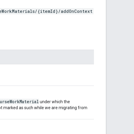
eWorkMaterials/{itemId}/addOnContext
urseWorkMaterial
under which the
 not marked as such while we are migrating from