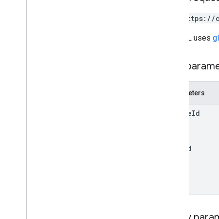
student
Submissions
courses
.
student
Groups
GET https://
courses
.
student
Groups
.
student
Group
Members
The URL uses
g
courses
.
students
courses
.
teachers
Path param
courses
.
topics
invitations
Parameters
registrations
user
Profiles
course
Id
user
Profiles
.
guardian
Invitations
user
Profiles
.
guardians
item
Id
Types
Add
On
Context
Assignee
Mode
Course
Work
Type
Date
Drive
File
Query para