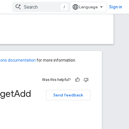
/
Sign in
-ons documentation
for more information.
Was this helpful?
get
Add
Send feedback