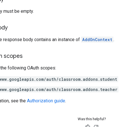
y must be empty.
ody
he response body contains an instance of
AddOnContext
.
on scopes
 the following OAuth scopes:
www.googleapis.com/auth/classroom.addons.student
www.googleapis.com/auth/classroom.addons.teacher
ation, see the
Authorization guide
.
Was this helpful?