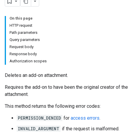
On this page
HTTP request
Path parameters
Query parameters
Submissions
Request body
Response body
ers
Authorization scopes
Deletes an add-on attachment.
Requires the add-on to have been the original creator of the
attachment.
This method returns the following error codes:
PERMISSION_DENIED
for
access errors
.
INVALID_ARGUMENT
if the request is malformed.