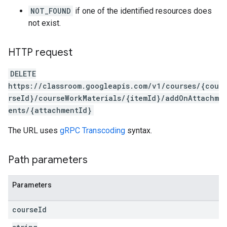
NOT_FOUND
if one of the identified resources does
not exist.
HTTP request
DELETE
https://classroom.googleapis.com/v1/courses/{cou
rseId}/courseWorkMaterials/{itemId}/addOnAttachm
ents/{attachmentId}
The URL uses
gRPC Transcoding
syntax.
Path parameters
Parameters
course
Id