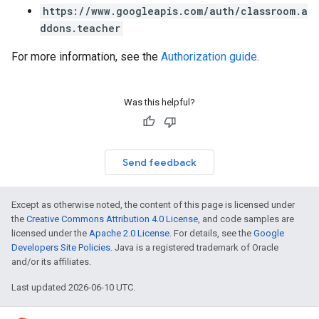
https://www.googleapis.com/auth/classroom.a
ddons.teacher
For more information, see the
Authorization guide
.
Was this helpful?
Send feedback
Except as otherwise noted, the content of this page is licensed under
the
Creative Commons Attribution 4.0 License
, and code samples are
licensed under the
Apache 2.0 License
. For details, see the
Google
Developers Site Policies
. Java is a registered trademark of Oracle
and/or its affiliates.
Last updated 2026-06-10 UTC.