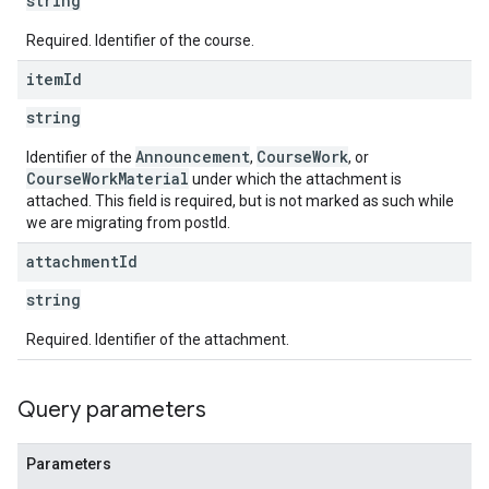
string
Required. Identifier of the course.
item
Id
string
Announcement
CourseWork
Identifier of the
,
, or
CourseWorkMaterial
under which the attachment is
attached. This field is required, but is not marked as such while
we are migrating from postId.
attachment
Id
string
Required. Identifier of the attachment.
Query parameters
Parameters