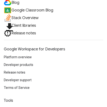
Blog
Google Classroom Blog
Stack Overview
file_download
Client libraries
Release notes
Google Workspace for Developers
Platform overview
Developer products
Release notes
Developer support
Terms of Service
Tools