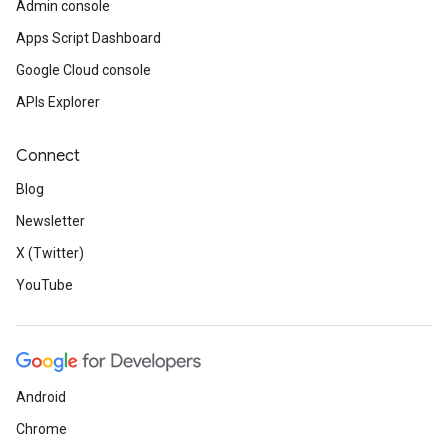
Admin console
Apps Script Dashboard
Google Cloud console
APIs Explorer
Connect
Blog
Newsletter
X (Twitter)
YouTube
Android
Chrome