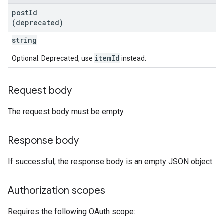
post
Id
(deprecated)
string
itemId
Optional. Deprecated, use
instead.
Request body
The request body must be empty.
Response body
If successful, the response body is an empty JSON object.
Authorization scopes
Requires the following OAuth scope: