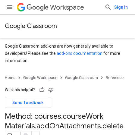
Workspace
Sign in
Google Classroom
Google Classroom add-ons are now generally available to
developers! Please see the
add-ons documentation
for more
information.
s
Home
Google Workspace
Google Classroom
Reference
udentSubmissions
Was this helpful?
Send feedback
hments
Method: courses
.
course
Work
Materials
.
add
On
Attachments
.
delete