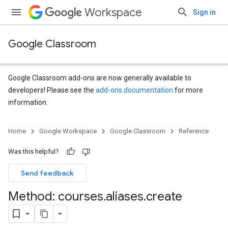
Workspace
Sign in
Google Classroom
Google Classroom add-ons are now generally available to
developers! Please see the
add-ons documentation
for more
information.
Home
Google Workspace
Google Classroom
Reference
Was this helpful?
s
Send feedback
udentSubmissions
Method: courses
.
aliases
.
create