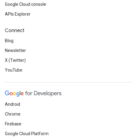
Google Cloud console
APIs Explorer
Connect
Blog
Newsletter
X (Twitter)
YouTube
Android
Chrome
Firebase
Google Cloud Platform