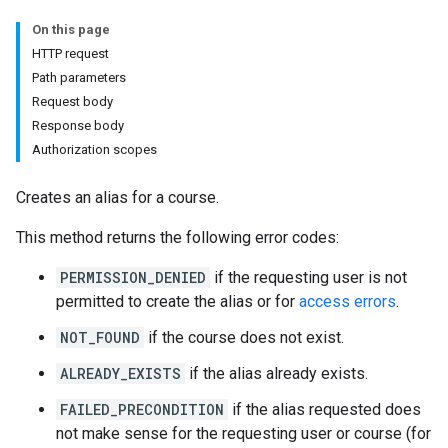
hments
On this page
HTTP request
Path parameters
Submissions
Request body
Response body
ers
Authorization scopes
Creates an alias for a course.
This method returns the following error codes:
PERMISSION_DENIED
if the requesting user is not
permitted to create the alias or for
access errors
.
NOT_FOUND
if the course does not exist.
ALREADY_EXISTS
if the alias already exists.
FAILED_PRECONDITION
if the alias requested does
not make sense for the requesting user or course (for