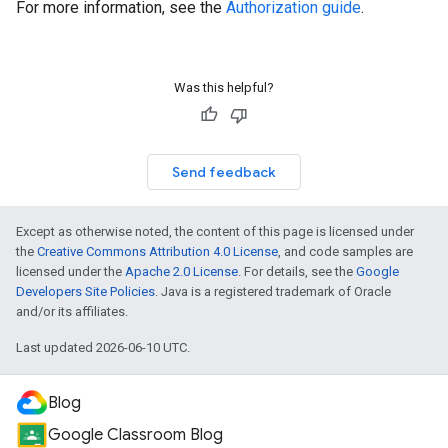
For more information, see the
Authorization guide
.
Was this helpful?
Send feedback
Except as otherwise noted, the content of this page is licensed under
the
Creative Commons Attribution 4.0 License
, and code samples are
licensed under the
Apache 2.0 License
. For details, see the
Google
Developers Site Policies
. Java is a registered trademark of Oracle
and/or its affiliates.
Last updated 2026-06-10 UTC.
Blog
Google Classroom Blog