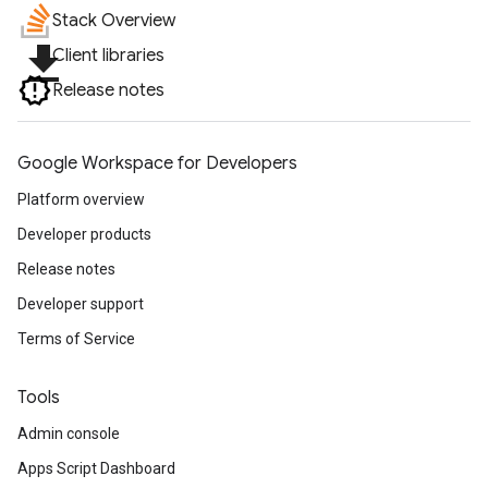
Stack Overview
file_download
Client libraries
Release notes
Google Workspace for Developers
Platform overview
Developer products
Release notes
Developer support
Terms of Service
Tools
Admin console
Apps Script Dashboard