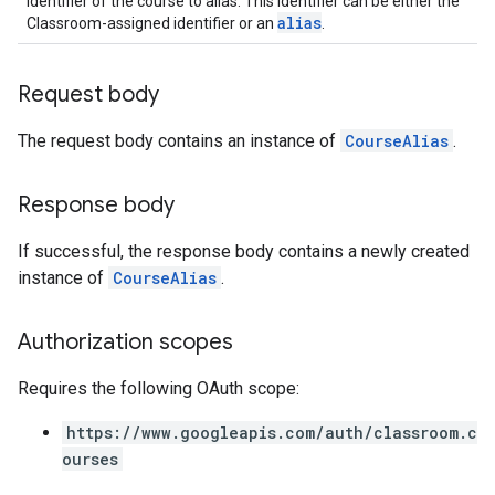
Identifier of the course to alias. This identifier can be either the
alias
Classroom-assigned identifier or an
.
Request body
The request body contains an instance of
CourseAlias
.
Response body
If successful, the response body contains a newly created
instance of
CourseAlias
.
Authorization scopes
Requires the following OAuth scope:
https://www.googleapis.com/auth/classroom.c
ourses