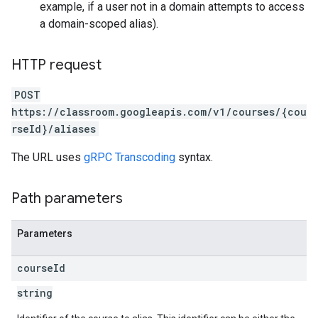
example, if a user not in a domain attempts to access
a domain-scoped alias).
HTTP request
POST
https://classroom.googleapis.com/v1/courses/{cou
rseId}/aliases
The URL uses
gRPC Transcoding
syntax.
Path parameters
Parameters
course
Id
string