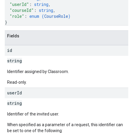
"userId"
: 
string
,
"courseId"
: 
string
,
"role"
: 
enum (
CourseRole
)
}
Fields
id
string
Identifier assigned by Classroom.
Read-only.
user
Id
string
Identifier of the invited user.
When specified as a parameter of a request, this identifier can
be set to one of the following: