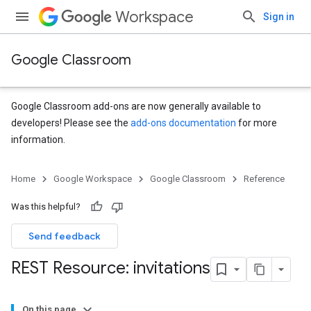
Workspace
Sign in
Google Classroom
Google Classroom add-ons are now generally available to
developers! Please see the
add-ons documentation
for more
information.
s
Home
Google Workspace
Google Classroom
Reference
udentSubmissions
Was this helpful?
Send feedback
hments
REST Resource: invitations
Submissions
On this page