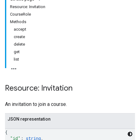
Resource: Invitation
ers
CourseRole
Methods
accept
create
delete
get
list
Resource: Invitation
An invitation to join a course.
JSON representation
{
"id"
: 
string
,