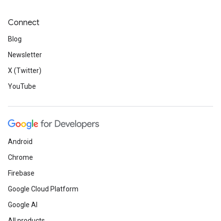
Connect
Blog
Newsletter
X (Twitter)
YouTube
Android
Chrome
Firebase
Google Cloud Platform
Google AI
All products