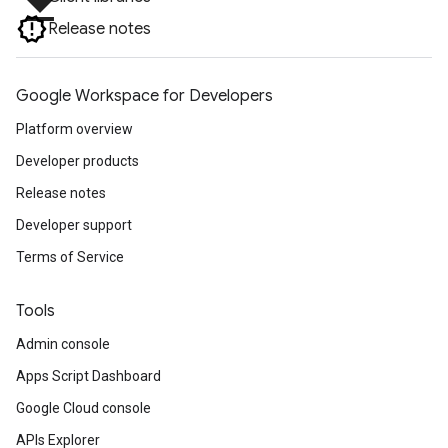
file_download
Release notes
Google Workspace for Developers
Platform overview
Developer products
Release notes
Developer support
Terms of Service
Tools
Admin console
Apps Script Dashboard
Google Cloud console
APIs Explorer