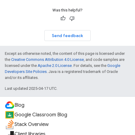
Was this helpful?
Send feedback
Except as otherwise noted, the content of this page is licensed under
the
Creative Commons Attribution 4.0 License
, and code samples are
licensed under the
Apache 2.0 License
. For details, see the
Google
Developers Site Policies
. Java is a registered trademark of Oracle
and/or its affiliates.
Last updated 2025-04-17 UTC.
Blog
Google Classroom Blog
Stack Overview
Client libraries