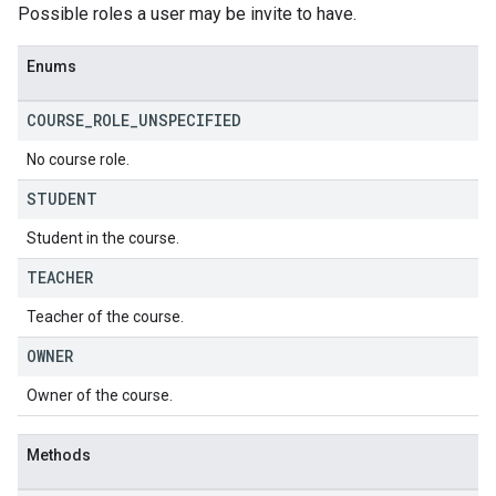
Possible roles a user may be invite to have.
Enums
COURSE
_
ROLE
_
UNSPECIFIED
No course role.
STUDENT
Student in the course.
TEACHER
Teacher of the course.
OWNER
Owner of the course.
Methods