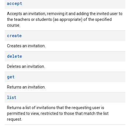
accept
Accepts an invitation, removing it and adding the invited user to
the teachers or students (as appropriate) of the specified
course.
create
Creates an invitation.
delete
Deletes an invitation.
get
Returns an invitation.
list
Returns a list of invitations that the requesting user is
permitted to view, restricted to those that match the list
request.