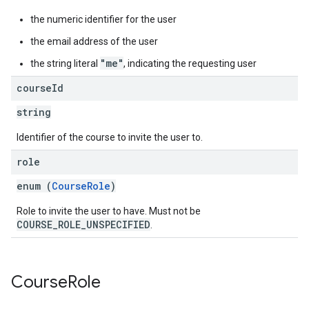
the numeric identifier for the user
the email address of the user
"me"
the string literal
, indicating the requesting user
course
Id
string
Identifier of the course to invite the user to.
role
enum (
CourseRole
)
Role to invite the user to have. Must not be
COURSE_ROLE_UNSPECIFIED
.
Course
Role