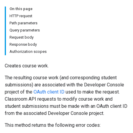
udentSubmissions
On this page
HTTP request
Path parameters
Query parameters
hments
Request body
Response body
Authorization scopes
Submissions
Creates course work.
ers
The resulting course work (and corresponding student
submissions) are associated with the Developer Console
project of the
OAuth client ID
used to make the request.
Classroom API requests to modify course work and
student submissions must be made with an OAuth client ID
from the associated Developer Console project.
This method returns the following error codes: