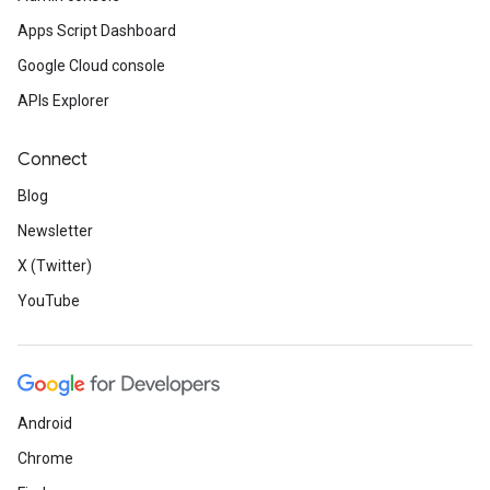
Apps Script Dashboard
Google Cloud console
APIs Explorer
Connect
Blog
Newsletter
X (Twitter)
YouTube
Android
Chrome