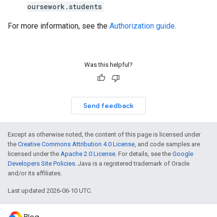
oursework.students
For more information, see the
Authorization guide
.
Was this helpful?
Send feedback
Except as otherwise noted, the content of this page is licensed under
the
Creative Commons Attribution 4.0 License
, and code samples are
licensed under the
Apache 2.0 License
. For details, see the
Google
Developers Site Policies
. Java is a registered trademark of Oracle
and/or its affiliates.
Last updated 2026-06-10 UTC.