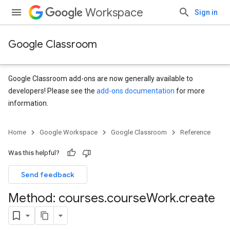
Workspace
Sign in
Google Classroom
Google Classroom add-ons are now generally available to
developers! Please see the
add-ons documentation
for more
information.
s
Home
Google Workspace
Google Classroom
Reference
Was this helpful?
Send feedback
Method: courses
.
course
Work
.
create