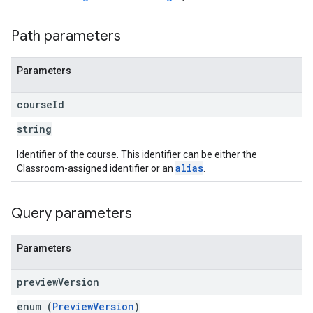
Path parameters
Parameters
course
Id
string
Identifier of the course. This identifier can be either the
alias
Classroom-assigned identifier or an
.
Query parameters
Parameters
preview
Version
enum (
PreviewVersion
)