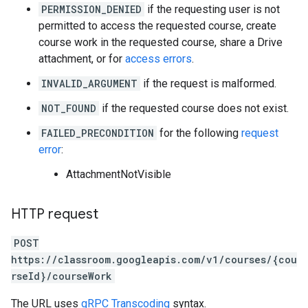
PERMISSION_DENIED
if the requesting user is not
permitted to access the requested course, create
course work in the requested course, share a Drive
attachment, or for
access errors
.
INVALID_ARGUMENT
if the request is malformed.
NOT_FOUND
if the requested course does not exist.
FAILED_PRECONDITION
for the following
request
error
:
AttachmentNotVisible
HTTP request
POST
https://classroom.googleapis.com/v1/courses/{cou
rseId}/courseWork
The URL uses
gRPC Transcoding
syntax.