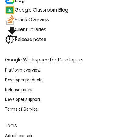
Blog
Google Classroom Blog
Stack Overview
file_download
Client libraries
Release notes
Google Workspace for Developers
Platform overview
Developer products
Release notes
Developer support
Terms of Service
Tools
Admin console