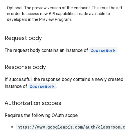
Optional. The preview version of the endpoint. This must be set
in order to access new API capabilities made available to
developers in the Preview Program.
Request body
The request body contains an instance of
CourseWork
.
Response body
If successful, the response body contains a newly created
instance of
CourseWork
.
Authorization scopes
Requires the following OAuth scope:
https://www.googleapis.com/auth/classroom.c