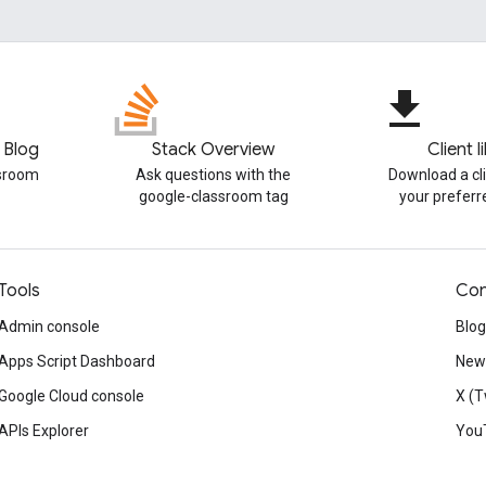
file_download
 Blog
Stack Overview
Client l
ssroom
Ask questions with the
Download a cli
google-classroom tag
your prefer
Tools
Con
Admin console
Blog
Apps Script Dashboard
News
Google Cloud console
X (T
APIs Explorer
You