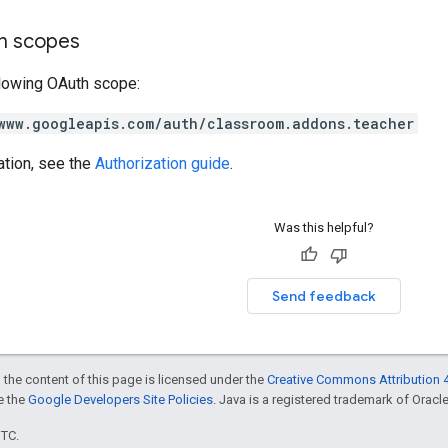
on scopes
llowing OAuth scope:
www.googleapis.com/auth/classroom.addons.teacher
ation, see the
Authorization guide
.
Was this helpful?
Send feedback
 the content of this page is licensed under the
Creative Commons Attribution 4
ee the
Google Developers Site Policies
. Java is a registered trademark of Oracle 
UTC.