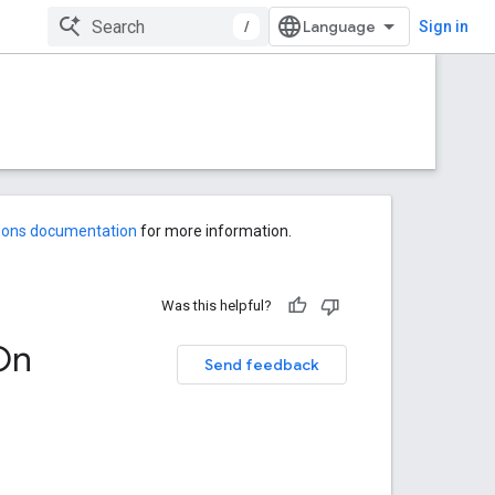
/
Sign in
-ons documentation
for more information.
Was this helpful?
On
Send feedback