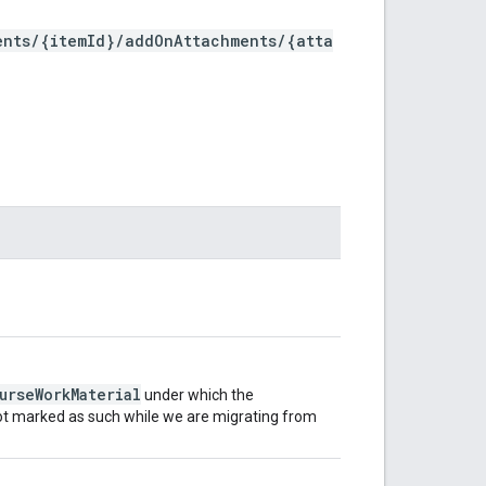
ents/{itemId}/addOnAttachments/{atta
urseWorkMaterial
under which the
 not marked as such while we are migrating from