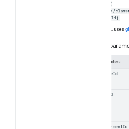
courses
.
student
Groups
DELETE
courses
.
student
Groups
.
student
Group
https://class
Members
chmentId}
courses
.
students
courses
.
teachers
The URL uses
g
courses
.
topics
invitations
Path param
registrations
user
Profiles
Parameters
user
Profiles
.
guardian
Invitations
user
Profiles
.
guardians
course
Id
Types
Add
On
Context
item
Id
Assignee
Mode
Course
Work
Type
Date
Drive
File
Drive
Folder
attachment
Id