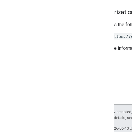
PHP
Authorizati
Python
Ruby
Requires the fo
Other reference
https://
Access preview APIs
For more inform
Standard query parameters
Usage limits
Downloads
Client libraries with User eligibility
support
Client libraries with Learning Goal
support
Except as otherwise noted,
2.0 License
. For details, s
Last updated 2026-06-10 