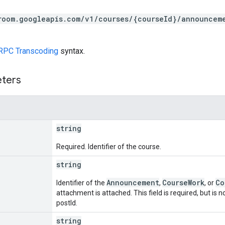
room.googleapis.com/v1/courses/{courseId}/announcem
RPC Transcoding
syntax.
eters
string
Required. Identifier of the course.
string
Announcement
CourseWork
Co
Identifier of the
,
, or
attachment is attached. This field is required, but is
postId.
string