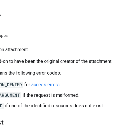
s
copes
on attachment.
-on to have been the original creator of the attachment.
rns the following error codes:
ON_DENIED
for
access errors
.
ARGUMENT
if the request is malformed.
ND
if one of the identified resources does not exist.
st