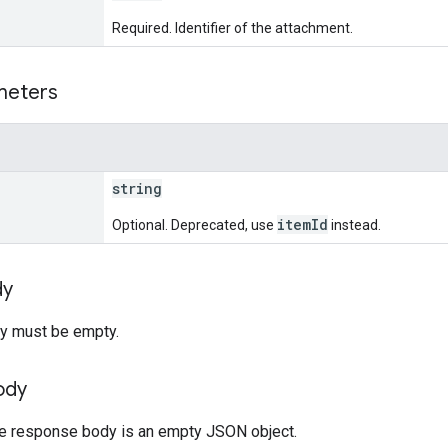
Required. Identifier of the attachment.
meters
string
itemId
Optional. Deprecated, use
instead.
dy
y must be empty.
ody
the response body is an empty JSON object.