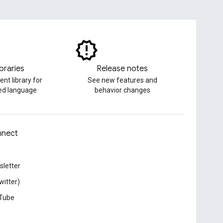
ibraries
Release notes
ent library for
See new features and
red language
behavior changes
nect
letter
witter)
Tube