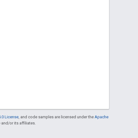
.0 License
, and code samples are licensed under the
Apache
and/or its affiliates.