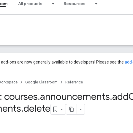
room
All products
Resources
add-ons are now generally available to developers! Please see the
add
Workspace
Google Classroom
Reference
 courses
.
announcements
.
add
ments
.
delete