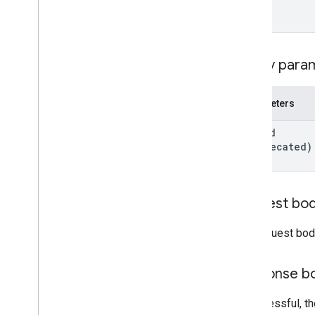
Form
Grade
Category
Grading
Period
Settings
Individual
Students
Options
Query para
Link
List
Add
On
Attachments
Response
Parameters
Material
Modify
Individual
Students
Options
post
Id
Preview
Version
(deprecated)
Submission
State
Time
Of
Day
You
Tube
Video
Request bo
Client library reference
The request bod
Browser
Go
Response b
Java
.
NET
If successful, 
Node
.
js