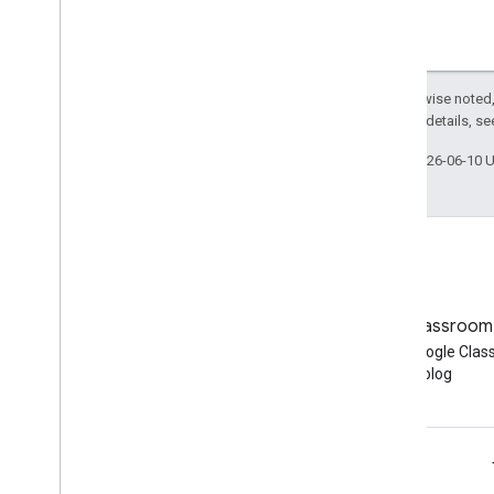
Except as otherwise noted,
2.0 License
. For details, s
Last updated 2026-06-10 
Blog
Google Classroom
Read the Google Workspace
Read the Google Cla
Developers blog
blog
Google Workspace for Developers