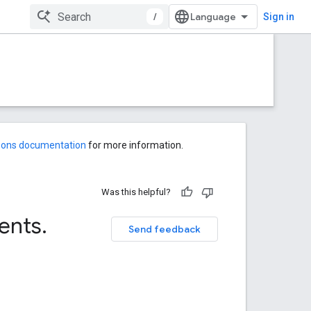
/
Sign in
-ons documentation
for more information.
Was this helpful?
ents
.
Send feedback