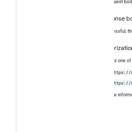
The request bod
Other reference
Response b
Access preview APIs
Standard query parameters
If successful, t
Usage limits
Authorizati
Downloads
Client libraries with User eligibility
support
Requires one of
Client libraries with Learning Goal
support
https://
https://
For more inform