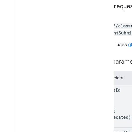
courses
.
students
HTTP reque
courses
.
teachers
courses
.
topics
GET
invitations
https://class
registrations
/studentSubmi
user
Profiles
user
Profiles
.
guardian
Invitations
The URL uses
g
user
Profiles
.
guardians
Path param
Types
Add
On
Context
Parameters
Assignee
Mode
Course
Work
Type
course
Id
Date
Drive
File
Drive
Folder
post
Id
Form
(deprecated)
Grade
Category
Grading
Period
Settings