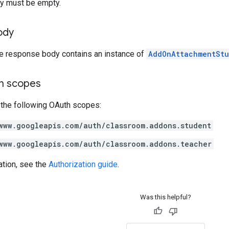
y must be empty.
ody
he response body contains an instance of
AddOnAttachmentStu
on scopes
 the following OAuth scopes:
www.googleapis.com/auth/classroom.addons.student
www.googleapis.com/auth/classroom.addons.teacher
ation, see the
Authorization guide
.
Was this helpful?