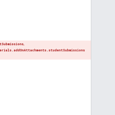
tSubmissions
,
erials.addOnAttachments.studentSubmissions