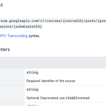
st
room.googleapis.com/v1/courses/{courseId}/posts/{po
ssions/{submissionId}
RPC Transcoding
syntax.
eters
string
Required. Identifier of the course.
string
itemId
Optional. Deprecated, use
instead.