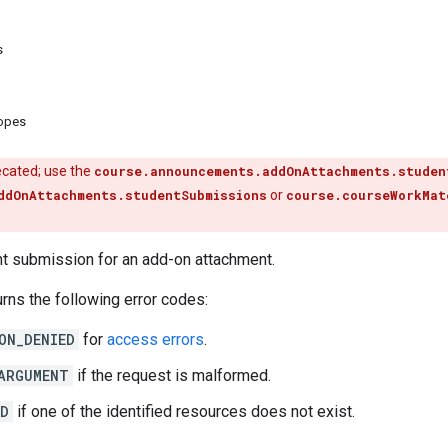
s
copes
ecated; use the
course.announcements.addOnAttachments.studen
ddOnAttachments.studentSubmissions
or
course.courseWorkMat
nt submission for an add-on attachment.
rns the following error codes:
ON_DENIED
for
access errors
.
ARGUMENT
if the request is malformed.
ND
if one of the identified resources does not exist.