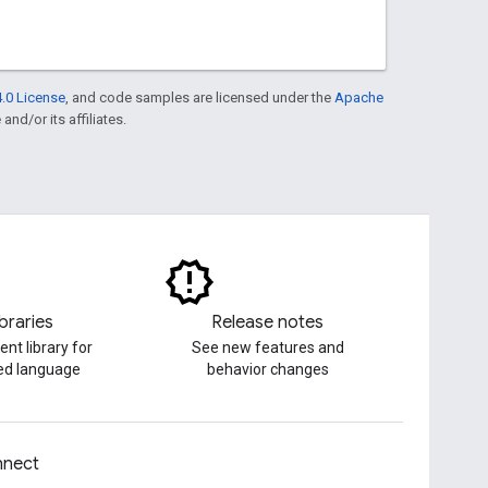
.0 License
, and code samples are licensed under the
Apache
and/or its affiliates.
ibraries
Release notes
ent library for
See new features and
red language
behavior changes
nect