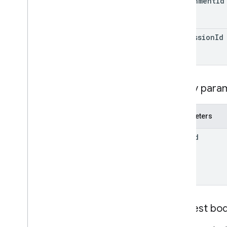
attachment
Id
Individual
Students
Options
Link
List
Add
On
Attachments
Response
submission
Id
Material
Modify
Individual
Students
Options
Preview
Version
Submission
State
Query para
Time
Of
Day
You
Tube
Video
Parameters
Client library reference
item
Id
Browser
Go
Java
.
NET
Node
.
js
PHP
Request bo
Python
Ruby