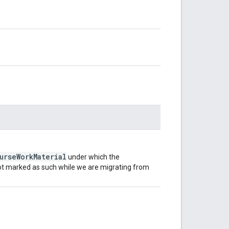
urseWorkMaterial
under which the
 not marked as such while we are migrating from