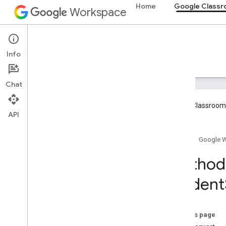
Home
Google Class
Workspace
Google Classroom
Info
Overview
Guides
Reference
Support
Chat
Google Classroom 
API
Overview
Home
Google 
REST Resources
Method:
courses
student
courses
.
aliases
courses
.
announcements
courses
.
announcements
.
add
On
Attachments
On this page
courses
.
course
Work