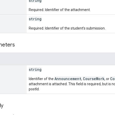
string
Required. Identifier of the attachment.
string
Required. Identifier of the student’s submission.
meters
string
Announcement
CourseWork
Co
Identifier of the
,
, or
attachment is attached. This field is required, but is
postId.
dy