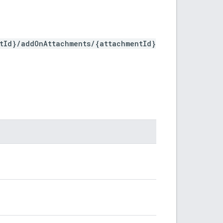
stId}/addOnAttachments/{attachmentId}