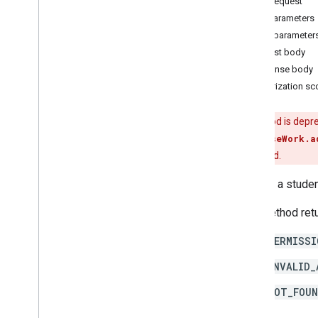
HTTP request
courses
.
course
Work
.
add
On
Path parameters
Attachments
Query parameter
courses
.
course
Work
.
add
On
Request body
Attachments
.
student
Submissions
Response body
courses
.
course
Work
.
rubrics
Authorization s
courses
.
course
Work
.
student
Submissions
courses
.
course
Work
Materials
This method is depr
courses
.
course
Work
Materials
.
add
On
course.courseWork.a
Attachments
method instead.
courses
.
posts
courses
.
posts
.
add
On
Attachments
Returns a stude
courses
.
posts
.
add
On
Attachments
.
student
Submissions
This method retu
Overview
PERMISSI
get
patch
INVALID_
courses
.
student
Groups
NOT_FOU
courses
.
student
Groups
.
student
Group
Members