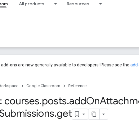
room
All products
Resources
add-ons are now generally available to developers! Please see the
add
Workspace
Google Classroom
Reference
 courses
.
posts
.
add
On
Attachm
Submissions
.
get