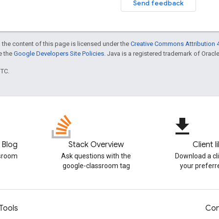
Send feedback
 the content of this page is licensed under the
Creative Commons Attribution 4
ee the
Google Developers Site Policies
. Java is a registered trademark of Oracle 
UTC.
file_download
 Blog
Stack Overview
Client l
ssroom
Ask questions with the
Download a cli
google-classroom tag
your prefer
Tools
Con