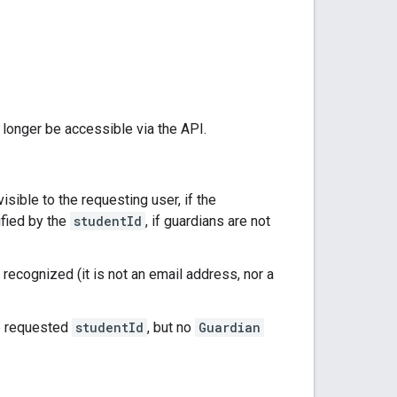
o longer be accessible via the API.
visible to the requesting user, if the
ified by the
studentId
, if guardians are not
 recognized (it is not an email address, nor a
he requested
studentId
, but no
Guardian