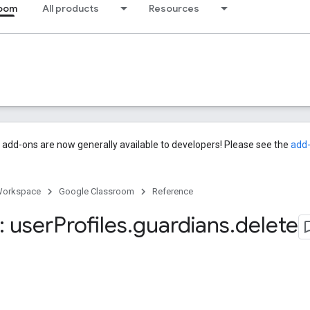
room
All products
Resources
add-ons are now generally available to developers! Please see the
add
Workspace
Google Classroom
Reference
 user
Profiles
.
guardians
.
delete