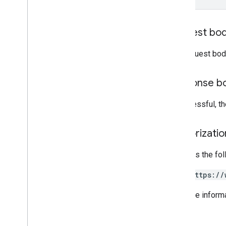
Grading
Period
Settings
Individual
Students
Options
Link
Request bo
List
Add
On
Attachments
Response
The request bod
Material
Modify
Individual
Students
Options
Preview
Version
Response b
Submission
State
Time
Of
Day
If successful, 
You
Tube
Video
Authorizati
Client library reference
Browser
Requires the fo
Go
https://
Java
.
NET
For more inform
Node
.
js
PHP
Python