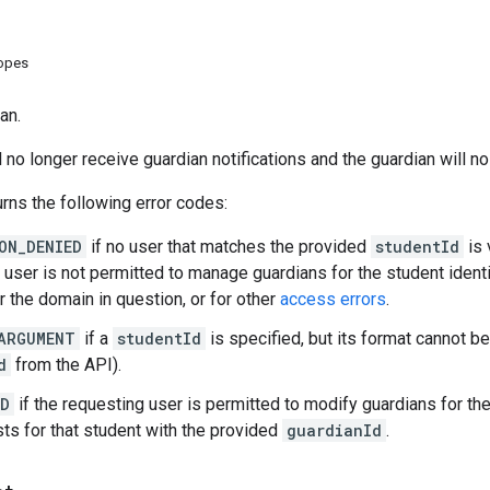
copes
an.
l no longer receive guardian notifications and the guardian will n
rns the following error codes:
ON_DENIED
if no user that matches the provided
studentId
is 
 user is not permitted to manage guardians for the student ident
r the domain in question, or for other
access errors
.
ARGUMENT
if a
studentId
is specified, but its format cannot be
d
from the API).
ND
if the requesting user is permitted to modify guardians for t
sts for that student with the provided
guardianId
.