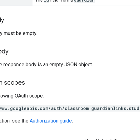
dy
y must be empty.
ody
the response body is an empty JSON object.
on scopes
llowing OAuth scope:
www.googleapis.com/auth/classroom.guardianlinks.stud
ation, see the
Authorization guide
.