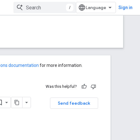
/
Sign in
-ons documentation
for more information.
Was this helpful?
Send feedback