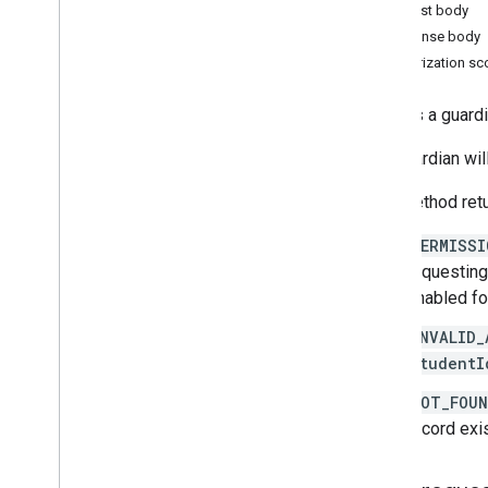
Request body
courses
.
course
Work
.
add
On
Response body
Attachments
Authorization s
courses
.
course
Work
.
add
On
Attachments
.
student
Submissions
courses
.
course
Work
.
rubrics
Deletes a guardi
courses
.
course
Work
.
student
Submissions
The guardian wil
courses
.
course
Work
Materials
This method retu
courses
.
course
Work
Materials
.
add
On
Attachments
PERMISSI
courses
.
posts
requesting
courses
.
posts
.
add
On
Attachments
enabled fo
courses
.
posts
.
add
On
Attachments
.
student
Submissions
INVALID_
courses
.
student
Groups
studentI
courses
.
student
Groups
.
student
Group
Members
NOT_FOU
courses
.
students
record exi
courses
.
teachers
courses
.
topics