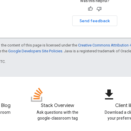
Was this helpful?
Send feedback
 the content of this page is licensed under the
Creative Commons Attribution 4
ee the
Google Developers Site Policies
. Java is a registered trademark of Oracle 
UTC.
file_download
 Blog
Stack Overview
Client l
ssroom
Ask questions with the
Download a cli
google-classroom tag
your prefer