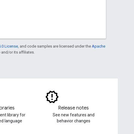
.0 License
, and code samples are licensed under the
Apache
and/or its affiliates.
ibraries
Release notes
ent library for
See new features and
red language
behavior changes