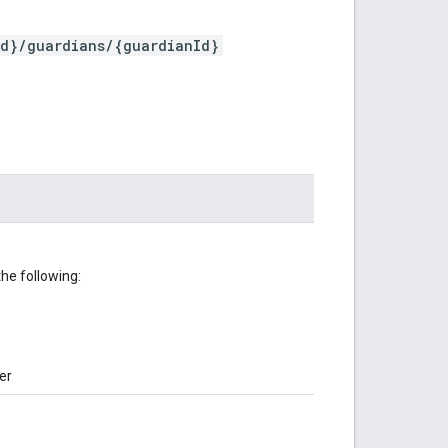
Id}/guardians/{guardianId}
he following:
er