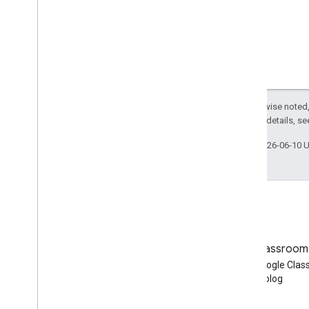
Ruby
Other reference
Access preview APIs
Standard query parameters
Usage limits
Except as otherwise noted,
2.0 License
. For details, s
Downloads
Client libraries with User eligibility
Last updated 2026-06-10 
support
Client libraries with Learning Goal
support
Blog
Google Classroom
Read the Google Workspace
Read the Google Cla
Developers blog
blog