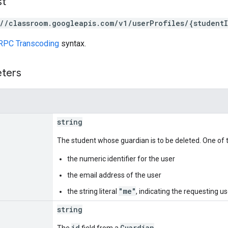
st
://classroom.googleapis.com/v1/userProfiles/{student
RPC Transcoding
syntax.
eters
string
The student whose guardian is to be deleted. One of t
the numeric identifier for the user
the email address of the user
"me"
the string literal
, indicating the requesting us
string
id
Guardian
The
field from a
.