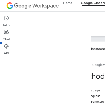
Home
Google Class
Workspace
Google Classroom
Info
Overview
Guides
Reference
Support
Chat
Google Classroom 
API
Overview
Home
Google 
REST Resources
Method:
courses
courses
.
aliases
courses
.
announcements
On this page
courses
.
announcements
.
add
On
HTTP request
Attachments
Path parameters
courses
.
course
Work