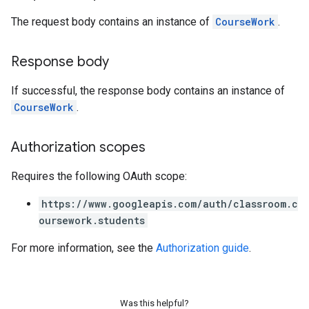
The request body contains an instance of
CourseWork
.
Response body
If successful, the response body contains an instance of
CourseWork
.
Authorization scopes
Requires the following OAuth scope:
https://www.googleapis.com/auth/classroom.c
oursework.students
For more information, see the
Authorization guide
.
Was this helpful?