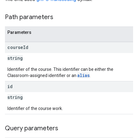
Path parameters
Parameters
course
Id
string
Identifier of the course. This identifier can be either the
alias
Classroom-assigned identifier or an
.
id
string
Identifier of the course work.
Query parameters