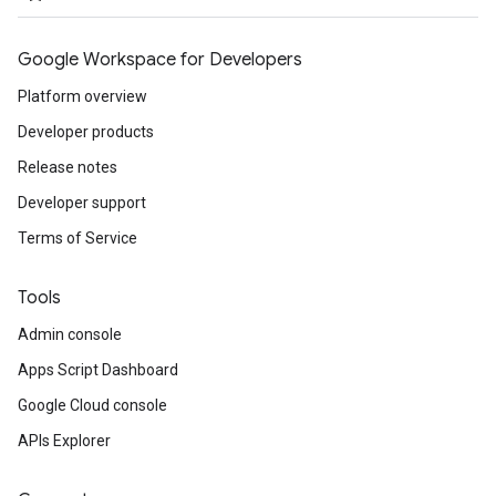
Google Workspace for Developers
Platform overview
Developer products
Release notes
Developer support
Terms of Service
Tools
Admin console
Apps Script Dashboard
Google Cloud console
APIs Explorer