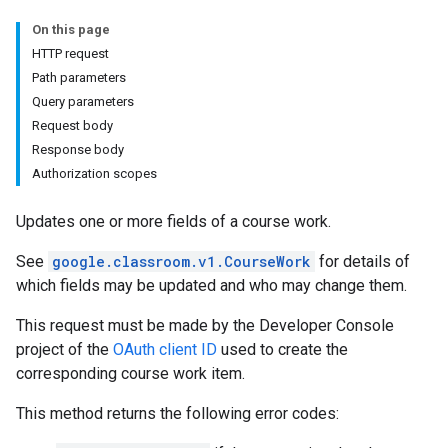
udentSubmissions
On this page
HTTP request
Path parameters
Query parameters
hments
Request body
Response body
Authorization scopes
Submissions
Updates one or more fields of a course work.
ers
See
google.classroom.v1.CourseWork
for details of
which fields may be updated and who may change them.
This request must be made by the Developer Console
project of the
OAuth client ID
used to create the
corresponding course work item.
This method returns the following error codes: