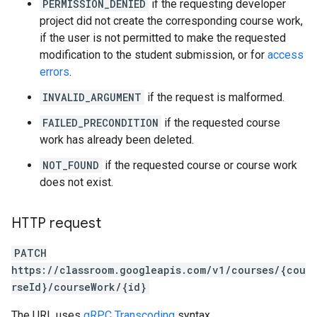
PERMISSION_DENIED
if the requesting developer
project did not create the corresponding course work,
if the user is not permitted to make the requested
modification to the student submission, or for
access
errors
.
INVALID_ARGUMENT
if the request is malformed.
FAILED_PRECONDITION
if the requested course
work has already been deleted.
NOT_FOUND
if the requested course or course work
does not exist.
HTTP request
PATCH
https://classroom.googleapis.com/v1/courses/{cou
rseId}/courseWork/{id}
The URL uses
gRPC Transcoding
syntax.