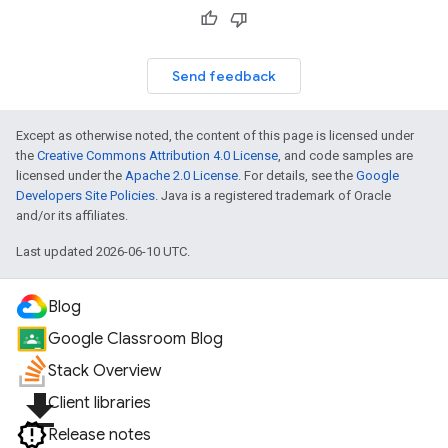
Send feedback
Except as otherwise noted, the content of this page is licensed under
the
Creative Commons Attribution 4.0 License
, and code samples are
licensed under the
Apache 2.0 License
. For details, see the
Google
Developers Site Policies
. Java is a registered trademark of Oracle
and/or its affiliates.
Last updated 2026-06-10 UTC.
Blog
Google Classroom Blog
Stack Overview
file_download
Client libraries
Release notes