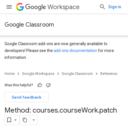
Workspace
Sign in
Google Classroom
Google Classroom add-ons are now generally available to
developers! Please see the
add-ons documentation
for more
information.
s
Home
Google Workspace
Google Classroom
Reference
Was this helpful?
Send feedback
Method: courses
.
course
Work
.
patch