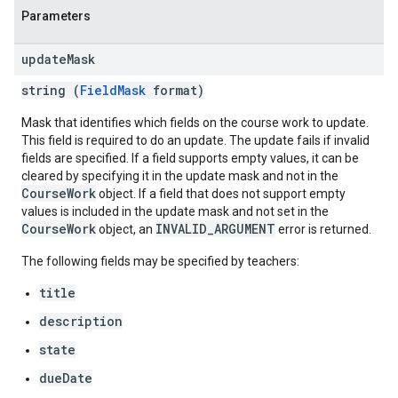
Parameters
update
Mask
string (
FieldMask
format)
Mask that identifies which fields on the course work to update.
This field is required to do an update. The update fails if invalid
fields are specified. If a field supports empty values, it can be
cleared by specifying it in the update mask and not in the
CourseWork
object. If a field that does not support empty
values is included in the update mask and not set in the
CourseWork
INVALID_ARGUMENT
object, an
error is returned.
The following fields may be specified by teachers:
title
description
state
dueDate