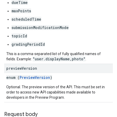
dueTime
maxPoints
scheduledTime
submissionModificationMode
topicId
gradingPeriodId
This is a comma-separated list of fully qualified names of
"user.displayName,photo"
fields. Example:
.
preview
Version
enum (
PreviewVersion
)
Optional. The preview version of the API. This must be set in
order to access new API capabilities made available to
developers in the Preview Program.
Request body