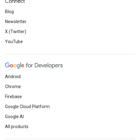
Connect
Blog
Newsletter
X (Twitter)
YouTube
Android
Chrome
Firebase
Google Cloud Platform
Google AI
All products