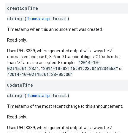
creation
Time
string (
Timestamp
format)
Timestamp when this announcement was created.
Read-only.
Uses RFC 3339, where generated output will always be Z-
normalized and use 0, 3, 6 or 9 fractional digits. Offsets other
"2014-10-
than "Z" are also accepted. Examples:
02T15:01:23Z"
"2014-10-02T15:01:23.045123456Z"
,
or
"2014-10-02T15:01:23+05:30"
.
update
Time
string (
Timestamp
format)
Timestamp of the most recent change to this announcement.
Read-only.
Uses RFC 3339, where generated output will always be Z-