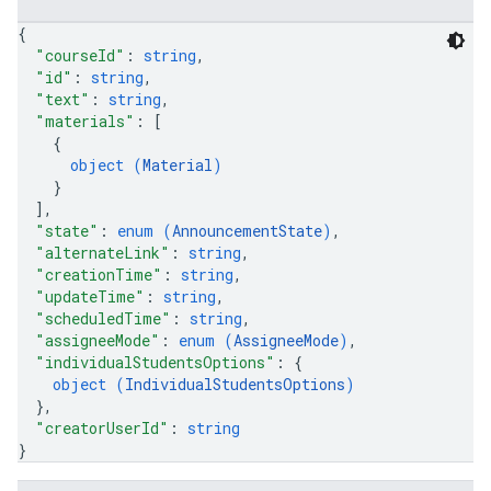
{
"courseId"
: 
string
,
"id"
: 
string
,
"text"
: 
string
,
"materials"
: 
[
{
object (
Material
)
}
]
,
"state"
: 
enum (
AnnouncementState
)
,
"alternateLink"
: 
string
,
"creationTime"
: 
string
,
"updateTime"
: 
string
,
"scheduledTime"
: 
string
,
"assigneeMode"
: 
enum (
AssigneeMode
)
,
"individualStudentsOptions"
: 
{
object (
IndividualStudentsOptions
)
}
,
"creatorUserId"
: 
string
}