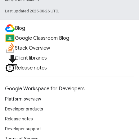
Last updated 2025-08-26 UTC.
Blog
Google Classroom Blog
Stack Overview
file_download
Client libraries
Release notes
Google Workspace for Developers
Platform overview
Developer products
Release notes
Developer support
Terms of Service