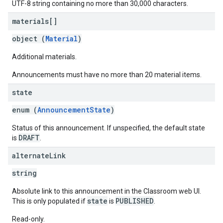
UTF-8 string containing no more than 30,000 characters.
materials[]
object (
Material
)
Additional materials.
Announcements must have no more than 20 material items.
state
enum (
AnnouncementState
)
Status of this announcement. If unspecified, the default state
DRAFT
is
.
alternate
Link
string
Absolute link to this announcement in the Classroom web UI.
state
PUBLISHED
This is only populated if
is
.
Read-only.