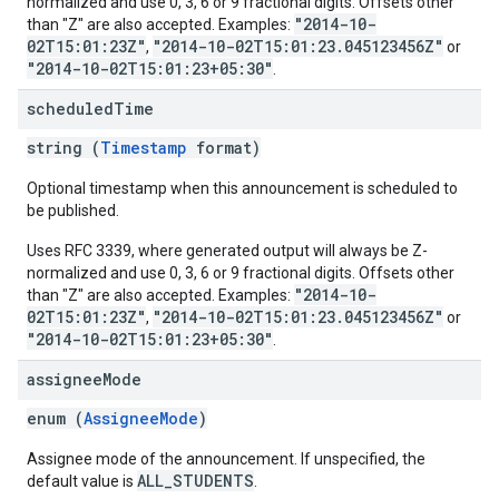
normalized and use 0, 3, 6 or 9 fractional digits. Offsets other
"2014-10-
than "Z" are also accepted. Examples:
02T15:01:23Z"
"2014-10-02T15:01:23.045123456Z"
,
or
"2014-10-02T15:01:23+05:30"
.
scheduled
Time
string (
Timestamp
format)
Optional timestamp when this announcement is scheduled to
be published.
Uses RFC 3339, where generated output will always be Z-
normalized and use 0, 3, 6 or 9 fractional digits. Offsets other
"2014-10-
than "Z" are also accepted. Examples:
02T15:01:23Z"
"2014-10-02T15:01:23.045123456Z"
,
or
"2014-10-02T15:01:23+05:30"
.
assignee
Mode
enum (
AssigneeMode
)
Assignee mode of the announcement. If unspecified, the
ALL_STUDENTS
default value is
.