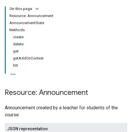
udentSubmissions
On this page
Resource: Announcement
AnnouncementState
Methods
hments
create
delete
get
Submissions
getAddOnContext
list
ers
Resource: Announcement
Announcement created by a teacher for students of the
course
JSON representation