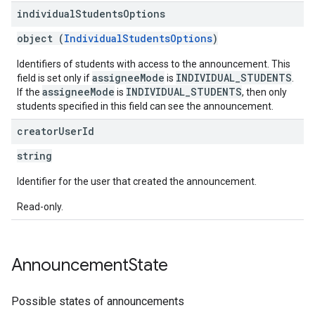
individual
Students
Options
object (
IndividualStudentsOptions
)
Identifiers of students with access to the announcement. This
assigneeMode
INDIVIDUAL_STUDENTS
field is set only if
is
.
assigneeMode
INDIVIDUAL_STUDENTS
If the
is
, then only
students specified in this field can see the announcement.
creator
User
Id
string
Identifier for the user that created the announcement.
Read-only.
Announcement
State
Possible states of announcements