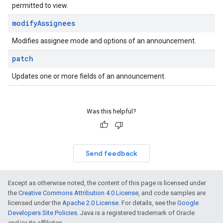
permitted to view.
modify
Assignees
Modifies assignee mode and options of an announcement.
patch
Updates one or more fields of an announcement.
Was this helpful?
Send feedback
Except as otherwise noted, the content of this page is licensed under
the
Creative Commons Attribution 4.0 License
, and code samples are
licensed under the
Apache 2.0 License
. For details, see the
Google
Developers Site Policies
. Java is a registered trademark of Oracle
and/or its affiliates.