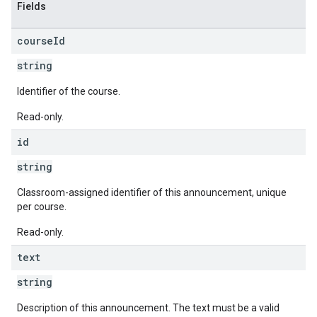
Fields
course
Id
string
Identifier of the course.
Read-only.
id
string
Classroom-assigned identifier of this announcement, unique
per course.
Read-only.
text
string
Description of this announcement. The text must be a valid