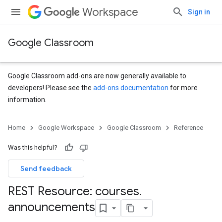
Workspace
Sign in
Google Classroom
Google Classroom add-ons are now generally available to
developers! Please see the
add-ons documentation
for more
information.
Home
Google Workspace
Google Classroom
Reference
Was this helpful?
Send feedback
REST Resource: courses
.
s
announcements