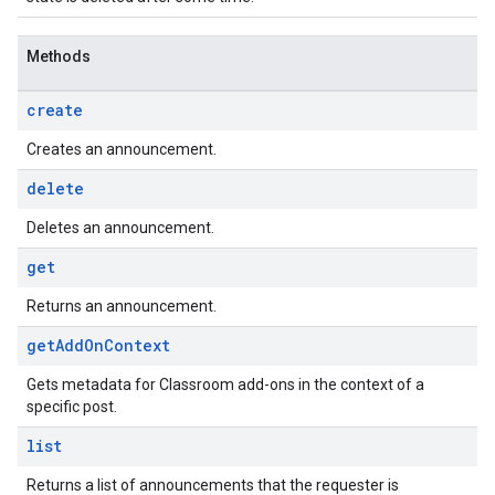
Methods
create
Creates an announcement.
delete
Deletes an announcement.
get
Returns an announcement.
get
Add
On
Context
Gets metadata for Classroom add-ons in the context of a
specific post.
list
Returns a list of announcements that the requester is