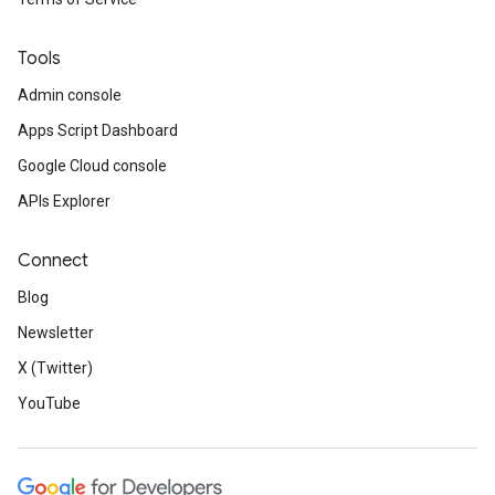
Tools
Admin console
Apps Script Dashboard
Google Cloud console
APIs Explorer
Connect
Blog
Newsletter
X (Twitter)
YouTube