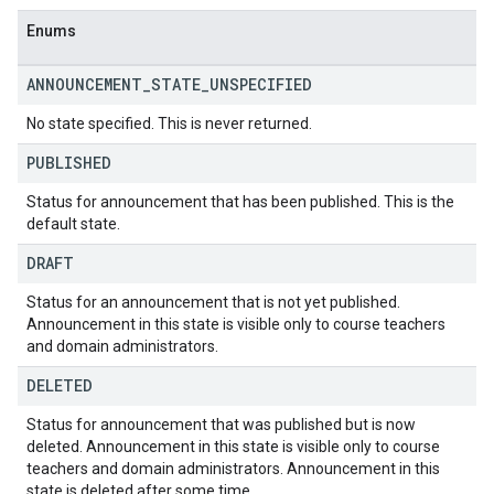
Enums
ANNOUNCEMENT
_
STATE
_
UNSPECIFIED
No state specified. This is never returned.
PUBLISHED
Status for announcement that has been published. This is the
default state.
DRAFT
Status for an announcement that is not yet published.
Announcement in this state is visible only to course teachers
and domain administrators.
DELETED
Status for announcement that was published but is now
deleted. Announcement in this state is visible only to course
teachers and domain administrators. Announcement in this
state is deleted after some time.