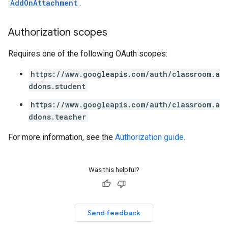
AddOnAttachment
.
Authorization scopes
Requires one of the following OAuth scopes:
https://www.googleapis.com/auth/classroom.a
ddons.student
https://www.googleapis.com/auth/classroom.a
ddons.teacher
For more information, see the
Authorization guide
.
Was this helpful?
Send feedback