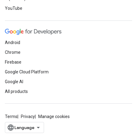
YouTube
Android
Chrome
Firebase
Google Cloud Platform
Google AI
All products
Terms
Privacy
Manage cookies