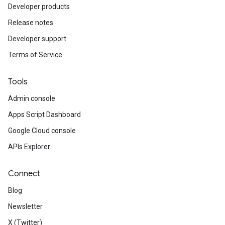
Developer products
Release notes
Developer support
Terms of Service
Tools
Admin console
Apps Script Dashboard
Google Cloud console
APIs Explorer
Connect
Blog
Newsletter
X (Twitter)