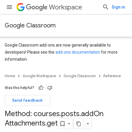
Workspace
Sign in
Google Classroom
Google Classroom add-ons are now generally available to
developers! Please see the
add-ons documentation
for more
information.
s
Home
Google Workspace
Google Classroom
Reference
udentSubmissions
Was this helpful?
Send feedback
hments
Method: courses
.
posts
.
add
On
Attachments
.
get