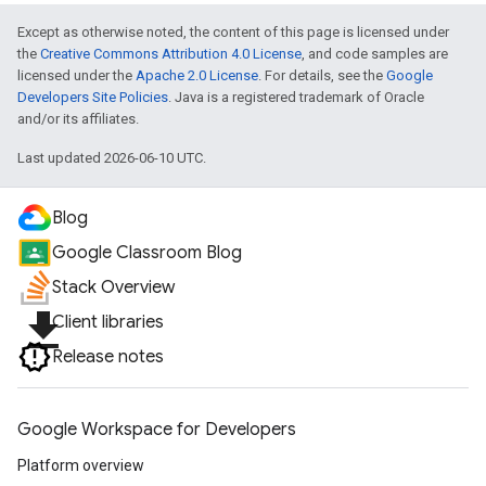
Except as otherwise noted, the content of this page is licensed under
the
Creative Commons Attribution 4.0 License
, and code samples are
licensed under the
Apache 2.0 License
. For details, see the
Google
Developers Site Policies
. Java is a registered trademark of Oracle
and/or its affiliates.
Last updated 2026-06-10 UTC.
Blog
Google Classroom Blog
Stack Overview
file_download
Client libraries
Release notes
Google Workspace for Developers
Platform overview