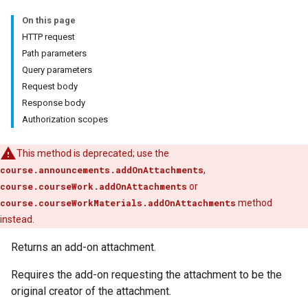
On this page
HTTP request
Path parameters
Query parameters
Request body
Submissions
Response body
Authorization scopes
ers
This method is deprecated; use the
course.announcements.addOnAttachments
,
course.courseWork.addOnAttachments
or
course.courseWorkMaterials.addOnAttachments
method
instead.
Returns an add-on attachment.
Requires the add-on requesting the attachment to be the
original creator of the attachment.