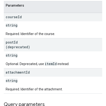
Parameters
course
Id
string
Required. Identifier of the course.
post
Id
(deprecated)
string
itemId
Optional. Deprecated, use
instead.
attachment
Id
string
Required. Identifier of the attachment.
Query parameters