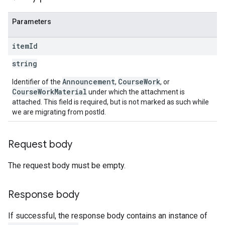
Parameters
item
Id
string
Announcement
CourseWork
Identifier of the
,
, or
CourseWorkMaterial
under which the attachment is
attached. This field is required, but is not marked as such while
we are migrating from postId.
Request body
The request body must be empty.
Response body
If successful, the response body contains an instance of