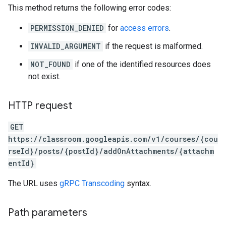
This method returns the following error codes:
PERMISSION_DENIED
for
access errors
.
INVALID_ARGUMENT
if the request is malformed.
NOT_FOUND
if one of the identified resources does
not exist.
HTTP request
GET
https://classroom.googleapis.com/v1/courses/{cou
rseId}/posts/{postId}/addOnAttachments/{attachm
entId}
The URL uses
gRPC Transcoding
syntax.
Path parameters