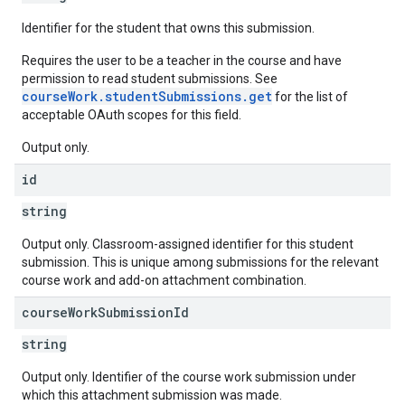
Identifier for the student that owns this submission.
Requires the user to be a teacher in the course and have
permission to read student submissions. See
courseWork.studentSubmissions.get
for the list of
acceptable OAuth scopes for this field.
Output only.
id
string
Output only. Classroom-assigned identifier for this student
submission. This is unique among submissions for the relevant
course work and add-on attachment combination.
course
Work
Submission
Id
string
Output only. Identifier of the course work submission under
which this attachment submission was made.