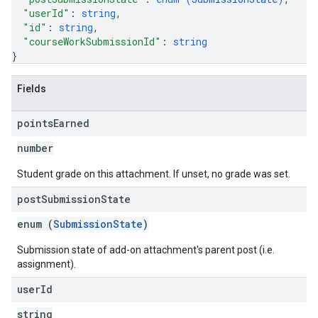
"userId"
: 
string
,
"id"
: 
string
,
"courseWorkSubmissionId"
: 
string
}
Fields
points
Earned
number
Student grade on this attachment. If unset, no grade was set.
post
Submission
State
enum (
SubmissionState
)
Submission state of add-on attachment's parent post (i.e.
assignment).
user
Id
string