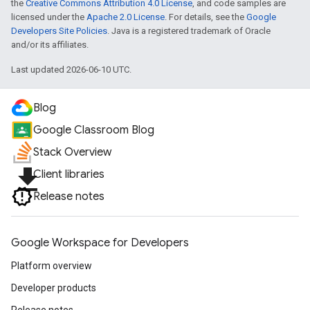
the
Creative Commons Attribution 4.0 License
, and code samples are
licensed under the
Apache 2.0 License
. For details, see the
Google
Developers Site Policies
. Java is a registered trademark of Oracle
and/or its affiliates.
Last updated 2026-06-10 UTC.
Blog
Google Classroom Blog
Stack Overview
file_download
Client libraries
Release notes
Google Workspace for Developers
Platform overview
Developer products