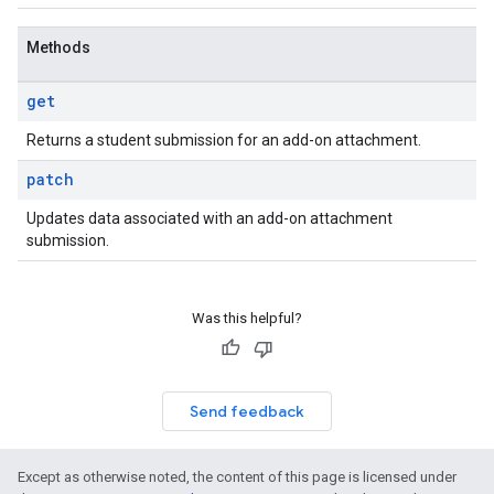
Methods
get
Returns a student submission for an add-on attachment.
patch
Updates data associated with an add-on attachment
submission.
Was this helpful?
Send feedback
Except as otherwise noted, the content of this page is licensed under