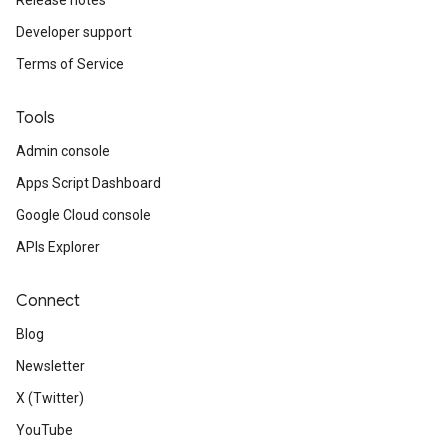
Release notes
Developer support
Terms of Service
Tools
Admin console
Apps Script Dashboard
Google Cloud console
APIs Explorer
Connect
Blog
Newsletter
X (Twitter)
YouTube