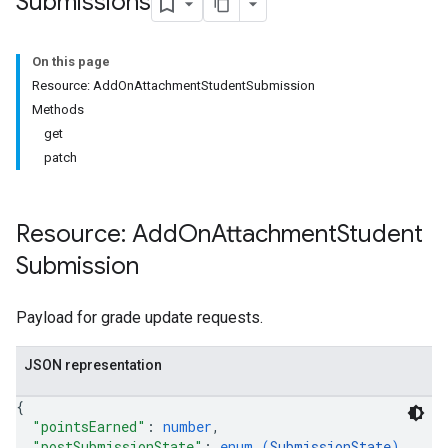
Submissions
On this page
Submissions
Resource: AddOnAttachmentStudentSubmission
Methods
ers
get
patch
Resource: Add
On
Attachment
Student
Submission
Payload for grade update requests.
JSON representation
{
"pointsEarned"
: 
number
,
"postSubmissionState"
: 
enum (
SubmissionState
)
,