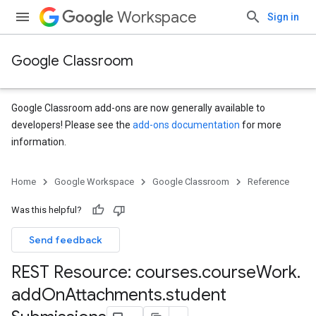
Workspace
Sign in
Google Classroom
Google Classroom add-ons are now generally available to
developers! Please see the
add-ons documentation
for more
information.
s
Home
Google Workspace
Google Classroom
Reference
udentSubmissions
Was this helpful?
Send feedback
REST Resource: courses
.
course
Work
.
add
On
Attachments
.
student
hments