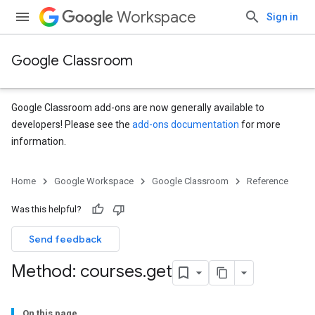
Workspace
Sign in
Google Classroom
Google Classroom add-ons are now generally available to
developers! Please see the
add-ons documentation
for more
information.
Home
Google Workspace
Google Classroom
Reference
Was this helpful?
Send feedback
Method: courses
.
get
On this page