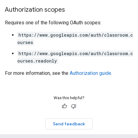
Authorization scopes
Requires one of the following OAuth scopes:
https://www.googleapis.com/auth/classroom.c
ourses
https://www.googleapis.com/auth/classroom.c
ourses.readonly
For more information, see the
Authorization guide
.
Was this helpful?
Send feedback