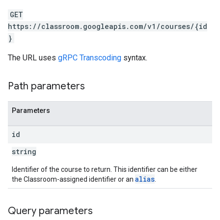
GET
https://classroom.googleapis.com/v1/courses/{id
}
The URL uses
gRPC Transcoding
syntax.
Path parameters
Parameters
id
string
Identifier of the course to return. This identifier can be either
alias
the Classroom-assigned identifier or an
.
Query parameters