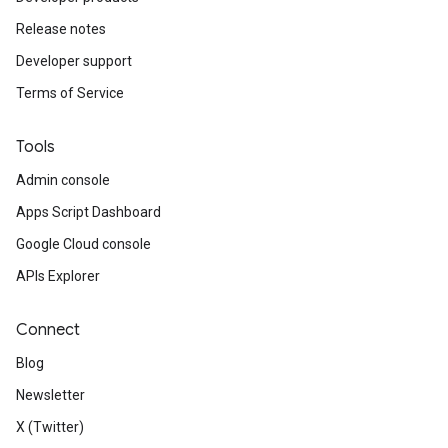
Release notes
Developer support
Terms of Service
Tools
Admin console
Apps Script Dashboard
Google Cloud console
APIs Explorer
Connect
Blog
Newsletter
X (Twitter)