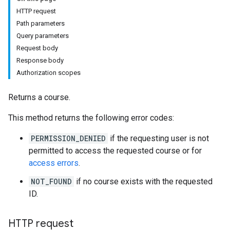
s
HTTP request
Path parameters
Query parameters
udentSubmissions
Request body
Response body
Authorization scopes
Returns a course.
hments
This method returns the following error codes:
Submissions
PERMISSION_DENIED
if the requesting user is not
permitted to access the requested course or for
ers
access errors
.
NOT_FOUND
if no course exists with the requested
ID.
HTTP request