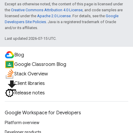
Except as otherwise noted, the content of this page is licensed under
the
Creative Commons Attribution 4.0 License
, and code samples are
licensed under the
Apache 2.0 License
. For details, see the
Google
Developers Site Policies
. Java is a registered trademark of Oracle
and/or its affiliates.
Last updated 2026-07-15 UTC.
Blog
Google Classroom Blog
Stack Overview
file_download
Client libraries
Release notes
Google Workspace for Developers
Platform overview
Developer products