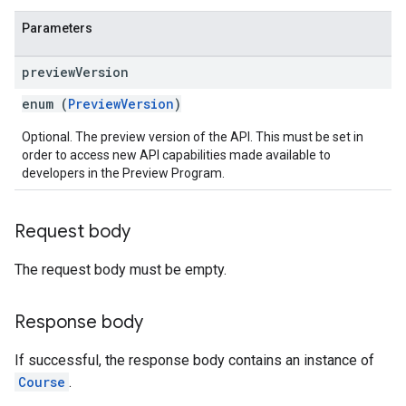
Parameters
preview
Version
enum (
PreviewVersion
)
Optional. The preview version of the API. This must be set in
order to access new API capabilities made available to
developers in the Preview Program.
Request body
The request body must be empty.
Response body
If successful, the response body contains an instance of
Course
.