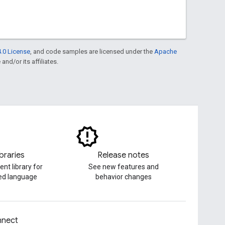
.0 License
, and code samples are licensed under the
Apache
and/or its affiliates.
ibraries
Release notes
ent library for
See new features and
red language
behavior changes
nect