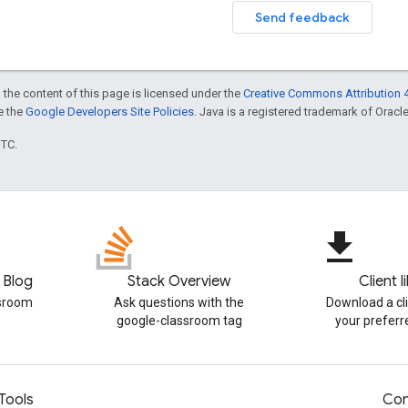
Send feedback
 the content of this page is licensed under the
Creative Commons Attribution 4
ee the
Google Developers Site Policies
. Java is a registered trademark of Oracle 
UTC.
file_download
 Blog
Stack Overview
Client l
ssroom
Ask questions with the
Download a cli
google-classroom tag
your prefer
Tools
Con