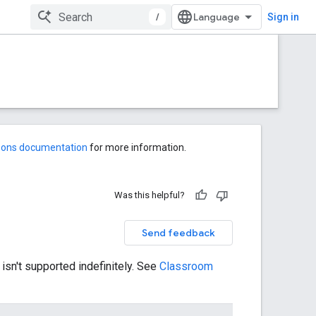
/
Sign in
-ons documentation
for more information.
Was this helpful?
Send feedback
 isn't supported indefinitely. See
Classroom