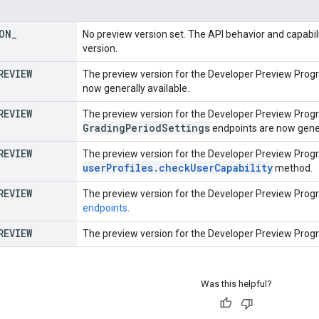
ON
_
No preview version set. The API behavior and capabili
version.
REVIEW
The preview version for the Developer Preview Prog
now generally available.
REVIEW
The preview version for the Developer Preview Prog
Grading
Period
Settings
endpoints are now gener
REVIEW
The preview version for the Developer Preview Prog
userProfiles.checkUserCapability
method.
REVIEW
The preview version for the Developer Preview Prog
endpoints
.
REVIEW
The preview version for the Developer Preview Prog
Was this helpful?