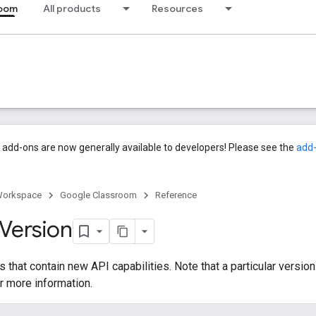
room
All products
Resources
add-ons are now generally available to developers! Please see the
add
Workspace
Google Classroom
Reference
Version
 that contain new API capabilities. Note that a particular version
r more information.