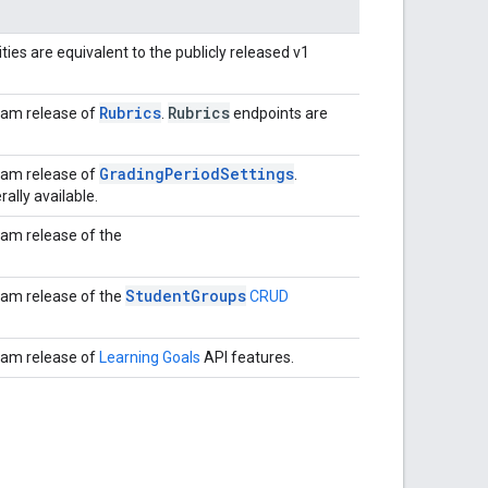
ties are equivalent to the publicly released v1
Rubrics
Rubrics
ram release of
.
endpoints are
GradingPeriodSettings
ram release of
.
ally available.
ram release of the
StudentGroups
ram release of the
CRUD
ram release of
Learning Goals
API features.