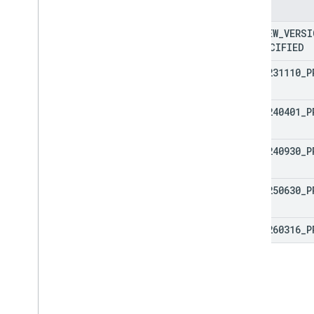
courses
.
posts
Enums
courses
.
posts
.
add
On
Attachments
PREVIEW
_
VERSI
courses
.
posts
.
add
On
Attachments
.
student
Submissions
UNSPECIFIED
courses
.
student
Groups
V1
_
20231110
_
P
courses
.
student
Groups
.
student
Group
Members
courses
.
students
V1
_
20240401
_
P
courses
.
teachers
courses
.
topics
V1
_
20240930
_
P
invitations
registrations
V1
_
20250630
_
P
user
Profiles
user
Profiles
.
guardian
Invitations
user
Profiles
.
guardians
V1
_
20260316
_
P
Types
Add
On
Context
Assignee
Mode
Course
Work
Type