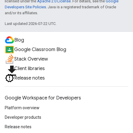
licensed under the
Apache 2.0 License
. For details, see the
Google
Developers Site Policies
. Java is a registered trademark of Oracle
and/or its affiliates.
Last updated 2026-07-22 UTC.
Blog
Google Classroom Blog
Stack Overview
file_download
Client libraries
Release notes
Google Workspace for Developers
Platform overview
Developer products
Release notes