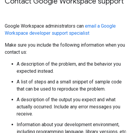
Contact Google Workspace support
Google Workspace administrators can
email a Google
Workspace developer support specialist
Make sure you include the following information when you
contact us:
A description of the problem, and the behavior you
expected instead.
A list of steps and a small snippet of sample code
that can be used to reproduce the problem.
A description of the output you expect and what
actually occurred. Include any error messages you
receive.
Information about your development environment,
including programming language, library versions, etc.