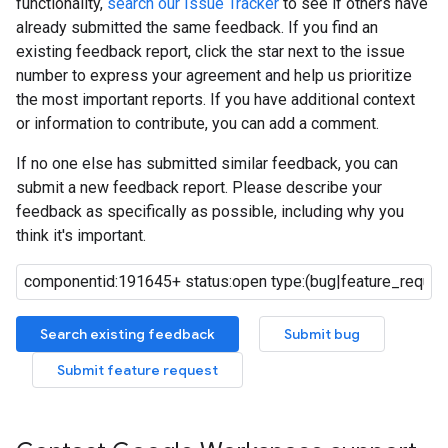
functionality,
search our Issue Tracker
to see if others have
already submitted the same feedback. If you find an
existing feedback report, click the star next to the issue
number to express your agreement and help us prioritize
the most important reports. If you have additional context
or information to contribute, you can add a comment.
If no one else has submitted similar feedback, you can
submit a new feedback report. Please describe your
feedback as specifically as possible, including why you
think it's important.
Search existing feedback
Submit bug
Submit feature request