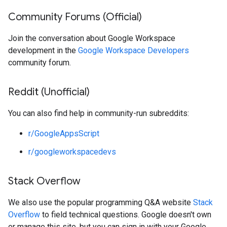
Community Forums (Official)
Join the conversation about Google Workspace
development in the
Google Workspace Developers
community forum.
Reddit (Unofficial)
You can also find help in community-run subreddits:
r/GoogleAppsScript
r/googleworkspacedevs
Stack Overflow
We also use the popular programming Q&A website
Stack
Overflow
to field technical questions. Google doesn't own
or manage this site, but you can sign in with your Google