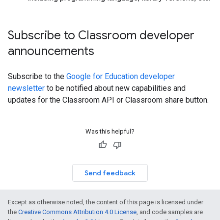
Subscribe to Classroom developer
announcements
Subscribe to the
Google for Education developer
newsletter
to be notified about new capabilities and
updates for the Classroom API or Classroom share button.
Was this helpful?
Send feedback
Except as otherwise noted, the content of this page is licensed under
the
Creative Commons Attribution 4.0 License
, and code samples are