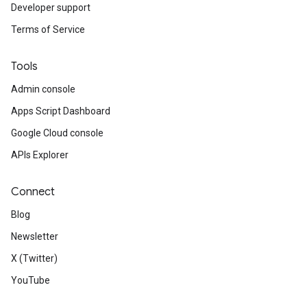
Developer support
Terms of Service
Tools
Admin console
Apps Script Dashboard
Google Cloud console
APIs Explorer
Connect
Blog
Newsletter
X (Twitter)
YouTube