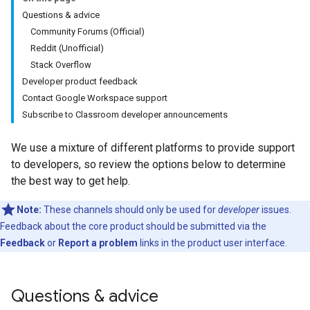
Questions & advice
Community Forums (Official)
Reddit (Unofficial)
Stack Overflow
Developer product feedback
Contact Google Workspace support
Subscribe to Classroom developer announcements
We use a mixture of different platforms to provide support
to developers, so review the options below to determine
the best way to get help.
Note:
These channels should only be used for
developer
issues.
Feedback about the core product should be submitted via the
Feedback
or
Report a problem
links in the product user interface.
Questions & advice