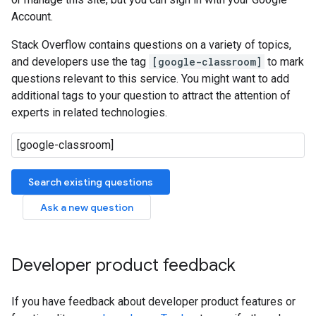
Account.
Stack Overflow contains questions on a variety of topics,
and developers use the tag
[google-classroom]
to mark
questions relevant to this service. You might want to add
additional tags to your question to attract the attention of
experts in related technologies.
Search existing questions
Ask a new question
Developer product feedback
If you have feedback about developer product features or