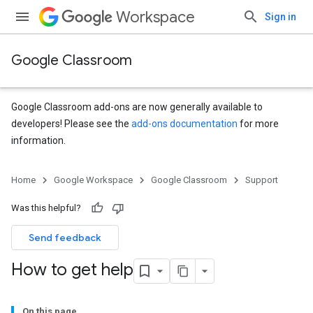
Workspace
Sign in
Google Classroom
Google Classroom add-ons are now generally available to
developers! Please see the
add-ons documentation
for more
information.
Home
Google Workspace
Google Classroom
Support
Was this helpful?
Send feedback
How to get help
On this page