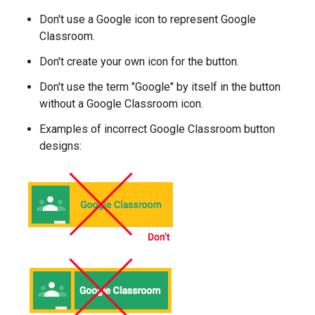
Don't use a Google icon to represent Google
Classroom.
Don't create your own icon for the button.
Don't use the term "Google" by itself in the button
without a Google Classroom icon.
Examples of incorrect Google Classroom button
designs: