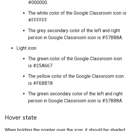
#000000.
The white color of the Google Classroom icon is
#FFFFFF.
The grey secondary color of the left and right
person in Google Classroom icon is #57BB8A.
Light icon
The green color of the Google Classroom icon
is #25A667.
The yellow color of the Google Classroom icon
is #F6BB18.
The green secondary color of the left and right
person in Google Classroom icon is #57BB8A.
Hover state
When holding the pointer over the icon, it should be shaded