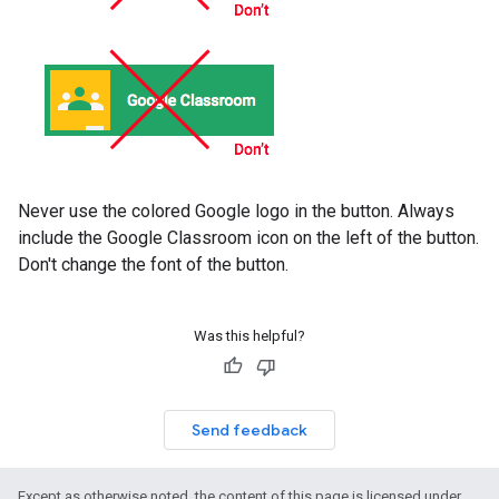
Never use the colored Google logo in the button. Always
include the Google Classroom icon on the left of the button.
Don't change the font of the button.
Was this helpful?
Send feedback
Except as otherwise noted, the content of this page is licensed under