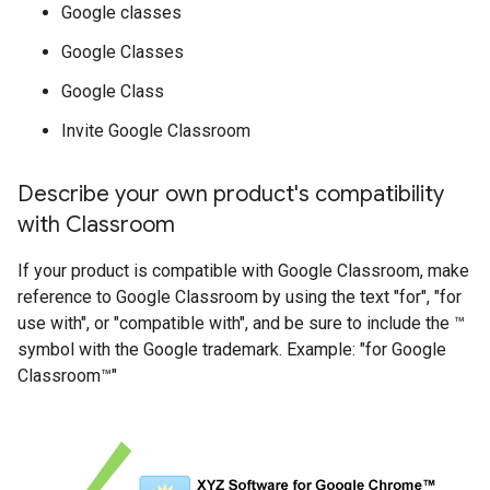
Google classes
Google Classes
Google Class
Invite Google Classroom
Describe your own product's compatibility
with Classroom
If your product is compatible with Google Classroom, make
reference to Google Classroom by using the text "for", "for
use with", or "compatible with", and be sure to include the ™
symbol with the Google trademark. Example: "for Google
Classroom™"