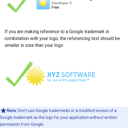
If you are making reference to a Google trademark in
combination with your logo, the referencing text should be
smaller in size than your logo.
Note:
Don't use Google trademarks or a modified version of a
Google trademark as the logo for your application without written
permission from Google.