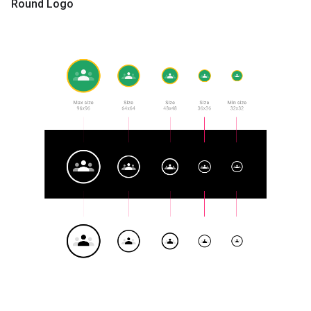
Round Logo