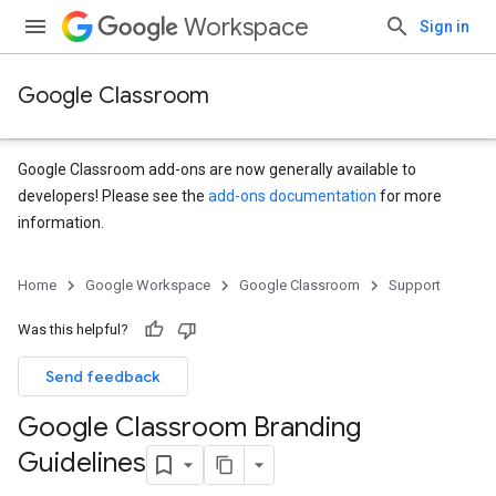
Workspace
Sign in
Google Classroom
Google Classroom add-ons are now generally available to
developers! Please see the
add-ons documentation
for more
information.
Home
Google Workspace
Google Classroom
Support
Was this helpful?
Send feedback
Google Classroom Branding
Guidelines