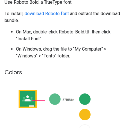
Use Roboto Bold, a TrueType font.
To install,
download Roboto font
and extract the download
bundle.
On Mac, double-click Roboto-Bold.ttf, then click
"Install Font".
On Windows, drag the file to "My Computer" >
"Windows" > "Fonts" folder.
Colors