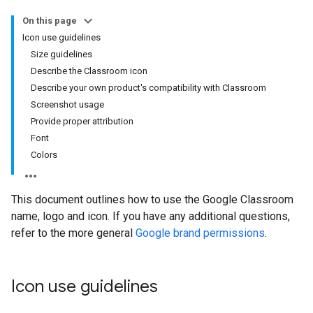
On this page
Icon use guidelines
Size guidelines
Describe the Classroom icon
Describe your own product's compatibility with Classroom
Screenshot usage
Provide proper attribution
Font
Colors
This document outlines how to use the Google Classroom
name, logo and icon. If you have any additional questions,
refer to the more general
Google brand permissions
.
Icon use guidelines