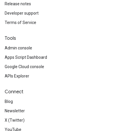
Release notes
Developer support
Terms of Service
Tools
Admin console
Apps Script Dashboard
Google Cloud console
APIs Explorer
Connect
Blog
Newsletter
X (Twitter)
YouTube