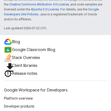
the
Creative Commons Attribution 4.0 License
, and code samples are
licensed under the
Apache 2.0 License
. For details, see the
Google
Developers Site Policies
. Java is a registered trademark of Oracle
and/or its affiliates.
Last updated 2026-07-22 UTC.
Blog
Google Classroom Blog
Stack Overview
file_download
Client libraries
Release notes
Google Workspace for Developers
Platform overview
Developer products