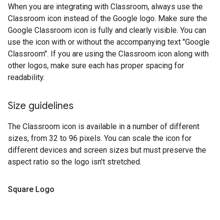
When you are integrating with Classroom, always use the
Classroom icon instead of the Google logo. Make sure the
Google Classroom icon is fully and clearly visible. You can
use the icon with or without the accompanying text "Google
Classroom". If you are using the Classroom icon along with
other logos, make sure each has proper spacing for
readability.
Size guidelines
The Classroom icon is available in a number of different
sizes, from 32 to 96 pixels. You can scale the icon for
different devices and screen sizes but must preserve the
aspect ratio so the logo isn't stretched.
Square Logo