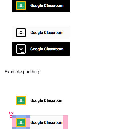
Example padding: