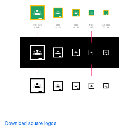
Download square logos