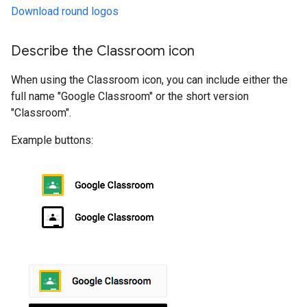
Download round logos
Describe the Classroom icon
When using the Classroom icon, you can include either the
full name "Google Classroom" or the short version
"Classroom".
Example buttons: