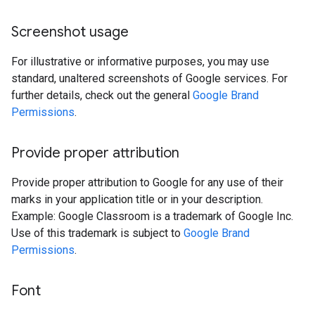
Screenshot usage
For illustrative or informative purposes, you may use
standard, unaltered screenshots of Google services. For
further details, check out the general
Google Brand
Permissions
.
Provide proper attribution
Provide proper attribution to Google for any use of their
marks in your application title or in your description.
Example: Google Classroom is a trademark of Google Inc.
Use of this trademark is subject to
Google Brand
Permissions
.
Font