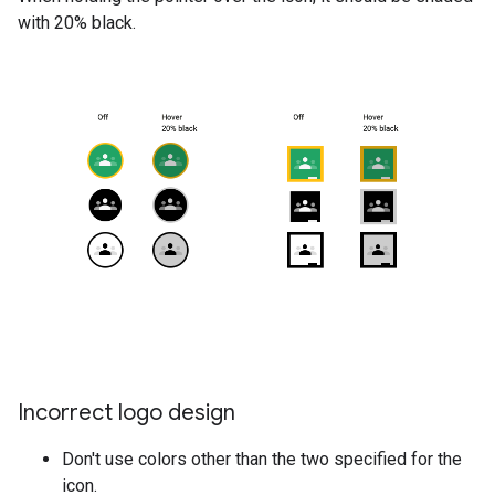
with 20% black.
Incorrect logo design
Don't use colors other than the two specified for the
icon.