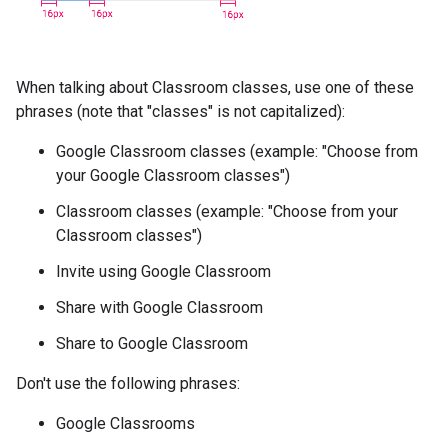
When talking about Classroom classes, use one of these
phrases (note that "classes" is not capitalized):
Google Classroom classes (example: "Choose from
your Google Classroom classes")
Classroom classes (example: "Choose from your
Classroom classes")
Invite using Google Classroom
Share with Google Classroom
Share to Google Classroom
Don't use the following phrases:
Google Classrooms