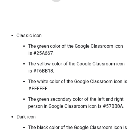
Classic icon
The green color of the Google Classroom icon
is #25A667.
The yellow color of the Google Classroom icon
is #F6BB18.
The white color of the Google Classroom icon is
#FFFFFF.
The green secondary color of the left and right
person in Google Classroom icon is #57BB8A.
Dark icon
The black color of the Google Classroom icon is