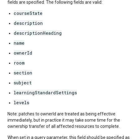
fields are specified. The following fields are valid:
courseState
description
descriptionHeading
name
ownerId
room
section
subject
learningStandardSettings
levels
Note: patches to ownerId are treated as being effective
immediately, but in practice it may take some time for the
ownership transfer of all affected resources to complete.
When set in a query parameter, this field should be specified as