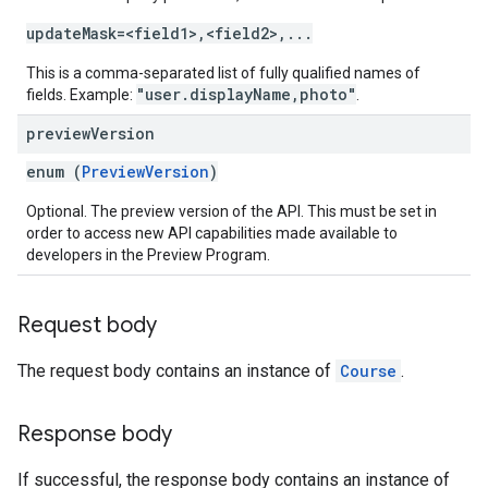
updateMask=<field1>,<field2>,...
This is a comma-separated list of fully qualified names of
"user.displayName,photo"
fields. Example:
.
preview
Version
enum (
PreviewVersion
)
Optional. The preview version of the API. This must be set in
order to access new API capabilities made available to
developers in the Preview Program.
Request body
The request body contains an instance of
Course
.
Response body
If successful, the response body contains an instance of