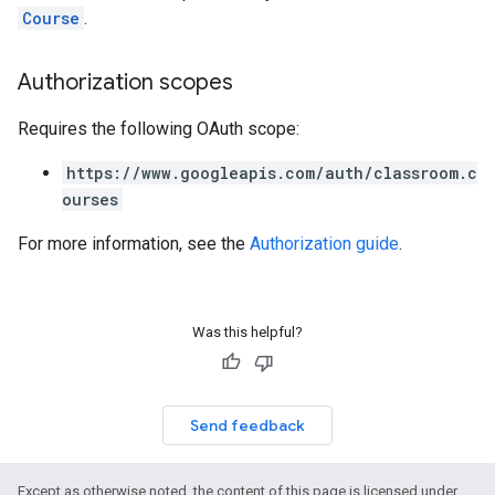
Course
.
Authorization scopes
Requires the following OAuth scope:
https://www.googleapis.com/auth/classroom.c
ourses
For more information, see the
Authorization guide
.
Was this helpful?
Send feedback
Except as otherwise noted, the content of this page is licensed under