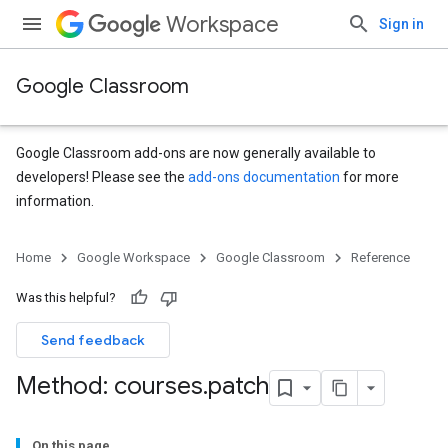
Workspace
Sign in
Google Classroom
Google Classroom add-ons are now generally available to
developers! Please see the
add-ons documentation
for more
information.
Home
Google Workspace
Google Classroom
Reference
Was this helpful?
Send feedback
Method: courses
.
patch
On this page