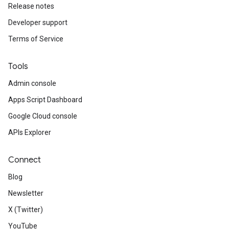
Release notes
Developer support
Terms of Service
Tools
Admin console
Apps Script Dashboard
Google Cloud console
APIs Explorer
Connect
Blog
Newsletter
X (Twitter)
YouTube