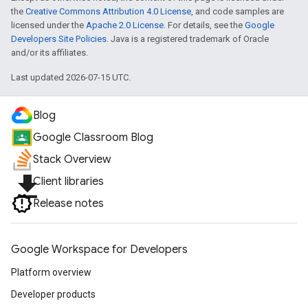
the
Creative Commons Attribution 4.0 License
, and code samples are
licensed under the
Apache 2.0 License
. For details, see the
Google
Developers Site Policies
. Java is a registered trademark of Oracle
and/or its affiliates.
Last updated 2026-07-15 UTC.
Blog
Google Classroom Blog
Stack Overview
file_download
Client libraries
Release notes
Google Workspace for Developers
Platform overview
Developer products