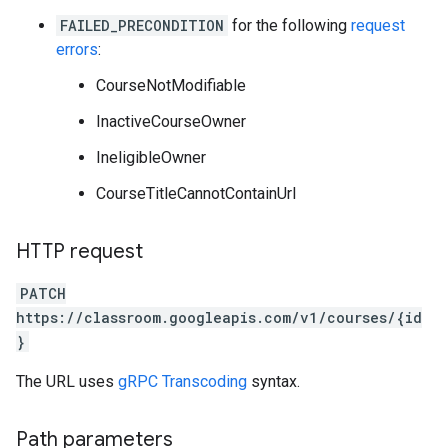
FAILED_PRECONDITION
for the following
request
errors
:
CourseNotModifiable
InactiveCourseOwner
IneligibleOwner
CourseTitleCannotContainUrl
HTTP request
PATCH
https://classroom.googleapis.com/v1/courses/{id
}
The URL uses
gRPC Transcoding
syntax.
Path parameters