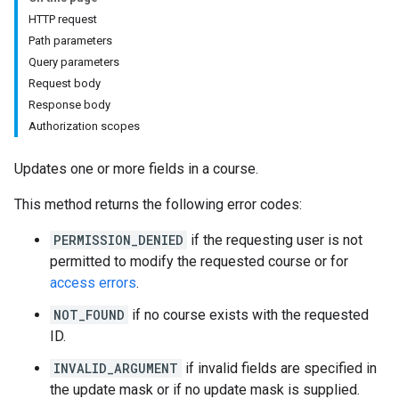
s
HTTP request
Path parameters
Query parameters
udentSubmissions
Request body
Response body
Authorization scopes
Updates one or more fields in a course.
hments
This method returns the following error codes:
Submissions
PERMISSION_DENIED
if the requesting user is not
permitted to modify the requested course or for
ers
access errors
.
NOT_FOUND
if no course exists with the requested
ID.
INVALID_ARGUMENT
if invalid fields are specified in
the update mask or if no update mask is supplied.