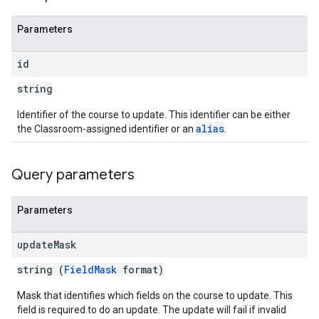
Parameters
id
string
Identifier of the course to update. This identifier can be either
alias
the Classroom-assigned identifier or an
.
Query parameters
Parameters
update
Mask
string (
FieldMask
format)
Mask that identifies which fields on the course to update. This
field is required to do an update. The update will fail if invalid