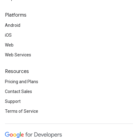
Platforms
Android
iOS
Web
Web Services
Resources
Pricing and Plans
Contact Sales
Support
Terms of Service