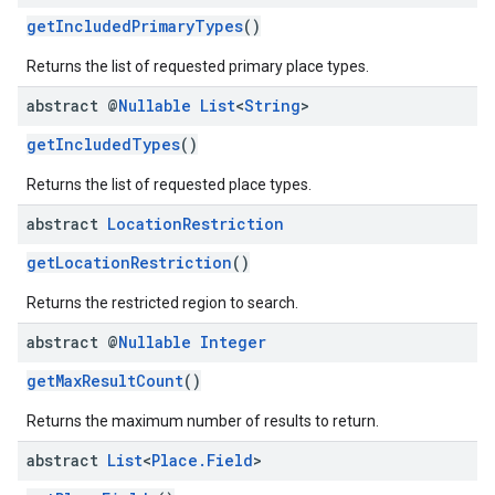
getIncludedPrimaryTypes
()
Returns the list of requested primary place types.
abstract @
Nullable
List
<
String
>
getIncludedTypes
()
Returns the list of requested place types.
abstract
Location
Restriction
getLocationRestriction
()
Returns the restricted region to search.
abstract @
Nullable
Integer
getMaxResultCount
()
Returns the maximum number of results to return.
abstract
List
<
Place
.
Field
>