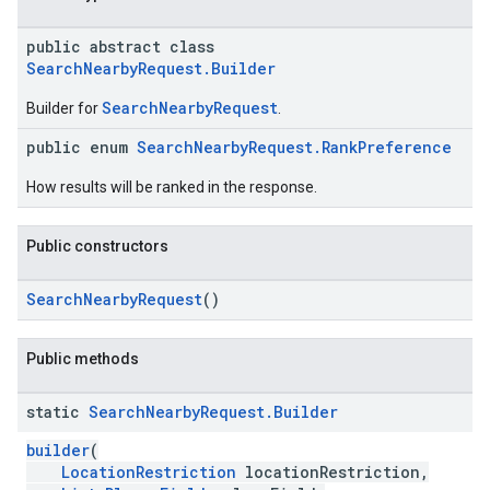
public abstract class
SearchNearbyRequest.Builder
SearchNearbyRequest
Builder for
.
kotlin
public enum
SearchNearbyRequest.RankPreference
kotlin
How results will be ranked in the response.
listener
.model
Public constructors
SearchNearbyRequest
()
Public methods
static
Search
Nearby
Request
.
Builder
builder
(
LocationRestriction
locationRestriction,