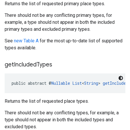
Returns the list of requested primary place types.
There should not be any conflicting primary types, for
example, a type should not appear in both the included
primary types and excluded primary types.
See
new Table A
for the most up-to-date list of supported
types available.
get
Included
Types
public abstract @
Nullable
List
<
String
> 
getIncluded
Returns the list of requested place types.
There should not be any conflicting types, for example, a
type should not appear in both the included types and
excluded types.