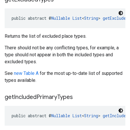
public abstract @
Nullable
List
<
String
> 
getExcluded
Returns the list of excluded place types.
There should not be any conflicting types, for example, a
type should not appear in both the included types and
excluded types.
See
new Table A
for the most up-to-date list of supported
types available.
get
Included
Primary
Types
public abstract @
Nullable
List
<
String
> 
getIncluded