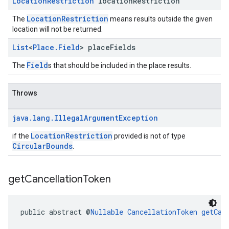
Location
Restriction
location
Restriction
LocationRestriction
The
means results outside the given
location will not be returned.
List
<
Place
.
Field
> place
Fields
Field
The
s that should be included in the place results.
Throws
java
.
lang
.
Illegal
Argument
Exception
LocationRestriction
if the
provided is not of type
CircularBounds
.
get
Cancellation
Token
public abstract @
Nullable
CancellationToken
getCan