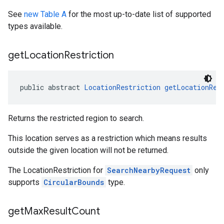
See
new Table A
for the most up-to-date list of supported
types available.
get
Location
Restriction
public abstract 
LocationRestriction
getLocationRes
Returns the restricted region to search.
This location serves as a restriction which means results
outside the given location will not be returned.
The LocationRestriction for
SearchNearbyRequest
only
supports
CircularBounds
type.
get
Max
Result
Count