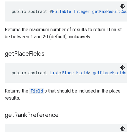
public abstract @
Nullable
Integer
getMaxResultCoun
Returns the maximum number of results to return. It must
be between 1 and 20 (default), inclusively.
get
Place
Fields
public abstract 
List
<
Place.Field
> 
getPlaceFields
()
Returns the
Field
s that should be included in the place
results.
get
Rank
Preference