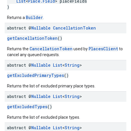
List
<
Place.Field
> placeFields
)
Builder
Returns a
.
abstract @
Nullable
Cancellation
Token
getCancellationToken
()
CancellationToken
PlacesClient
Returns the
used by
to
cancel any queued requests.
abstract @
Nullable
List
<
String
>
getExcludedPrimaryTypes
()
Returns the list of excluded primary place types.
abstract @
Nullable
List
<
String
>
getExcludedTypes
()
Returns the list of excluded place types.
abstract @
Nullable
List
<
String
>