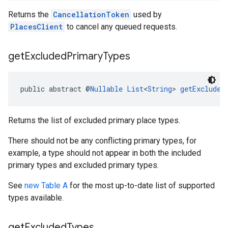
Returns the
CancellationToken
used by
PlacesClient
to cancel any queued requests.
get
Excluded
Primary
Types
public abstract @
Nullable
List
<
String
> 
getExcluded
Returns the list of excluded primary place types.
There should not be any conflicting primary types, for
example, a type should not appear in both the included
primary types and excluded primary types.
See
new Table A
for the most up-to-date list of supported
types available.
get
Excluded
Types