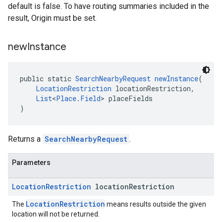
default is false. To have routing summaries included in the
result, Origin must be set.
new
Instance
public static 
SearchNearbyRequest
newInstance
(
LocationRestriction
 locationRestriction,
List
<
Place.Field
> placeFields
)
Returns a
SearchNearbyRequest
.
Parameters
Location
Restriction
location
Restriction
LocationRestriction
The
means results outside the given
location will not be returned.