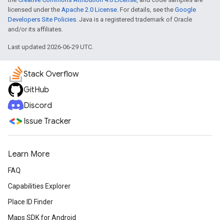
licensed under the
Apache 2.0 License
. For details, see the
Google
Developers Site Policies
. Java is a registered trademark of Oracle
and/or its affiliates.
Last updated 2026-06-29 UTC.
Stack Overflow
GitHub
Discord
Issue Tracker
Learn More
FAQ
Capabilities Explorer
Place ID Finder
Maps SDK for Android