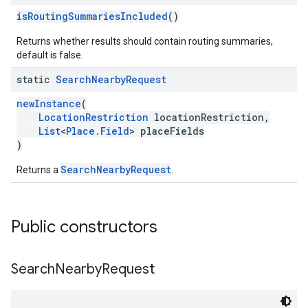
isRoutingSummariesIncluded
()
Returns whether results should contain routing summaries,
default is false.
static
Search
Nearby
Request
newInstance
(
LocationRestriction
locationRestriction,
List
<
Place.Field
> placeFields
)
SearchNearbyRequest
Returns a
.
Public constructors
Search
Nearby
Request