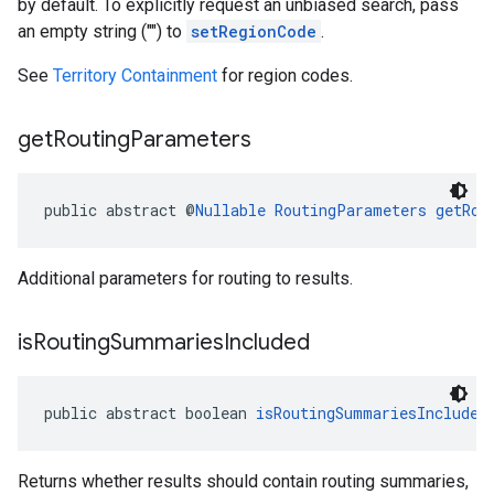
by default. To explicitly request an unbiased search, pass
an empty string ("") to
setRegionCode
.
See
Territory Containment
for region codes.
get
Routing
Parameters
public abstract @
Nullable
RoutingParameters
getRou
Additional parameters for routing to results.
is
Routing
Summaries
Included
public abstract boolean 
isRoutingSummariesIncluded
Returns whether results should contain routing summaries,