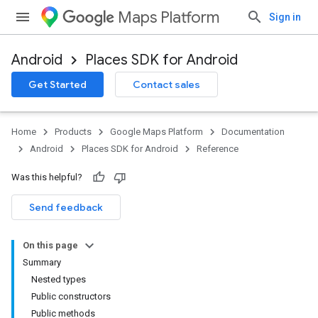
Maps Platform
Sign in
Android
Places SDK for Android
h
Get Started
Contact sales
del
el.kotlin
Home
Products
Google Maps Platform
Documentation
Android
Places SDK for Android
Reference
Was this helpful?
Send feedback
On this page
Summary
Nested types
Public constructors
Public methods