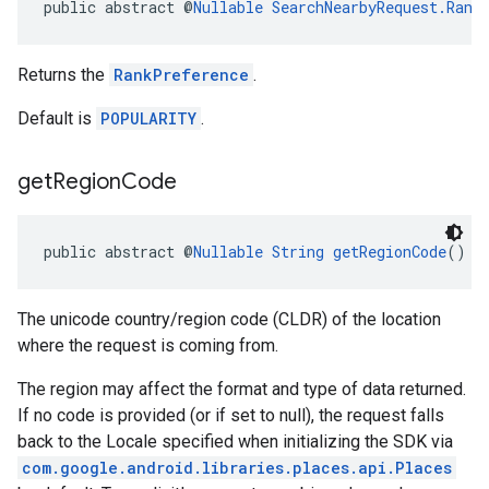
public abstract @
Nullable
SearchNearbyRequest.Rank
Returns the
RankPreference
.
Default is
POPULARITY
.
get
Region
Code
public abstract @
Nullable
String
getRegionCode
()
The unicode country/region code (CLDR) of the location
where the request is coming from.
The region may affect the format and type of data returned.
If no code is provided (or if set to null), the request falls
back to the Locale specified when initializing the SDK via
com.google.android.libraries.places.api.Places