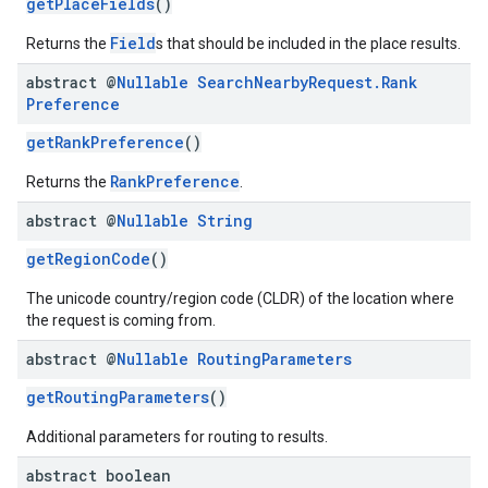
getPlaceFields
()
Field
Returns the
s that should be included in the place results.
abstract @
Nullable
Search
Nearby
Request
.
Rank
Preference
getRankPreference
()
RankPreference
Returns the
.
abstract @
Nullable
String
getRegionCode
()
The unicode country/region code (CLDR) of the location where
the request is coming from.
abstract @
Nullable
Routing
Parameters
getRoutingParameters
()
Additional parameters for routing to results.
abstract boolean