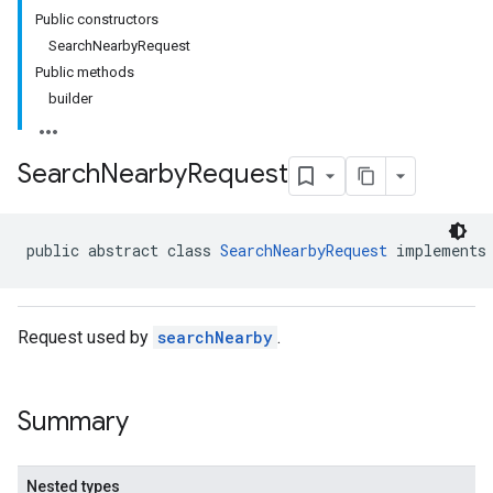
Public constructors
SearchNearbyRequest
Public methods
builder
Search
Nearby
Request
public abstract class 
SearchNearbyRequest
 implements
Request used by
searchNearby
.
Summary
Nested types