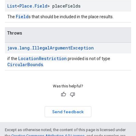
List
<
Place
.
Field
> place
Fields
Field
The
s that should be included in the place results.
Throws
java
.
lang
.
Illegal
Argument
Exception
LocationRestriction
if the
provided is not of type
CircularBounds
.
Was this helpful?
Send feedback
Except as otherwise noted, the content of this page is licensed under
the
Creative Commons Attribution 4.0 License
, and code samples are