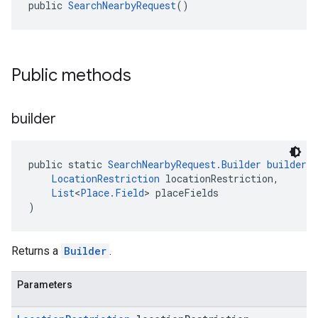
public 
SearchNearbyRequest
()
Public methods
builder
public static 
SearchNearbyRequest.Builder
builder
(
LocationRestriction
 locationRestriction,
List
<
Place.Field
> placeFields
)
Returns a
Builder
.
Parameters